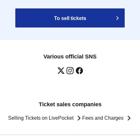
To sell tickets
Various official SNS
Ticket sales companies
Selling Tickets on LivePocket
Fees and Charges