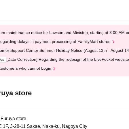
em maintenance notice for Lawson and Ministop, starting at 3:00 AM
egarding delays in payment processing at FamilyMart stores
omer Support Center Summer Holiday Notice (August 13th - August 14
[Date Correction] Regarding the redesign of the LivePocket website
ges
customers who cannot Login
uya store
uruya store
1F, 3-28-11 Sakae, Naka-ku, Nagoya City