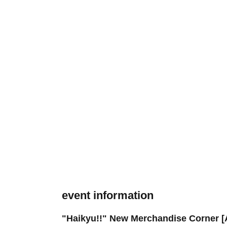
event information
"Haikyu!!" New Merchandise Corner [