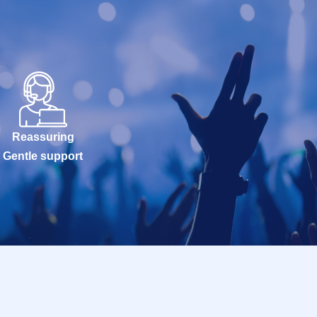
Reassuring
Gentle support