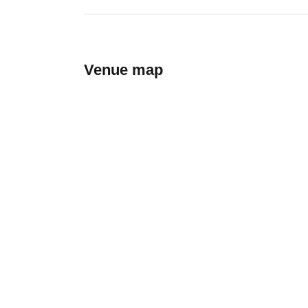
Venue map