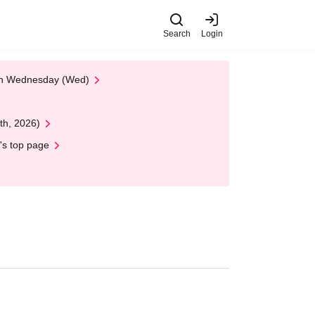
Search
Login
 on Wednesday (Wed)
th, 2026)
's top page