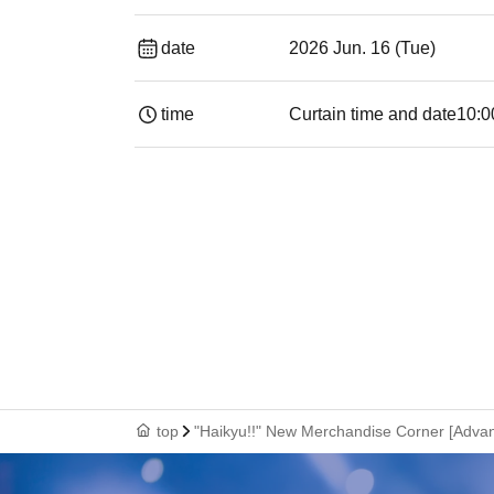
date
2026 Jun. 16 (Tue)
time
Curtain time and date
10:0
top
"Haikyu!!" New Merchandise Corner [Advan