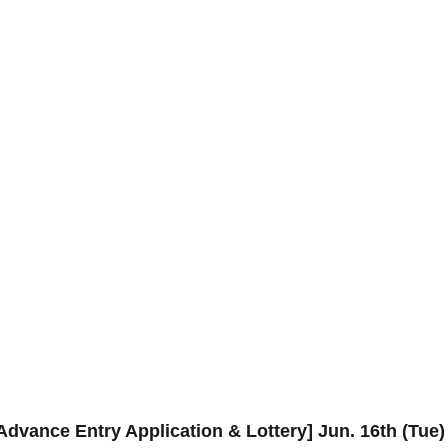
Advance Entry Application & Lottery] Jun. 16th (T