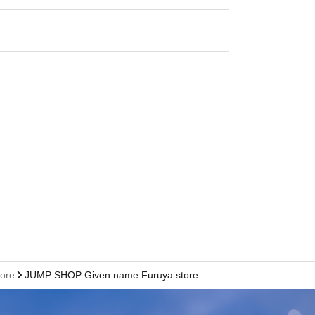
tore
JUMP SHOP Given name Furuya store