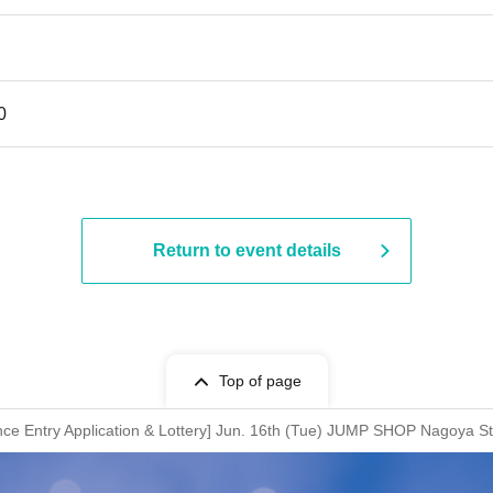
0
Return to event details
Top of page
ce Entry Application & Lottery] Jun. 16th (Tue) JUMP SHOP Nagoya S