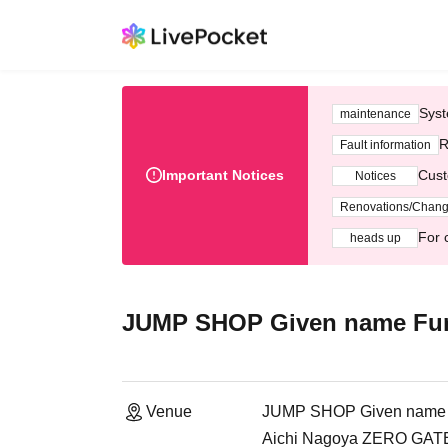
Syst
maintenance
R
Fault information
Important Notices
Cust
Notices
Renovations/Chan
For 
heads up
JUMP SHOP Given name Fur
Venue
JUMP SHOP Given name F
Aichi Nagoya ZERO GATE 