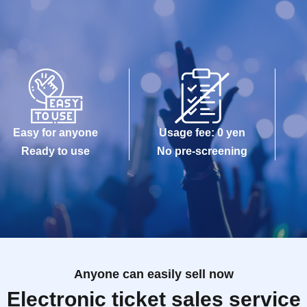
Easy for anyone
Usage fee: 0 yen
Ready to use
No pre-screening
Anyone can easily sell now
Electronic ticket sales service