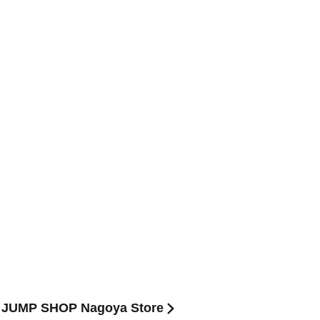
ue) JUMP SHOP Nagoya Store