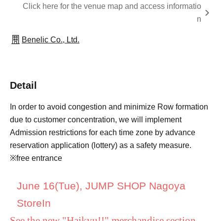
Click here for the venue map and access informatio
n
Benelic Co., Ltd.
Detail
In order to avoid congestion and minimize Row formation
due to customer concentration, we will implement
Admission restrictions for each time zone by advance
reservation application (lottery) as a safety measure.
※free entrance
June 16
(Tue), JUMP SHOP Nagoya
Store
In
See the new "Haikyu!!" merchandise section