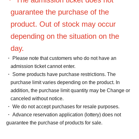
guarantee the purchase of the
product. Out of stock may occur
depending on the situation on the
day.
・ Please note that customers who do not have an
admission ticket cannot enter.
・ Some products have purchase restrictions. The
purchase limit varies depending on the product. In
addition, the purchase limit quantity may be Change or
canceled without notice.
・ We do not accept purchases for resale purposes.
・ Advance reservation application (lottery) does not
guarantee the purchase of products for sale.