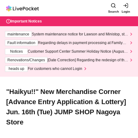
Search
Login
Important Notices
maintenance
System maintenance notice for Lawson and Ministop, star
ting at 3:00 AM on Wednesday (Wed)
Fault information
Regarding delays in payment processing at FamilyMa
rt stores
Notices
Customer Support Center Summer Holiday Notice (August 1
3th - August 14th, 2026)
Renovations/Changes
[Date Correction] Regarding the redesign of the
LivePocket website's top page
heads up
For customers who cannot Login
"Haikyu!!" New Merchandise Corner
[Advance Entry Application & Lottery]
Jun. 16th (Tue) JUMP SHOP Nagoya
Store