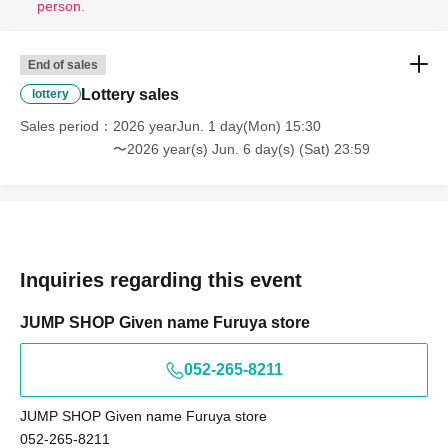
person.
· Start accepting's first subscription Day is, access is
End of sales
concentrated, it is expected that the line is less likely to
Lottery sales
lottery
lead. Your Day date, thank you for your cooperation as we
will use by shifting your time.
Sales period
2026 yearJun. 1 day(Mon) 15:30
〜2026 year(s) Jun. 6 day(s) (Sat) 23:59
・ You can apply only once per person (one time only).
・ If multiple applications are discovered, they will all be
invalid.
[Flow when winning]
Inquiries regarding this event
• If you are you winning, "QR cords from the URL listed in
the winning mail Admission Tickets We receive a", the
JUMP SHOP Given name Furuya store
screen QR code is displayed, or the paper to print the QR
code This Day will your presentation.
052-265-8211
And rear Admission before, Admission Tickets because
the authentication with the (QR code reading) verify your
JUMP SHOP Given name Furuya store
identity,
Don't forget to bring your Admission Tickets
052-265-8211