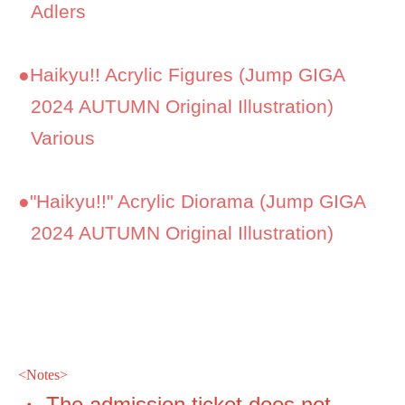
Adlers
●
Haikyu!! Acrylic Figures (Jump GIGA
2024 AUTUMN Original Illustration)
Various
●
"Haikyu!!" Acrylic Diorama (Jump GIGA
2024 AUTUMN Original Illustration)
<
Notes>
・ The admission ticket does not