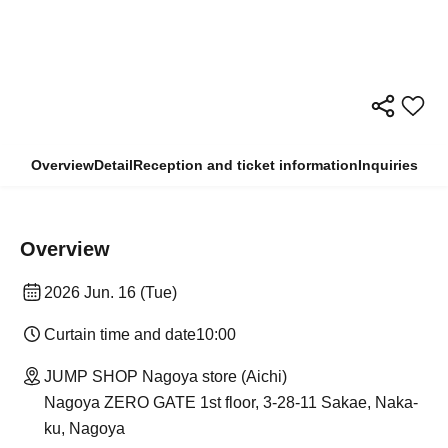
Overview
Detail
Reception and ticket information
Inquiries
Overview
2026 Jun. 16 (Tue)
Curtain time and date
10:00
JUMP SHOP Nagoya store (Aichi)
Nagoya ZERO GATE 1st floor, 3-28-11 Sakae, Naka-
ku, Nagoya