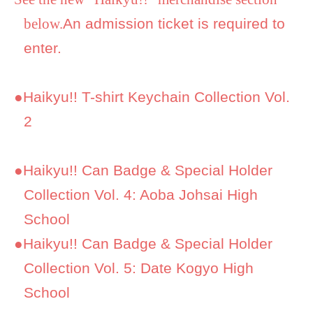
below.
An admission ticket is required to
enter.
●
Haikyu!! T-shirt Keychain Collection Vol.
2
●
Haikyu!! Can Badge & Special Holder
Collection Vol. 4: Aoba Johsai High
School
●
Haikyu!! Can Badge & Special Holder
Collection Vol. 5: Date Kogyo High
School