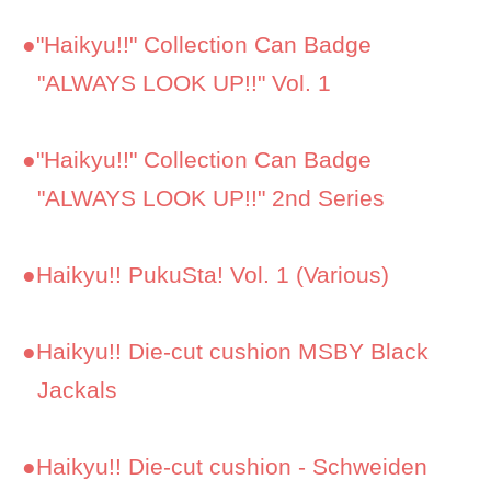
●
"Haikyu!!" Collection Can Badge
"ALWAYS LOOK UP!!" Vol. 1
●
"Haikyu!!" Collection Can Badge
"ALWAYS LOOK UP!!" 2nd Series
●
Haikyu!! PukuSta! Vol. 1 (Various)
●
Haikyu!! Die-cut cushion MSBY Black
Jackals
●
Haikyu!! Die-cut cushion - Schweiden