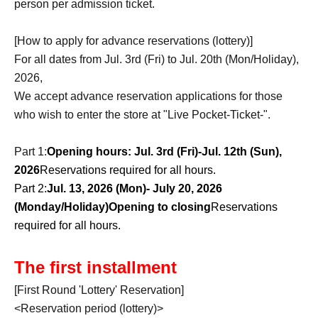
person per admission ticket.
[How to apply for advance reservations (lottery)]
For all dates from Jul. 3rd (Fri) to Jul. 20th (Mon/Holiday),
2026,
We accept advance reservation applications for those
who wish to enter the store at "Live Pocket-Ticket-".
Part 1:
Opening hours: Jul. 3rd (Fri)-Jul. 12th (Sun),
2026
Reservations required for all hours.
Part 2:
Jul. 13, 2026 (Mon)- July 20, 2026
(Monday/Holiday)
Opening to closing
Reservations
required for all hours.
The first installment
[First Round 'Lottery' Reservation]
<Reservation period (lottery)>