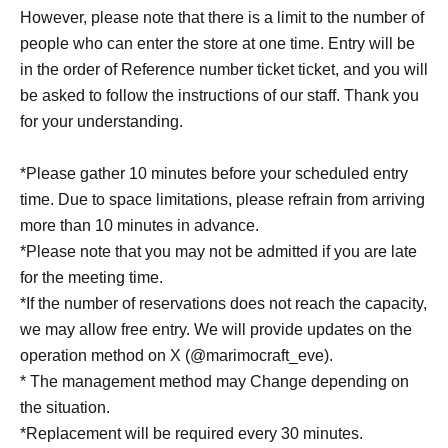
However, please note that there is a limit to the number of
people who can enter the store at one time. Entry will be
in the order of Reference number ticket ticket, and you will
be asked to follow the instructions of our staff. Thank you
for your understanding.
*Please gather 10 minutes before your scheduled entry
time. Due to space limitations, please refrain from arriving
more than 10 minutes in advance.
*Please note that you may not be admitted if you are late
for the meeting time.
*If the number of reservations does not reach the capacity,
we may allow free entry. We will provide updates on the
operation method on X (@marimocraft_eve).
* The management method may Change depending on
the situation.
*Replacement will be required every 30 minutes.