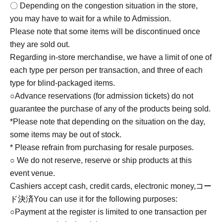
〇 Depending on the congestion situation in the store,
you may have to wait for a while to Admission.
Please note that some items will be discontinued once
they are sold out.
Regarding in-store merchandise, we have a limit of one of
each type per person per transaction, and three of each
type for blind-packaged items.
○Advance reservations (for admission tickets) do not
guarantee the purchase of any of the products being sold.
*Please note that depending on the situation on the day,
some items may be out of stock.
* Please refrain from purchasing for resale purposes.
○ We do not reserve, reserve or ship products at this
event venue.
Cashiers accept cash, credit cards, electronic money,
コー
ド決済
You can use it for the following purposes:
○Payment at the register is limited to one transaction per