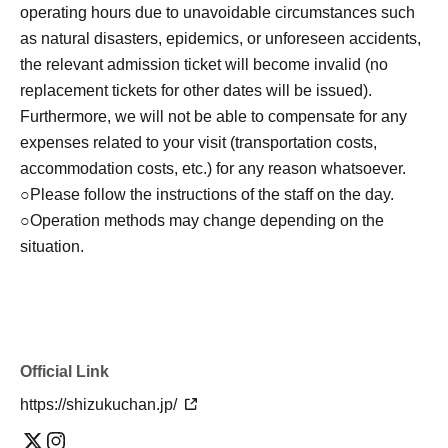
Click here for LivePocket-Ticket-(Live Pocket) →
operating hours due to unavoidable circumstances such
https://t.livepocket.jp/
as natural disasters, epidemics, or unforeseen accidents,
Click here for Sign up → https://t.livepocket.jp/login?
the relevant admission ticket will become invalid (no
acroot=header-new_p_u_nl
replacement tickets for other dates will be issued).
Furthermore, we will not be able to compensate for any
[Flow after Tickets acquisition]
expenses related to your visit (transportation costs,
Of 〇_LivePocket My Tickets from the "QR code
accommodation costs, etc.) for any reason whatsoever.
containing Admission Tickets you receive a", the screen
○Please follow the instructions of the staff on the day.
QR code is displayed, or the paper to print the QR code
○Operation methods may change depending on the
This Day should have.
situation.
〇Before Admission, we will authenticate your Admission
Tickets (read the QR code). Please be sure to bring your
Admission Tickets and identification card as we will verify
your identity at the time of Admission. If you cannot
Official Link
authenticate, or if it is different from your registered
information, you will be refused Admission.
https://shizukuchan.jp/
*Taking screenshots of tickets is not permitted.