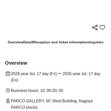
Overview
Detail
Reception and ticket information
Inquiries
Overview
2026 year Jul. 17 day (Fri) 〜 2026 year Jul. 17 day
(Fri)
Business hours: 10: 00-20: 00
PARCO GALLERY, 6F, West Building, Nagoya
PARCO (Aichi)