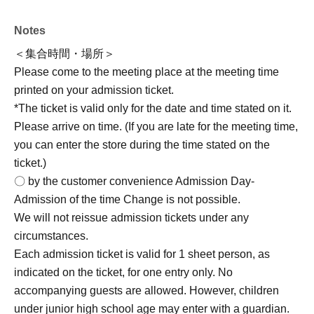
(Fri) Jun. 26, 2026 19
: 00 ~
*Registration will close once the maximum number of
Notes
participants is reached, on a first-come, first-served basis.
＜集合時間・場所＞
Please come to the meeting place at the meeting time
2nd
printed on your admission ticket.
<Reservation period>
*The ticket is valid only for the date and time stated on it.
Jul. 13, 2026 (Mon) to Jul. 20, 2026 (Monday/Holiday)
Please arrive on time. (If you are late for the meeting time,
→Regarding the operating methods,
From Monday Jul.
you can enter the store during the time stated on the
(Mon) onwards
We will announce it on [date].
ticket.)
Event version "X"
(@marimocraft_eve) or on the Marimo
〇 by the customer convenience Admission Day-
Craft website (https://marimocraft.co.jp/event/)
Please
Admission of the time Change is not possible.
check it.
We will not reissue admission tickets under any
circumstances.
[Regarding accompanying guests]
]
Each admission ticket is valid for 1 sheet person, as
*While accompaniment is generally not permitted,
indicated on the ticket, for one entry only. No
children under junior high school age may enter with a
accompanying guests are allowed. However, children
guardian.
The maximum number of accompanying guests
under junior high school age may enter with a guardian.