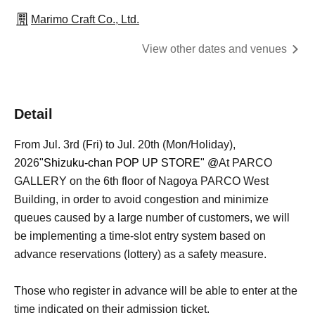
Marimo Craft Co., Ltd.
View other dates and venues
Detail
From Jul. 3rd (Fri) to Jul. 20th (Mon/Holiday),
2026
"Shizuku-chan POP UP STORE" @
At PARCO
GALLERY on the 6th floor of Nagoya PARCO West
Building, in order to avoid congestion and minimize
queues caused by a large number of customers, we will
be implementing a time-slot entry system based on
advance reservations (lottery) as a safety measure.
Those who register in advance will be able to enter at the
time indicated on their admission ticket.