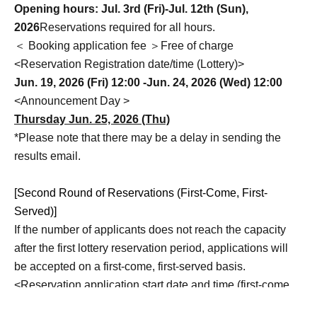
Opening hours: Jul. 3rd (Fri)-Jul. 12th (Sun),
2026
Reservations required for all hours.
＜ Booking application fee ＞Free of charge
<Reservation Registration date/time (Lottery)>
Jun. 19, 2026 (Fri) 12:00 -Jun. 24, 2026 (Wed) 12:00
<Announcement Day >
Thursday Jun. 25, 2026 (Thu)
*Please note that there may be a delay in sending the
results email.
[Second Round of Reservations (First-Come, First-
Served)]
If the number of applicants does not reach the capacity
after the first lottery reservation period, applications will
be accepted on a first-come, first-served basis.
<Reservation application start date and time (first-come,
first-served)>