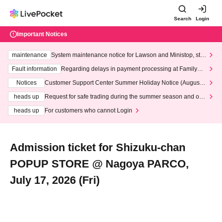
Search
Login
Important Notices
maintenance
System maintenance notice for Lawson and Ministop, star
ting at 3:00 AM on Wednesday (Wed)
Fault information
Regarding delays in payment processing at FamilyMa
rt stores
Notices
Customer Support Center Summer Holiday Notice (August 1
3th - August 14th, 2026)
heads up
Request for safe trading during the summer season and our
response to recent violations of terms and conditions.
heads up
For customers who cannot Login
Admission ticket for Shizuku-chan
POPUP STORE @ Nagoya PARCO,
July 17, 2026 (Fri)