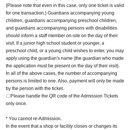
is 2 people.
I will consider it as.
(This is limited to one
(Please note that even in this case, only one ticket is valid
person making the reservation plus two accompanying
for one transaction.) Guardians accompanying young
children under junior high school age, for a total of three
children, guardians accompanying preschool children,
people.)
Please note that in that case, only one
and guardians accompanying persons with disabilities
transaction will be accepted per ticket.
should inform a staff member on-site on the day of their
visit. If a junior high school student or younger, a
Rei_1 one Day per with, you can apply only one person
preschool child, or a young child wishes to enter, you may
one time zone.
apply using the guardian's name (the guardian who made
〇 subscription start accepting the first Day is, access is
the application must be present on the day of their visit).
concentrated, it is expected that the line is less likely to
In all of the above cases, the number of accompanying
lead. Please understand in advance.
persons is limited to one. Also, payment will only be made
○For details on how to make a reservation, please visit
by the person with the ticket.
https://livepocket.jp/.
〇Please handle the QR code of the Admission Tickets
*To use "LivePocket-Ticket-", you will need to Sign up
only once.
(free of charge). Please note that we will verify your
identity with your ID upon entry, so please register with
* You cannot re-Admission.
your real name and correct Date of Birth.
In the event that a shop or facility closes or changes its