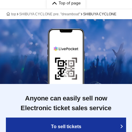
Top of page
top
SHIBUYA CYCLONE pre. "dreamboat"
SHIBUYA CYCLONE
Anyone can easily sell now
Electronic ticket sales service
To sell tickets