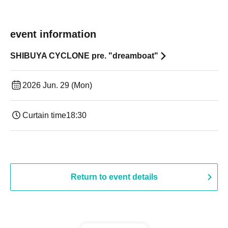
event information
SHIBUYA CYCLONE pre. "dreamboat"
2026 Jun. 29 (Mon)
Curtain time
18:30
Return to event details