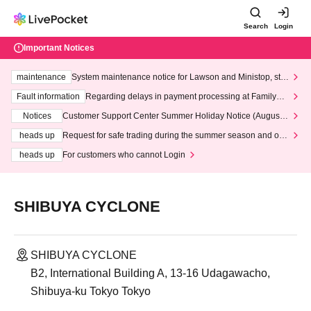
Search
Login
Important Notices
maintenance
System maintenance notice for Lawson and Ministop, star
ting at 3:00 AM on Wednesday (Wed)
Fault information
Regarding delays in payment processing at FamilyMa
rt stores
Notices
Customer Support Center Summer Holiday Notice (August 1
3th - August 14th, 2026)
heads up
Request for safe trading during the summer season and our
response to recent violations of terms and conditions.
heads up
For customers who cannot Login
SHIBUYA CYCLONE
SHIBUYA CYCLONE
B2, International Building A, 13-16 Udagawacho,
Shibuya-ku Tokyo Tokyo