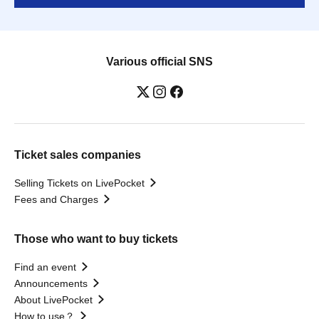
Various official SNS
Ticket sales companies
Selling Tickets on LivePocket
Fees and Charges
Those who want to buy tickets
Find an event
Announcements
About LivePocket
How to use？