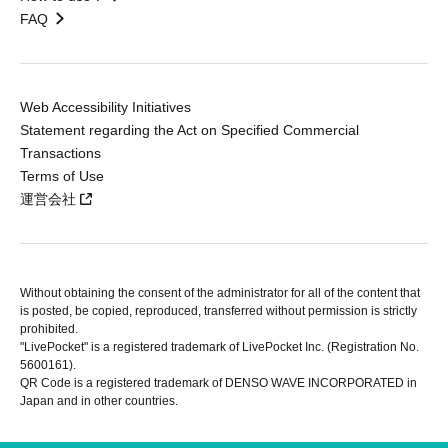
FAQ
Web Accessibility Initiatives
Statement regarding the Act on Specified Commercial
Transactions
Terms of Use
運営会社
Without obtaining the consent of the administrator for all of the content that
is posted, be copied, reproduced, transferred without permission is strictly
prohibited.
"LivePocket" is a registered trademark of LivePocket Inc. (Registration No.
5600161).
QR Code is a registered trademark of DENSO WAVE INCORPORATED in
Japan and in other countries.