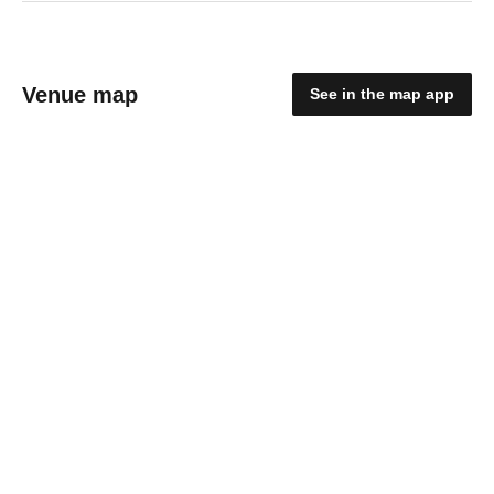
Venue map
See in the map app