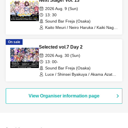
Next Stage! Vol. 13
2026 Aug. 9 (Sun)
13: 30
Sound Bar Freja (Osaka)
Kaito Meuri / Neiro Haruka / Kaiki Nagi /
Usagi Ichigo Mume / Ten Tenri Rita /
Sakisaka Tsumugi / Yoshita Karasu /
On sale
Komukai Nanoka / Tenmine Mihiro /
Selected vol.7 Day 2
Haguma Chako / Ichimaru Sanku / Fuji
Sanae
2026 Aug. 30 (Sun)
13: 00-
Sound Bar Freja (Osaka)
Luce / Shinsei Byakuya / Akama Azatho
/ Kinako. / Tori Ii Tosaka / Kashiya Yuki /
Koiwazurai / Kurokiri Nako / Chun Chun
Koyagi / Yoda Mafuyu / Fuso Natsume /
Yoyo Yoyome
View Organiser information page