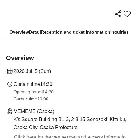
Overview
Detail
Reception and ticket information
Inquiries
Overview
2026 Jul. 5 (Sun)
Curtain time
14:30
Opening hours
14:30
Curtain time
19:00​ ​ ​ ​​ ​​ ​​ ​​ ​​ ​​ ​​ ​​ ​​ ​​ ​​ ​​ ​​ ​​ ​​ ​​ ​​ ​​ ​​ ​​ ​​ ​​ ​​ ​​ ​​ ​​ ​​ ​​ ​​ ​​ ​​ ​​ ​​ ​​ ​​ ​​ ​​ ​​ ​​ ​​ ​​ ​​ ​​ ​​ ​​ ​​ ​​ ​
MEMEME (Osaka)
K's Square Building B1-3, 2-8-15 Sonezaki, Kita-ku,
Osaka City, Osaka Prefecture
Click here for the venue map and access informatio