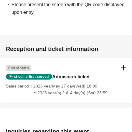
Please present the screen with the QR code displayed
upon entry.
Reception and ticket information
End of sales
Admission ticket
First-come-first-served
Sales period
2026 yearMay 27 day(Wed) 18:00
〜2026 year(s) Jul. 4 day(s) (Sat) 23:59
Inquiries regarding this event