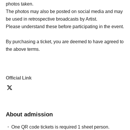
photos taken.
The photos may also be posted on social media and may
be used in retrospective broadcasts by Artist.
Please understand these before participating in the event.
By purchasing a ticket, you are deemed to have agreed to
the above terms.
Official Link
About admission
One QR code tickets is required 1 sheet person.