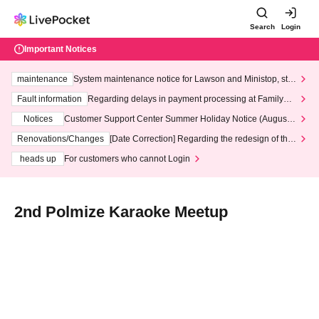
Search
Login
Important Notices
maintenance
System maintenance notice for Lawson and Ministop, star
ting at 3:00 AM on Wednesday (Wed)
Fault information
Regarding delays in payment processing at FamilyMa
rt stores
Notices
Customer Support Center Summer Holiday Notice (August 1
3th - August 14th, 2026)
Renovations/Changes
[Date Correction] Regarding the redesign of the
LivePocket website's top page
heads up
For customers who cannot Login
2nd Polmize Karaoke Meetup