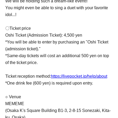
We will be holding such a dream-like event!!
You might even be able to sing a duet with your favorite
idol...!
〇Ticket price
Oshi Ticket (Admission Ticket): 4,500 yen
*You will be able to enter by purchasing an "Oshi Ticket
(admission ticket)."
*Same-day tickets will cost an additional 500 yen on top
of the ticket price.
Ticket reception method:
https://livepocket.jp/help/about
*One drink fee (600 yen) is required upon entry.
○ Venue
MEMEME
(Osaka K's Square Building B1-3, 2-8-15 Sonezaki, Kita-
ku, Osaka)