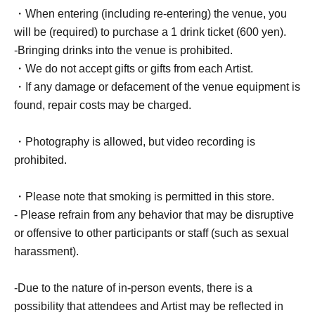
・When entering (including re-entering) the venue, you
will be (required) to purchase a 1 drink ticket (600 yen).
-Bringing drinks into the venue is prohibited.
・We do not accept gifts or gifts from each Artist.
・If any damage or defacement of the venue equipment is
found, repair costs may be charged.
・Photography is allowed, but video recording is
prohibited.
・Please note that smoking is permitted in this store.
- Please refrain from any behavior that may be disruptive
or offensive to other participants or staff (such as sexual
harassment).
-Due to the nature of in-person events, there is a
possibility that attendees and Artist may be reflected in