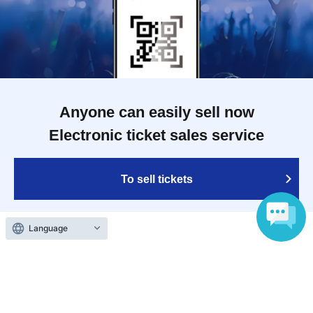
Anyone can easily sell now
Electronic ticket sales service
To sell tickets
Language
Various official SNS