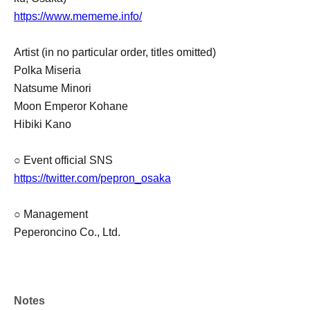
https://www.mememe.info/
Artist (in no particular order, titles omitted)
Polka Miseria
Natsume Minori
Moon Emperor Kohane
Hibiki Kano
○ Event official SNS
https://twitter.com/pepron_osaka
○ Management
Peperoncino Co., Ltd.
Notes