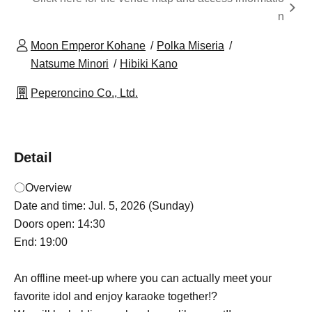
n
Moon Emperor Kohane
Polka Miseria
Natsume Minori
Hibiki Kano
Peperoncino Co., Ltd.
Detail
〇Overview
Date and time: Jul. 5, 2026 (Sunday)
Doors open: 14:30
End: 19:00
An offline meet-up where you can actually meet your
favorite idol and enjoy karaoke together!?