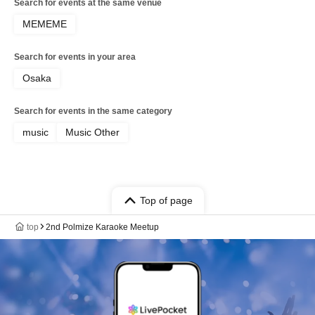
Search for events at the same venue
MEMEME
Search for events in your area
Osaka
Search for events in the same category
music
Music Other
Top of page
top
2nd Polmize Karaoke Meetup