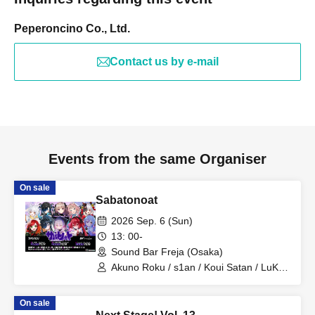
Peperoncino Co., Ltd.
Contact us by e-mail
Events from the same Organiser
On sale
Sabatonoat
2026 Sep. 6 (Sun)
13: 00-
Sound Bar Freja (Osaka)
Akuno Roku / s1an / Koui Satan / LuKia
/ Tsukinowa Noa / Murra / Utayo Pome /
Mikage Ruka / Suzunari Rin / Shinohara
On sale
Suzume