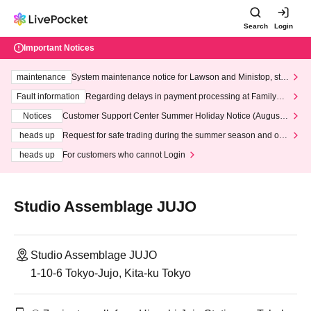
Search
Login
Important Notices
maintenance
System maintenance notice for Lawson and Ministop, star
ting at 3:00 AM on Wednesday (Wed)
Fault information
Regarding delays in payment processing at FamilyMa
rt stores
Notices
Customer Support Center Summer Holiday Notice (August 1
3th - August 14th, 2026)
heads up
Request for safe trading during the summer season and our
response to recent violations of terms and conditions.
heads up
For customers who cannot Login
Studio Assemblage JUJO
Studio Assemblage JUJO
1-10-6 Tokyo-Jujo, Kita-ku Tokyo