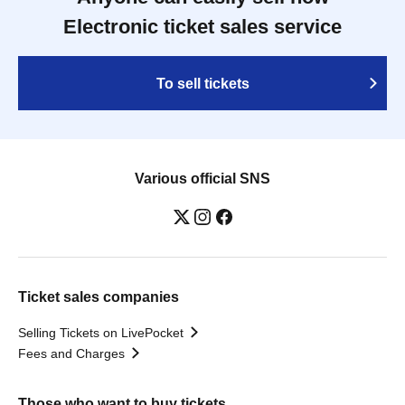
Electronic ticket sales service
To sell tickets
Various official SNS
Ticket sales companies
Selling Tickets on LivePocket
Fees and Charges
Those who want to buy tickets