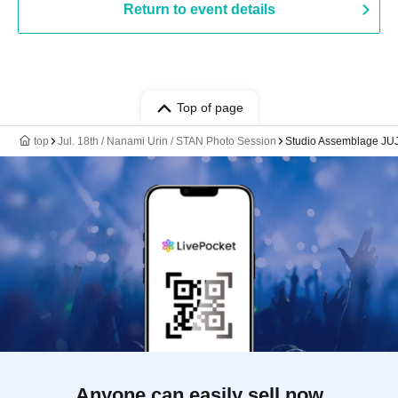
Return to event details
Top of page
top
Jul. 18th / Nanami Urin / STAN Photo Session
Studio Assemblage JU
Anyone can easily sell now