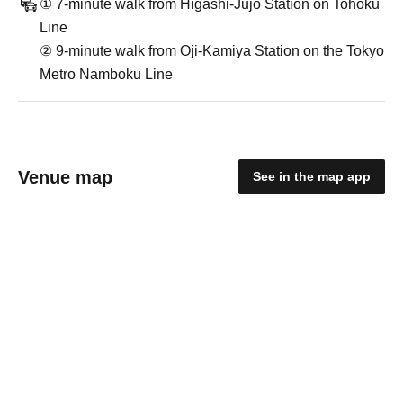
① 7-minute walk from Higashi-Jujo Station on Tohoku
Line
② 9-minute walk from Oji-Kamiya Station on the Tokyo
Metro Namboku Line
Venue map
See in the map app