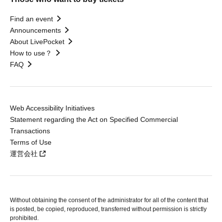
Find an event
Announcements
About LivePocket
How to use？
FAQ
Web Accessibility Initiatives
Statement regarding the Act on Specified Commercial
Transactions
Terms of Use
運営会社
Without obtaining the consent of the administrator for all of the content that
is posted, be copied, reproduced, transferred without permission is strictly
prohibited.