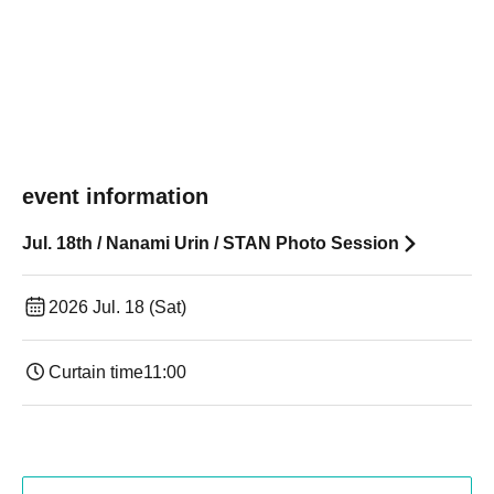
event information
Jul. 18th / Nanami Urin / STAN Photo Session
2026 Jul. 18 (Sat)
Curtain time
11:00