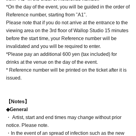
*On the day of the event, you will be guided in the order of
Reference number, starting from "A1".
Please note that if you do not arrive at the entrance to the
viewing area on the 3rd floor of Wallop Studio 15 minutes
before the start time, your Reference number will be
invalidated and you will be required to enter.
*Please pay an additional 600 yen (tax included) for
drinks at the venue on the day of the event.
* Reference number will be printed on the ticket after it is
issued.
【Notes】
◆General
・ Artist, start and end times may change without prior
notice. Please note.
・In the event of an spread of infection such as the new