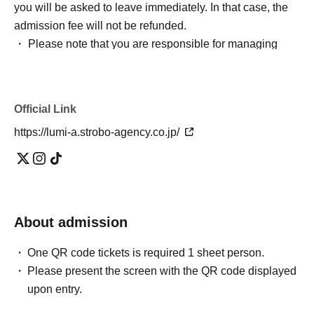
you will be asked to leave immediately. In that case, the
admission fee will not be refunded.
・ Please note that you are responsible for managing
your luggage and valuables, and we are not responsible
for any theft.
・ Please note that we do not take any responsibility in
Official Link
case of troubles in the venue, injuries or damages
https://lumi-a.strobo-agency.co.jp/
between customers.
*Bringing large luggage or placing luggage at your feet is
prohibited as it is extremely dangerous. There are no
lockers or cloakrooms inside the venue, so please use
coin lockers at the station or elsewhere to store your
About admission
luggage.
*Video recording, photography, and audio recording are
One QR code tickets is required 1 sheet person.
strictly prohibited. Unauthorized reproduction on video
Please present the screen with the QR code displayed
sites or sharing with others may result in legal liability.
upon entry.
*We will be accepting gifts and letters on the day. Please