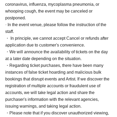
coronavirus, influenza, mycoplasma pneumonia, or
whooping cough, the event may be canceled or
postponed.
· In the event venue, please follow the instruction of the
staff.
・ In principle, we cannot accept Cancel or refunds after
application due to customer's convenience.
・We will announce the availability of tickets on the day
at a later date depending on the situation.
・Regarding ticket purchases, there have been many
instances of false ticket hoarding and malicious bulk
bookings that disrupt events and Artist. If we discover the
registration of multiple accounts or fraudulent use of
accounts, we will take legal action and share the
purchaser's information with the relevant agencies,
issuing warnings, and taking legal action.
・Please note that if you discover unauthorized viewing,