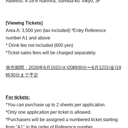
Address: 4-16-6 Narihira, Sumida-ku Tokyo, 3F
[Viewing Tickets]
Area A: 3,500 yen (tax included) *Entry Reference
number A1 and above
* Drink fee not included (600 yen)
*Ticket sales fees will be charged separately.
発売期間：2026年6月10日(火)20時00分〜6月12日(金)19
時30分まで予定
For tickets:
*You can purchase up to 2 sheets per application.
*Only one application per ticket is allowed.
*Purchasers will be assigned a numbered ticket starting
from "A1" in the order of Reference number.