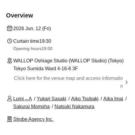
Overview
2026 Jun. 12 (Fri)
Curtain time
19:30
Opening hours
19:00
WALLOP Oshiage Studio (WALLOP Studio) (Tokyo)
Tokyo Sumida Ward 4-16-6 3F
Click here for the venue map and access informatio
n
Lumi→A
Yukari Sasaki
Aiko Tsubaki
Aika Imai
Sakurai Momoha
Natsuki Nakamura
Strobe Agency Inc.