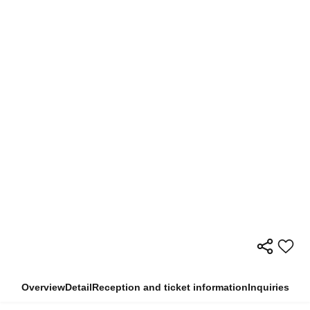
Overview
Detail
Reception and ticket information
Inquiries