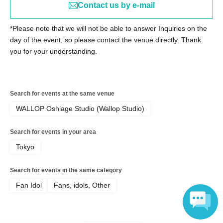
Contact us by e-mail
【宛先】lumia@strobo-agency.co.jp
[Subject] Report on "Lumi→a Priority Entry PASS"
*Please note that we will not be able to answer Inquiries on the
[Main Text] Please be sure to include the number and
day of the event, so please contact the venue directly. Thank
name listed on your priority entry pass.
you for your understanding.
※Notes
Please note that, as a general rule, we are unable to
Search for events at the same venue
respond to individual emails reporting delivery.
WALLOP Oshiage Studio (Wallop Studio)
(We will contact you only if necessary to confirm)
Search for events in your area
Tokyo
[Prohibition on ticket resale]
*It is strictly prohibited to resell tickets or ticket purchase
Search for events in the same category
rights, or use them for commercial sales promotion or any
Fan Idol
Fans, idols, Other
other similar activities. If any of the above activities are
discovered, the tickets will be invalidated and you will be
denied entry. In this case, please be aware that no