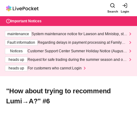
Search
Login
Important Notices
maintenance
System maintenance notice for Lawson and Ministop, star
ting at 3:00 AM on Wednesday (Wed)
Fault information
Regarding delays in payment processing at FamilyMa
rt stores
Notices
Customer Support Center Summer Holiday Notice (August 1
3th - August 14th, 2026)
heads up
Request for safe trading during the summer season and our
response to recent violations of terms and conditions.
heads up
For customers who cannot Login
"How about trying to recommend
Lumi→A?" #6