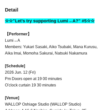
Detail
☆☆"Let's try supporting Lumi→A?" #5☆☆
【Performer】
Lumi→A
Members: Yukari Sasaki, Aiko Tsubaki, Mana Kurusu,
Aika Imai, Momoha Sakurai, Natsuki Nakamura
[Schedule]
2026 Jun. 12 (Fri)
Pm Doors open at 19 00 minutes
O'clock curtain 19 30 minutes
[Venue]
WALLOP Oshiage Studio (WALLOP Studio)