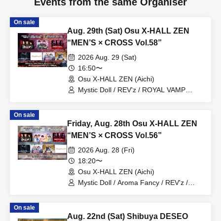
Events from the same Organiser
On sale
Aug. 29th (Sat) Osu X-HALL ZEN
“MEN’S × CROSS Vol.58”
2026 Aug. 29 (Sat)
16:50〜
Osu X-HALL ZEN (Aichi)
Mystic Doll / REV'z / ROYAL VAMP
ROSE / mashimashi / Prince
Monogatari / G☆Boy's / ME☆ST
On sale
Friday, Aug. 28th Osu X-HALL ZEN
“MEN’S × CROSS Vol.56”
2026 Aug. 28 (Fri)
18:20〜
Osu X-HALL ZEN (Aichi)
Mystic Doll / Aroma Fancy / REV'z /
ROYAL VAMP ROSE / mashimashi /
Prince Monogatari / ME☆ST
On sale
Aug. 22nd (Sat) Shibuya DESEO