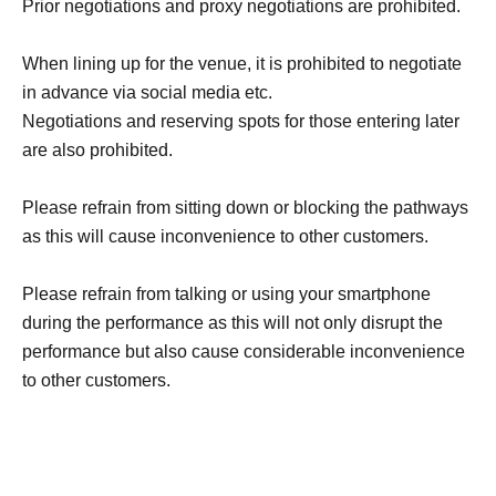
Prior negotiations and proxy negotiations are prohibited.
When lining up for the venue, it is prohibited to negotiate
in advance via social media etc.
Negotiations and reserving spots for those entering later
are also prohibited.
Please refrain from sitting down or blocking the pathways
as this will cause inconvenience to other customers.
Please refrain from talking or using your smartphone
during the performance as this will not only disrupt the
performance but also cause considerable inconvenience
to other customers.