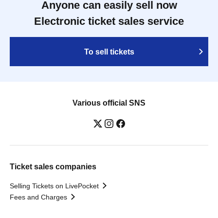
Anyone can easily sell now
Electronic ticket sales service
To sell tickets
Various official SNS
Ticket sales companies
Selling Tickets on LivePocket
Fees and Charges