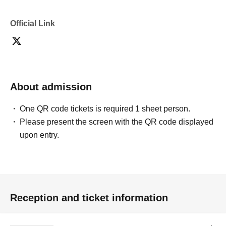
Official Link
About admission
One QR code tickets is required 1 sheet person.
Please present the screen with the QR code displayed
upon entry.
Reception and ticket information