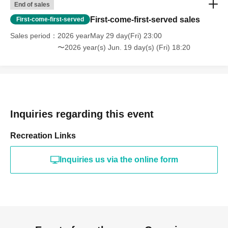
End of sales
First-come-first-served sales
First-come-first-served
Sales period
2026 yearMay 29 day(Fri) 23:00
〜2026 year(s) Jun. 19 day(s) (Fri) 18:20
Inquiries regarding this event
Recreation Links
Inquiries us via the online form