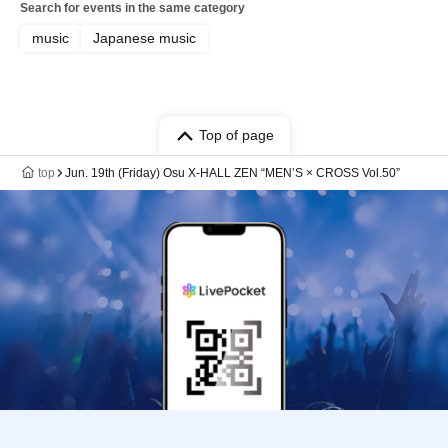
Search for events in the same category
music
Japanese music
Top of page
top
Jun. 19th (Friday) Osu X-HALL ZEN “MEN’S × CROSS Vol.50”