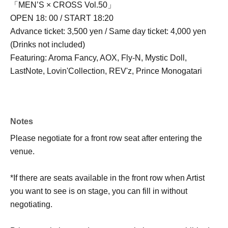
「MEN’S × CROSS Vol.50」
OPEN 18: 00 / START 18:20
Advance ticket: 3,500 yen / Same day ticket: 4,000 yen
(Drinks not included)
Featuring: Aroma Fancy, AOX, Fly-N, Mystic Doll,
LastNote, Lovin'Collection, REV'z, Prince Monogatari
Notes
Please negotiate for a front row seat after entering the
venue.
*If there are seats available in the front row when Artist
you want to see is on stage, you can fill in without
negotiating.