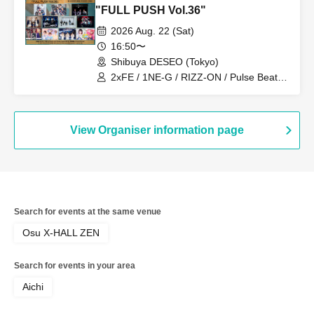
"FULL PUSH Vol.36"
2026 Aug. 22 (Sat)
16:50〜
Shibuya DESEO (Tokyo)
2xFE / 1NE-G / RIZZ-ON / Pulse Beat /
MEID / Mudai-gumi / never2never /
Topia Marupipi Shonen-dan / Eien no
Lovin' Struck / Blossom / Shumieru
View Organiser information page
Search for events at the same venue
Osu X-HALL ZEN
Search for events in your area
Aichi