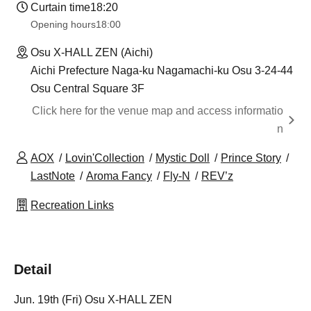
Curtain time
18:20
Opening hours
18:00
Osu X-HALL ZEN (Aichi)
Aichi Prefecture Naga-ku Nagamachi-ku Osu 3-24-44
Osu Central Square 3F
Click here for the venue map and access informatio
n
AOX
Lovin'Collection
Mystic Doll
Prince Story
LastNote
Aroma Fancy
Fly-N
REV’z
Recreation Links
Detail
Jun. 19th (Fri) Osu X-HALL ZEN