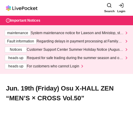
Search
Login
Important Notices
maintenance
System maintenance notice for Lawson and Ministop, star
ting at 3:00 AM on Wednesday (Wed)
Fault information
Regarding delays in payment processing at FamilyMa
rt stores
Notices
Customer Support Center Summer Holiday Notice (August 1
3th - August 14th, 2026)
heads up
Request for safe trading during the summer season and our
response to recent violations of terms and conditions.
heads up
For customers who cannot Login
Jun. 19th (Friday) Osu X-HALL ZEN
“MEN’S × CROSS Vol.50”