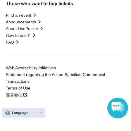
Those who want to buy tickets
Find an event
Announcements
About LivePocket
How to use？
FAQ
Web Accessibility Initiatives
Statement regarding the Act on Specified Commercial
Transactions
Terms of Use
運営会社
Language
Without obtaining the consent of the administrator for all of the content that
is posted, be copied, reproduced, transferred without permission is strictly