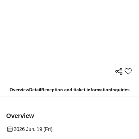
Overview
Detail
Reception and ticket information
Inquiries
Overview
2026 Jun. 19 (Fri)