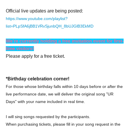
Official live updates are being posted:
https://www.youtube.com/playlist?
list=PLpSfA6jBB1VRvSjunbQH_8bUJGlB3EkMD
We're currently holding a free invitation event for first-
time visitors!
Please apply for a free ticket.
*Birthday celebration corner!
For those whose birthday falls within 10 days before or after the
live performance date, we will deliver the original song "UR
Days" with your name included in real time.
I will sing songs requested by the participants.
When purchasing tickets, please fill in your song request in the