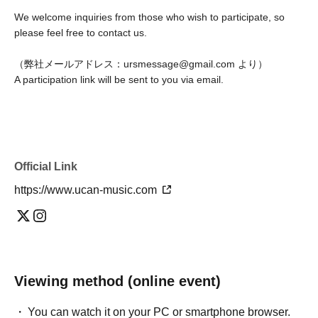
We welcome inquiries from those who wish to participate, so
please feel free to contact us.
（弊社メールアドレス：ursmessage@gmail.com より）
A participation link will be sent to you via email.
Official Link
https://www.ucan-music.com
Viewing method (online event)
You can watch it on your PC or smartphone browser.