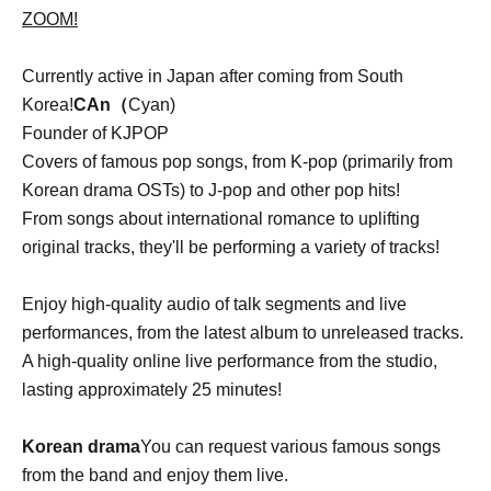
ZOOM!
Currently active in Japan after coming from South
Korea!
CAn（
Cyan)
Founder of KJPOP
Covers of famous pop songs, from K-pop (primarily from
Korean drama OSTs) to J-pop and other pop hits!
From songs about international romance to uplifting
original tracks, they'll be performing a variety of tracks!
Enjoy high-quality audio of talk segments and live
performances, from the latest album to unreleased tracks.
A high-quality online live performance from the studio,
lasting approximately 25 minutes!
Korean drama
You can request various famous songs
from the band and enjoy them live.