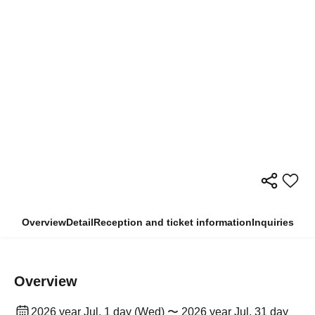
Overview
Detail
Reception and ticket information
Inquiries
Overview
2026 year Jul. 1 day (Wed) 〜 2026 year Jul. 31 day