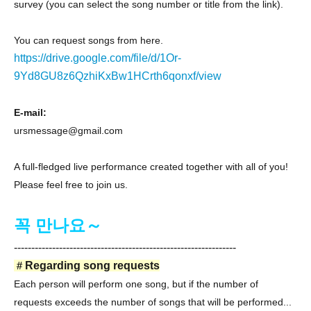
survey (you can select the song number or title from the link).
You can request songs from here.
https://drive.google.com/file/d/1Or-
9Yd8GU8z6QzhiKxBw1HCrth6qonxf/view
E-mail:
ursmessage@gmail.com
A full-fledged live performance created together with all of you!
Please feel free to join us.
꼭 만나요～
----------------------------------------------------------------
＃
Regarding song requests
Each person will perform one song, but if the number of
requests exceeds the number of songs that will be performed...