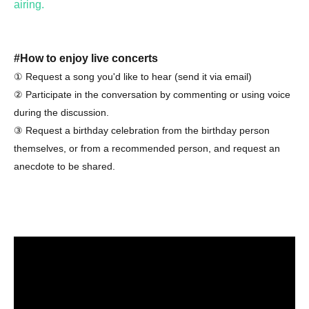
airing.
#How to enjoy live concerts
① Request a song you'd like to hear (send it via email)
② Participate in the conversation by commenting or using voice
during the discussion.
③ Request a birthday celebration from the birthday person
themselves, or from a recommended person, and request an
anecdote to be shared.
# Ticket types
①
General ticket
Purchases made up to the day before the
event can be made here / Purchases made on the day of
the event will only grant access to the archive.
Free admission ticket for first-time visitors
If
②