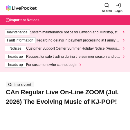
Search
Login
Important Notices
maintenance
System maintenance notice for Lawson and Ministop, star
ting at 3:00 AM on Wednesday (Wed)
Fault information
Regarding delays in payment processing at FamilyMa
rt stores
Notices
Customer Support Center Summer Holiday Notice (August 1
3th - August 14th, 2026)
heads up
Request for safe trading during the summer season and our
response to recent violations of terms and conditions.
heads up
For customers who cannot Login
Online event
CAn Regular Live On-Line ZOOM (Jul.
2026) The Evolving Music of KJ-POP!