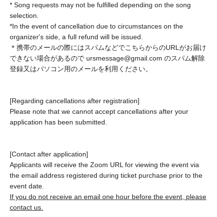
Request
* Song requests may not be fulfilled depending on the song
selection.
*In the event of cancellation due to circumstances on the
You can request songs you want to hear, share stories like
organizer's side, a full refund will be issued.
birthday wishes, and more!
＊携帯のメールの際にはスパムなどでこちらからのURLがお届け
Please purchase a request ticket.
できない場合があるので ursmessage@gmail.com のスパム解除
登録又はパソコン用のメールを利用ください。
*These events are held outside of the regular schedule.
Please choose a preferred date from the requests.
*After purchase, you will receive an email → Your requested
[Regarding cancellations after registration]
song and the event date will be confirmed.
(Starts from 7:00
Please note that we cannot accept cancellations after your
PM to 8:00 PM on weekdays)
application has been submitted.
*3 songs performed
(If the episode is long, there will be two
songs.)
*Up to 4 people can be invited from the participant who has
[Contact after application]
Applicants will receive the Zoom URL for viewing the event via
registered.
The weekly archive will be published.
the email address registered during ticket purchase prior to the
*Cancellations are not permitted after the event date has
event date.
been confirmed. If you are unable to attend, an archived
If you do not receive an email one hour before the event, please
video will be sent to you.
contact us.