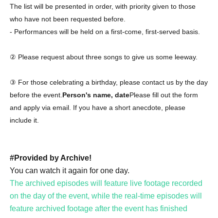
The list will be presented in order, with priority given to those
who have not been requested before.
- Performances will be held on a first-come, first-served basis.
② Please request about three songs to give us some leeway.
③ For those celebrating a birthday, please contact us by the day
before the event.
Person's name, date
Please fill out the form
and apply via email. If you have a short anecdote, please
include it.
#Provided by Archive!
You can watch it again for one day.
The archived episodes will feature live footage recorded
on the day of the event, while the real-time episodes will
feature archived footage after the event has finished