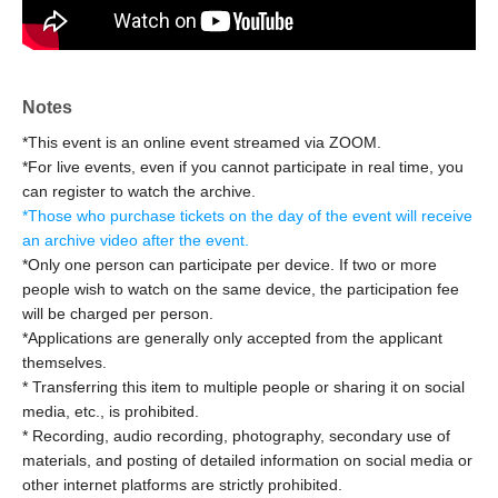
you are participating in CRL for the first time and wish to
do so, please apply here and check your email for
instructions.
Notes
Cheering ticket
Tickets for each session can be purchased in
*This event is an online event streamed via ZOOM.
addition to the donation. (Participation is not possible with
*For live events, even if you cannot participate in real time, you
donations alone.)
can register to watch the archive.
*Those who purchase will receive a voice message at the
*
Those who purchase tickets on the day of the event will receive
end of the month.
an archive video after the event.
*Those who purchase 2 sheets support tickets can bring
*Only one person can participate per device. If two or more
people wish to watch on the same device, the participation fee
up to three people as a special bonus!
will be charged per person.
(The person who sent you the ZOOM link will need to
*Applications are generally only accepted from the applicant
contact you 3 times
Man
(You can share it up to [date])
themselves.
--------------------------------------------------------
* Transferring this item to multiple people or sharing it on social
We're holding a request-based real-time live event!
media, etc., is prohibited.
* Recording, audio recording, photography, secondary use of
CRL On-Line
materials, and posting of detailed information on social media or
other internet platforms are strictly prohibited.