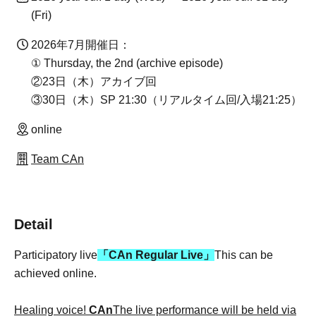
(Fri)
2026年7月開催日：
① Thursday, the 2nd (archive episode)
②23日（木）アカイブ回
③30日（木）SP 21:30（リアルタイム回/入場21:25）
online
Team CAn
Detail
Participatory live
「CAn Regular Live」
This can be
achieved online.
Healing voice!
CAn
The live performance will be held via