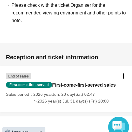
Please check with the ticket Organiser for the
recommended viewing environment and other points to
note.
Reception and ticket information
End of sales
First-come-first-served sales
First-come-first-served
Sales period
2026 yearJun. 20 day(Sat) 02:47
〜2026 year(s) Jul. 31 day(s) (Fri) 20:00
Language