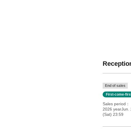
Reception
End of sales
First-come-fir
Sales period
2026 yearJun.
(Sat) 23:59