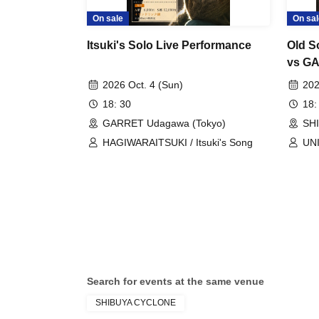
On sale
On sal
Itsuki's Solo Live Performance
Old S
vs GA
Speci
2026 Oct. 4 (Sun)
202
18: 30
18:
GARRET Udagawa (Tokyo)
SH
HAGIWARAITSUKI / Itsuki's Song
UN
Search for events at the same venue
SHIBUYA CYCLONE