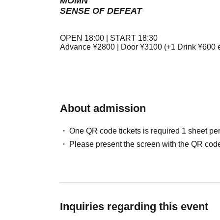
MOMN
SENSE OF DEFEAT
OPEN 18:00 | START 18:30
Advance ¥2800 | Door ¥3100 (+1 Drink ¥600 e
About admission
One QR code tickets is required 1 sheet pe
Please present the screen with the QR code
Inquiries regarding this event