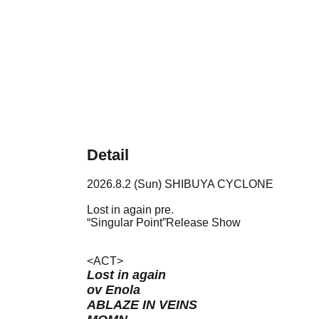
Detail
2026.8.2 (Sun) SHIBUYA CYCLONE
Lost in again pre.
“Singular Point”Release Show
<ACT>
Lost in again
ov Enola
ABLAZE IN VEINS