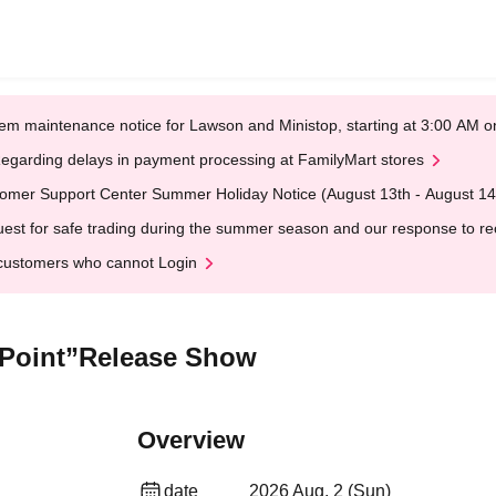
em maintenance notice for Lawson and Ministop, starting at 3:00 AM
egarding delays in payment processing at FamilyMart stores
omer Support Center Summer Holiday Notice (August 13th - August 14
est for safe trading during the summer season and our response to rece
customers who cannot Login
r Point”Release Show
Overview
date
2026 Aug. 2 (Sun)