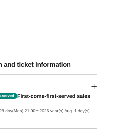
 and ticket information
First-come-first-served sales
st-served
 29 day(Mon) 21:00
〜2026 year(s) Aug. 1 day(s)