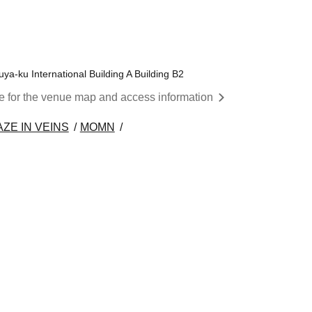
a-ku International Building A Building B2
re for the venue map and access information
ZE IN VEINS
MOMN