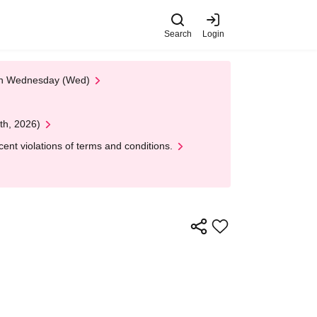
Search
Login
 on Wednesday (Wed)
th, 2026)
nt violations of terms and conditions.