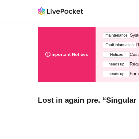
Syst
maintenance
R
Fault information
Important Notices
Cust
Notices
Requ
heads up
For 
heads up
Lost in again pre. “Singula