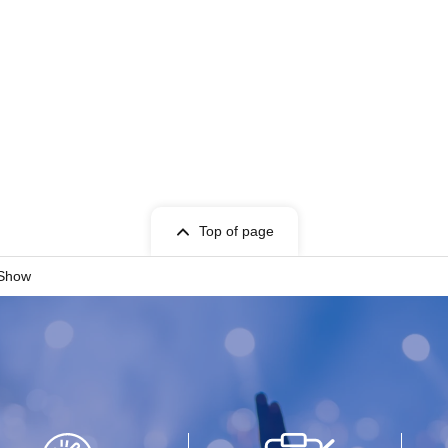
Top of page
 Show