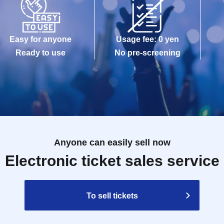
Easy for anyone
Usage fee: 0 yen
Ready to use
No pre-screening
Anyone can easily sell now
Electronic ticket sales service
To sell tickets