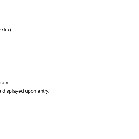
xtra)
rson.
 displayed upon entry.