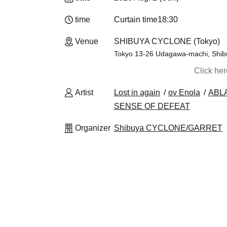
time
Curtain time
18:30
Venue
SHIBUYA CYCLONE (Tokyo)
Tokyo 13-26 Udagawa-machi, Shibuy
Click he
Artist
Lost in again
ov Enola
ABLA
SENSE OF DEFEAT
Organizer
Shibuya CYCLONE/GARRET