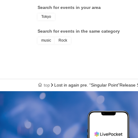
Search for events in your area
Tokyo
Search for events in the same category
music
Rock
top
Lost in again pre. “Singular Point”Release