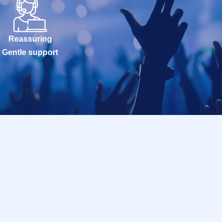
Reassuring
Gentle support