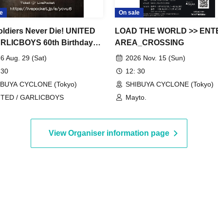
e
On sale
oldiers Never Die! UNITED
LOAD THE WORLD >> ENTE
RLICBOYS 60th Birthday
AREA_CROSSING
al!
6 Aug. 29 (Sat)
2026 Nov. 15 (Sun)
 30
12: 30
IBUYA CYCLONE (Tokyo)
SHIBUYA CYCLONE (Tokyo)
ITED / GARLICBOYS
Mayto.
View Organiser information page