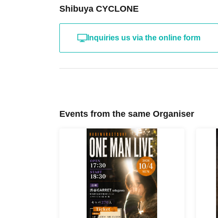
Shibuya CYCLONE
Inquiries us via the online form
Events from the same Organiser