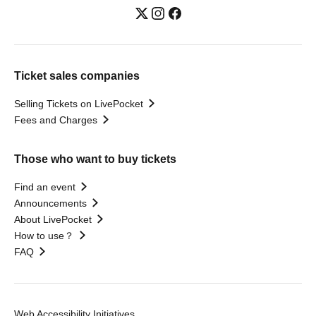
Ticket sales companies
Selling Tickets on LivePocket
Fees and Charges
Those who want to buy tickets
Find an event
Announcements
About LivePocket
How to use？
FAQ
Web Accessibility Initiatives