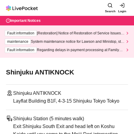
Search
Login
Important Notices
Fault information
[Restoration] Notice of Restoration of Service Issues R
elated to Credit Card and Convenience store payment
maintenance
System maintenance notice for Lawson and Ministop, star
ting at 3:00 AM on Wednesday (Wed)
Fault information
Regarding delays in payment processing at FamilyMa
rt stores
Shinjuku ANTIKNOCK
Shinjuku ANTIKNOCK
Layflat Building B1F, 4-3-15 Shinjuku Tokyo Tokyo
Shinjuku Station (5 minutes walk)
Exit Shinjuku South Exit and head left on Koshu