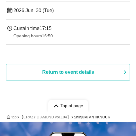
2026 Jun. 30 (Tue)
Curtain time
17:15
Opening hours
16:50
Return to event details
Top of page
top
【CRAZY DIAMOND vol.104】
Shinjuku ANTIKNOCK