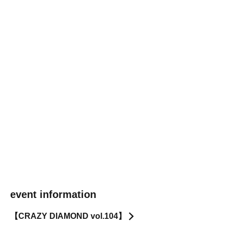
event information
【CRAZY DIAMOND vol.104】