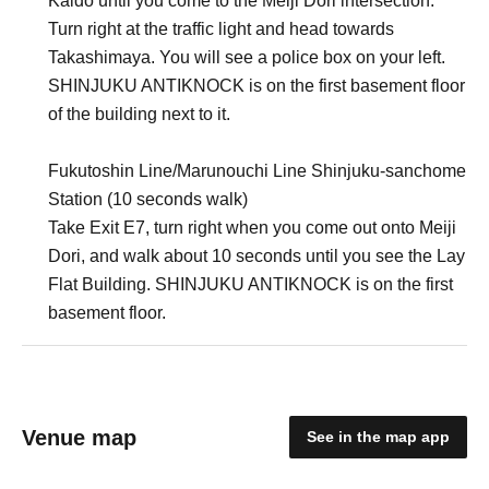
Kaido until you come to the Meiji Dori intersection.
Turn right at the traffic light and head towards
Takashimaya. You will see a police box on your left.
SHINJUKU ANTIKNOCK is on the first basement floor
of the building next to it.
Fukutoshin Line/Marunouchi Line Shinjuku-sanchome
Station (10 seconds walk)
Take Exit E7, turn right when you come out onto Meiji
Dori, and walk about 10 seconds until you see the Lay
Flat Building. SHINJUKU ANTIKNOCK is on the first
basement floor.
Venue map
See in the map app