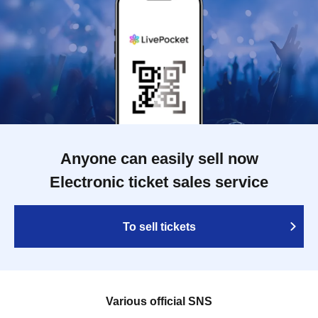
Anyone can easily sell now
Electronic ticket sales service
To sell tickets
Various official SNS