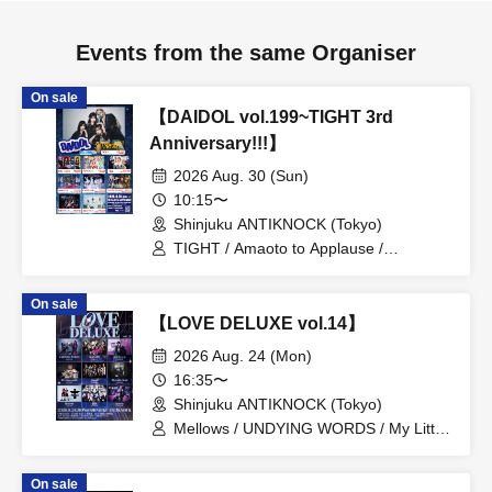
Events from the same Organiser
On sale
【DAIDOL vol.199~TIGHT 3rd
Anniversary!!!】
2026 Aug. 30 (Sun)
10:15〜
Shinjuku ANTIKNOCK (Tokyo)
TIGHT / Amaoto to Applause /
Shuumatsu no Stella / Baby inspire /
Zankyo no Refrain / Zenzero Ranker /
On sale
MANACLE / FiDZ /
【LOVE DELUXE vol.14】
ADMIRAL×BANQUET
2026 Aug. 24 (Mon)
16:35〜
Shinjuku ANTIKNOCK (Tokyo)
Mellows / UNDYING WORDS / My Little
Devil / Sirius / MANATY / Gaga /
Haruchon / Rezaria / 29+dimensioN.
On sale