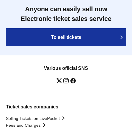
Anyone can easily sell now
Electronic ticket sales service
To sell tickets
Various official SNS
Ticket sales companies
Selling Tickets on LivePocket
Fees and Charges