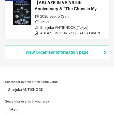
【ABLAZE IN VEINS 5th
Anniversary & "The Ghost in My
Eyes” Release Show】
2026 Sep. 5 (Sat)
17: 30
Shinjuku ANTIKNOCK (Tokyo)
ABLAZE IN VEINS / C-GATE / GIVEN
BY THE FLAMES / SOLITUDE A
SLEEPLESS NIGHTS / THE LAST
ILLYAS / UNWAVERING
View Organiser information page
Search for events at the same venue
Shinjuku ANTIKNOCK
Search for events in your area
Tokyo