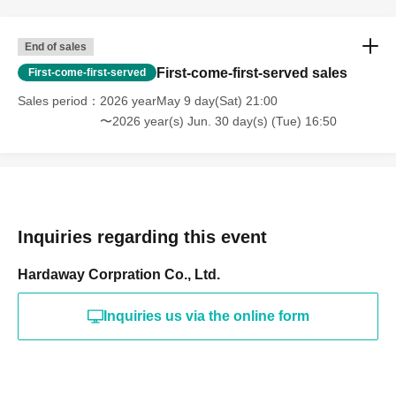
End of sales
First-come-first-served sales
First-come-first-served
Sales period
2026 yearMay 9 day(Sat) 21:00
〜2026 year(s) Jun. 30 day(s) (Tue) 16:50
Inquiries regarding this event
Hardaway Corpration Co., Ltd.
Inquiries us via the online form