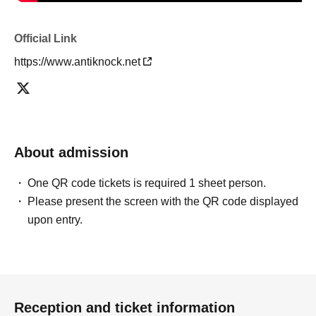
Official Link
https://www.antiknock.net
About admission
One QR code tickets is required 1 sheet person.
Please present the screen with the QR code displayed
upon entry.
Reception and ticket information