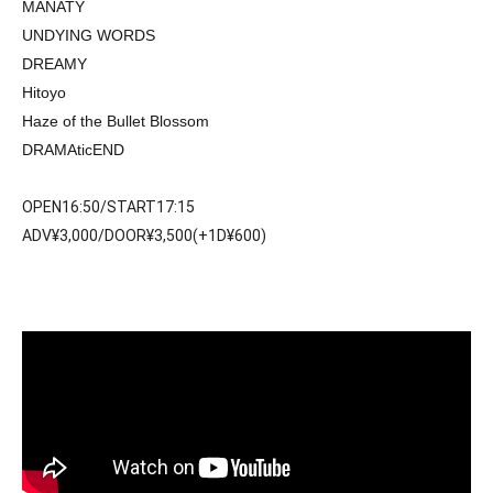
MANATY
UNDYING WORDS
DREAMY
Hitoyo
Haze of the Bullet Blossom
DRAMAticEND
OPEN16:50/START17:15
ADV¥3,000/DOOR¥3,500(+1D¥600)