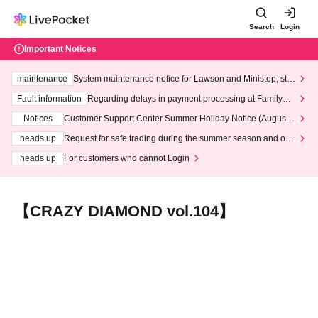
Search
Login
Important Notices
maintenance
System maintenance notice for Lawson and Ministop, star
ting at 3:00 AM on Wednesday (Wed)
Fault information
Regarding delays in payment processing at FamilyMa
rt stores
Notices
Customer Support Center Summer Holiday Notice (August 1
3th - August 14th, 2026)
heads up
Request for safe trading during the summer season and our
response to recent violations of terms and conditions.
heads up
For customers who cannot Login
【CRAZY DIAMOND vol.104】