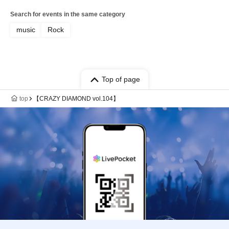
Search for events in the same category
music
Rock
Top of page
top
【CRAZY DIAMOND vol.104】