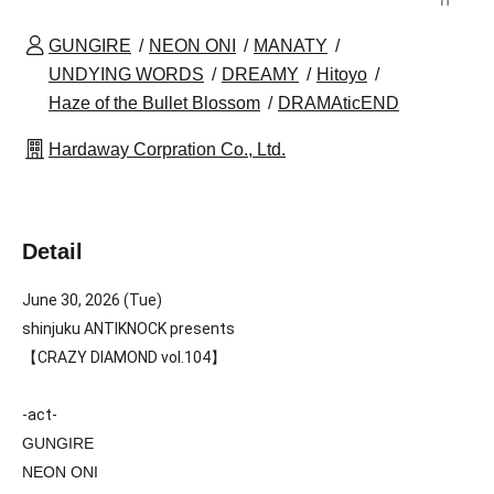
GUNGIRE
NEON ONI
MANATY
UNDYING WORDS
DREAMY
Hitoyo
Haze of the Bullet Blossom
DRAMAticEND
Hardaway Corpration Co., Ltd.
Detail
June 30, 2026 (Tue)
shinjuku ANTIKNOCK presents
【CRAZY DIAMOND vol.104】
-act-
GUNGIRE
NEON ONI