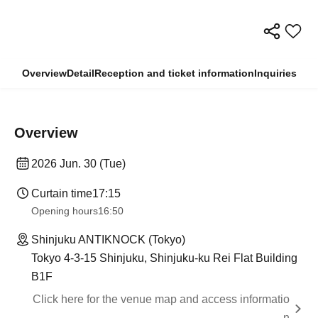
Overview
Detail
Reception and ticket information
Inquiries
Overview
2026 Jun. 30 (Tue)
Curtain time
17:15
Opening hours
16:50
Shinjuku ANTIKNOCK (Tokyo)
Tokyo 4-3-15 Shinjuku, Shinjuku-ku Rei Flat Building
B1F
Click here for the venue map and access informatio
n