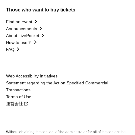
Those who want to buy tickets
Find an event
Announcements
About LivePocket
How to use？
FAQ
Web Accessibility Initiatives
Statement regarding the Act on Specified Commercial
Transactions
Terms of Use
運営会社
Without obtaining the consent of the administrator for all of the content that