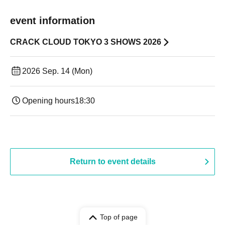
event information
CRACK CLOUD TOKYO 3 SHOWS 2026
2026 Sep. 14 (Mon)
Opening hours
18:30
Return to event details
Top of page