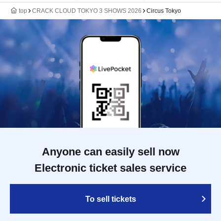
top
CRACK CLOUD TOKYO 3 SHOWS 2026
Circus Tokyo
Anyone can easily sell now
Electronic ticket sales service
To sell tickets