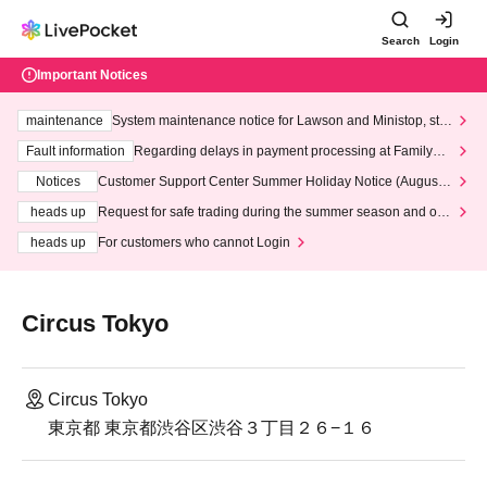
Search
Login
Important Notices
maintenance
System maintenance notice for Lawson and Ministop, star
ting at 3:00 AM on Wednesday (Wed)
Fault information
Regarding delays in payment processing at FamilyMa
rt stores
Notices
Customer Support Center Summer Holiday Notice (August 1
3th - August 14th, 2026)
heads up
Request for safe trading during the summer season and our
response to recent violations of terms and conditions.
heads up
For customers who cannot Login
Circus Tokyo
Circus Tokyo
東京都 東京都渋谷区渋谷３丁目２６−１６