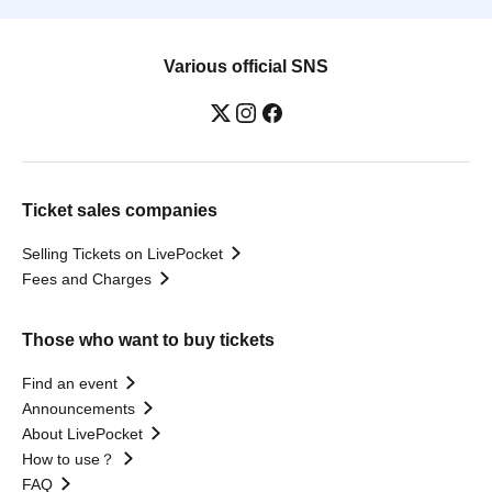
Various official SNS
Ticket sales companies
Selling Tickets on LivePocket
Fees and Charges
Those who want to buy tickets
Find an event
Announcements
About LivePocket
How to use？
FAQ