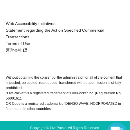
Web Accessibility Initiatives
Statement regarding the Act on Specified Commercial
Transactions
Terms of Use
運営会社
Without obtaining the consent of the administrator for all of the content that
is posted, be copied, reproduced, transferred without permission is strictly
prohibited.
"LivePocket" is a registered trademark of LivePocket Inc. (Registration No.
5600161).
QR Code is a registered trademark of DENSO WAVE INCORPORATED in
Japan and in other countries.
Copyright © LivePocket All Rights Reserved.