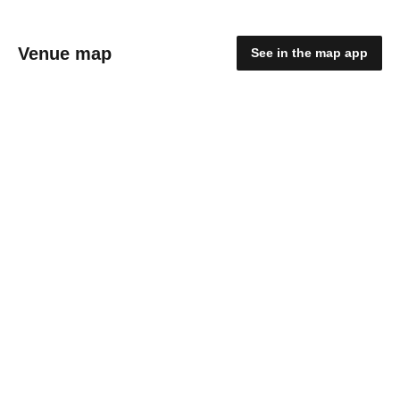
Venue map
See in the map app