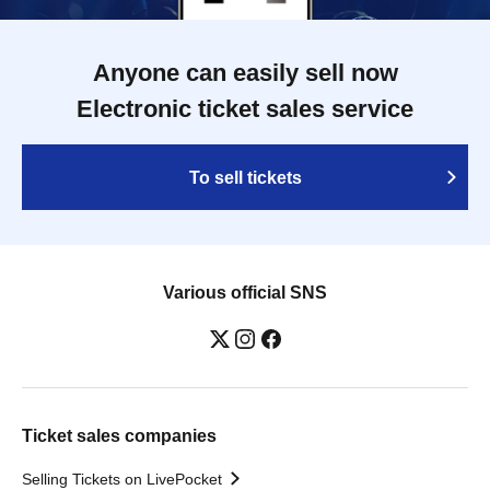
Anyone can easily sell now
Electronic ticket sales service
To sell tickets
Various official SNS
Ticket sales companies
Selling Tickets on LivePocket