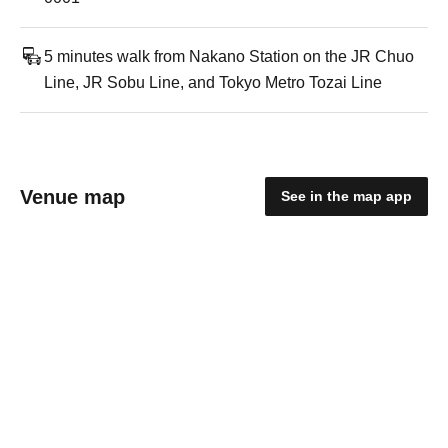
5 minutes walk from Nakano Station on the JR Chuo
Line, JR Sobu Line, and Tokyo Metro Tozai Line
Venue map
See in the map app