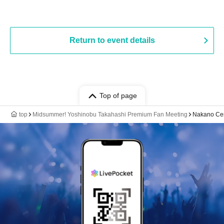
Return to event details
Top of page
top
Midsummer! Yoshinobu Takahashi Premium Fan Meeting
Nakano Cen