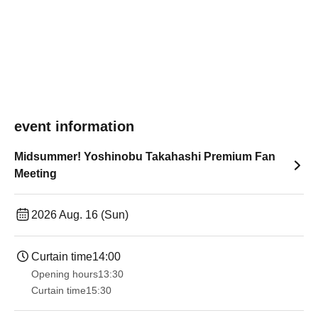
event information
Midsummer! Yoshinobu Takahashi Premium Fan
Meeting
2026 Aug. 16 (Sun)
Curtain time
14:00
Opening hours
13:30​ ​ ​ ​​ ​​ ​​ ​​ ​​ ​​ ​​ ​​ ​​ ​​ ​​ ​​ ​​ ​​ ​​ ​​ ​​ ​​ ​​ ​​ ​​ ​​ ​​ ​​ ​​ ​​ ​​ ​​ ​​ ​​ ​​ ​​ ​​ ​​ ​​ ​​ ​​ ​​ ​​ ​​ ​​ ​​ ​​ ​​ ​​ ​​ ​​ ​​ ​​ ​​ ​​ ​
Curtain time
15:30