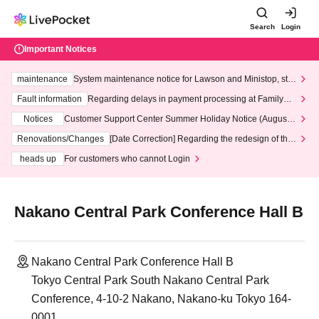
Search
Login
Important Notices
maintenance
System maintenance notice for Lawson and Ministop, star
ting at 3:00 AM on Wednesday (Wed)
Fault information
Regarding delays in payment processing at FamilyMa
rt stores
Notices
Customer Support Center Summer Holiday Notice (August 1
3th - August 14th, 2026)
Renovations/Changes
[Date Correction] Regarding the redesign of the
LivePocket website's top page
heads up
For customers who cannot Login
Nakano Central Park Conference Hall B
Nakano Central Park Conference Hall B
Tokyo Central Park South Nakano Central Park
Conference, 4-10-2 Nakano, Nakano-ku Tokyo 164-
0001