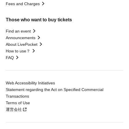
Fees and Charges
Those who want to buy tickets
Find an event
Announcements
About LivePocket
How to use？
FAQ
Web Accessibility Initiatives
Statement regarding the Act on Specified Commercial
Transactions
Terms of Use
運営会社