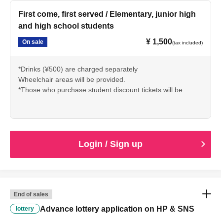
There.
*Children under 4 years old can watch for free while sitting
First come, first served / Elementary, junior high
on a lap with 1 sheet general ticket.
and high school students
* It is prohibited to take or record photos and videos.
¥ 1,500
On sale
(tax included)
*Drinks (¥500) are charged separately
Wheelchair areas will be provided.
*Those who purchase student discount tickets will be
required to present their student ID or official identification
upon entry.
There.
*Children under 4 years old can watch for free while sitting
on a lap with 1 sheet general ticket.
Login / Sign up
* It is prohibited to take or record photos and videos.
End of sales
Advance lottery application on HP & SNS
lottery