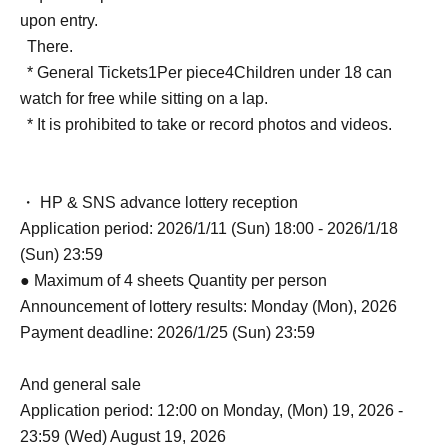
upon entry.
There.
* General Tickets
1
Per piece
4
Children under 18 can
watch for free while sitting on a lap.
* It is prohibited to take or record photos and videos.
・ HP & SNS advance lottery reception
Application period: 2026/1/11 (Sun) 18:00 - 2026/1/18
(Sun) 23:59
● Maximum of 4 sheets Quantity per person
Announcement of lottery results: Monday (Mon), 2026
Payment deadline: 2026/1/25 (Sun) 23:59
And general sale
Application period: 12:00 on Monday, (Mon) 19, 2026 -
23:59 (Wed) August 19, 2026