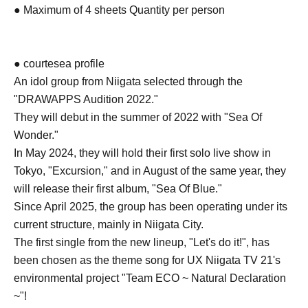
● Maximum of 4 sheets Quantity per person
● courtesea profile
An idol group from Niigata selected through the
"DRAWAPPS Audition 2022."
They will debut in the summer of 2022 with "Sea Of
Wonder."
In May 2024, they will hold their first solo live show in
Tokyo, "Excursion," and in August of the same year, they
will release their first album, "Sea Of Blue."
Since April 2025, the group has been operating under its
current structure, mainly in Niigata City.
The first single from the new lineup, "Let's do it!", has
been chosen as the theme song for UX Niigata TV 21's
environmental project "Team ECO ~ Natural Declaration
~"!