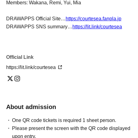
Members: Wakana, Remi, Yui, Mia
DRAWAPPS Official Site…
https://courtesea.fanpla.jp
DRAWAPPS SNS summary…
https://lit.link/courtesea
Official Link
https://lit.link/courtesea
About admission
One QR code tickets is required 1 sheet person.
Please present the screen with the QR code displayed
upon entry.