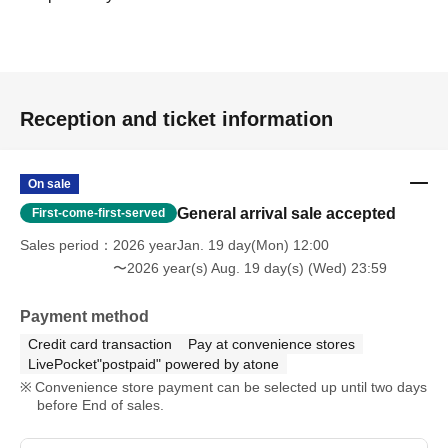
Reception and ticket information
On sale
General arrival sale accepted
First-come-first-served
Sales period
2026 yearJan. 19 day(Mon) 12:00
〜2026 year(s) Aug. 19 day(s) (Wed) 23:59
Payment method
Credit card transaction
Pay at convenience stores
LivePocket"postpaid" powered by atone
Convenience store payment can be selected up until two days
before End of sales.