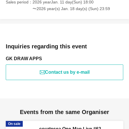
Sales period
2026 yearJan. 11 day(Sun) 18:00
〜2026 year(s) Jan. 18 day(s) (Sun) 23:59
Inquiries regarding this event
GK DRAW APPS
Contact us by e-mail
Events from the same Organiser
On sale
courtesea One-Man Live #62