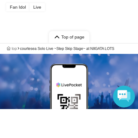
Fan Idol
Live
Top of page
top
courtesea Solo Live ~Step Skip Stage~ at NIIGATA LOTS
Language
Anyone can easily sell now