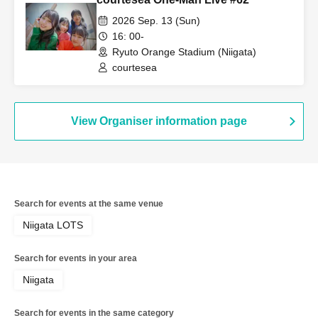
2026 Sep. 13 (Sun)
16: 00-
Ryuto Orange Stadium (Niigata)
courtesea
View Organiser information page
Search for events at the same venue
Niigata LOTS
Search for events in your area
Niigata
Search for events in the same category