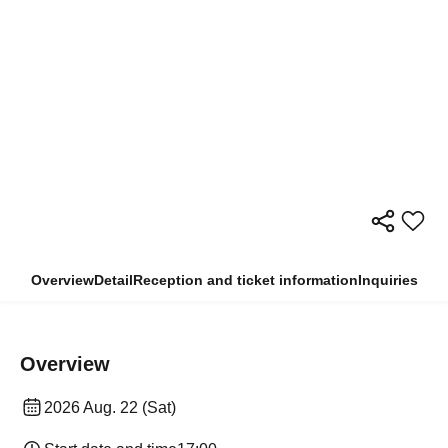
Overview
Detail
Reception and ticket information
Inquiries
Overview
2026 Aug. 22 (Sat)