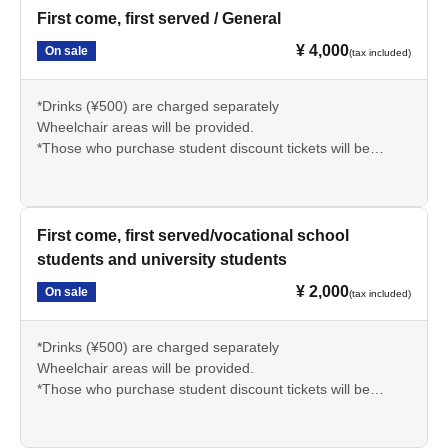
First come, first served / General
¥ 4,000
On sale
(tax included)
*Drinks (¥500) are charged separately
Wheelchair areas will be provided.
*Those who purchase student discount tickets will be
required to present their student ID or official identification
upon entry.
There.
*Children under 4 years old can watch for free while sitting
First come, first served/vocational school
on a lap with 1 sheet general ticket.
students and university students
* It is prohibited to take or record photos and videos.
¥ 2,000
On sale
(tax included)
*Drinks (¥500) are charged separately
Wheelchair areas will be provided.
*Those who purchase student discount tickets will be
required to present their student ID or official identification
upon entry.