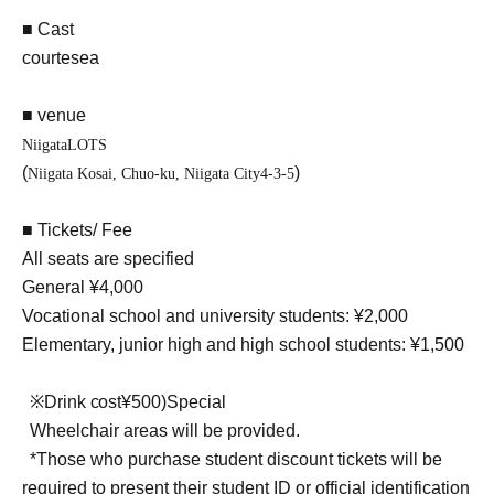
■ Cast
courtesea
■ venue
Niigata
LOTS
(
)
Niigata Kosai, Chuo-ku, Niigata City
4-3-5
■ Tickets/ Fee
All seats are specified
General ¥4,000
Vocational school and university students: ¥2,000
Elementary, junior high and high school students: ¥1,500
※
Drink cost
¥
500)
Special
Wheelchair areas will be provided.
*Those who purchase student discount tickets will be
required to present their student ID or official identification