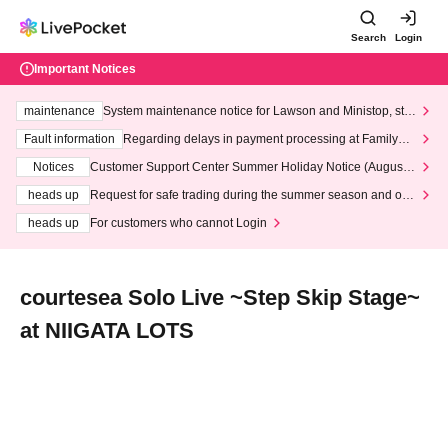
Search
Login
Important Notices
maintenance
System maintenance notice for Lawson and Ministop, star
ting at 3:00 AM on Wednesday (Wed)
Fault information
Regarding delays in payment processing at FamilyMa
rt stores
Notices
Customer Support Center Summer Holiday Notice (August 1
3th - August 14th, 2026)
heads up
Request for safe trading during the summer season and our
response to recent violations of terms and conditions.
heads up
For customers who cannot Login
courtesea Solo Live ~Step Skip Stage~
at NIIGATA LOTS