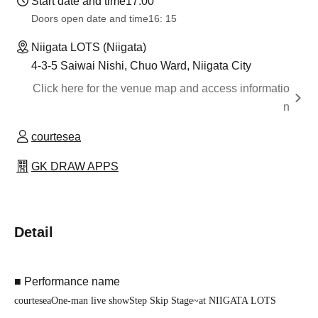
Start date and time
17:00
Doors open date and time
16: 15
Niigata LOTS (Niigata)
4-3-5 Saiwai Nishi, Chuo Ward, Niigata City
Click here for the venue map and access informatio
n
courtesea
GK DRAW APPS
Detail
■ Performance name
courtesea
One-man live show
Step Skip Stage
~
at NIIGATA LOTS