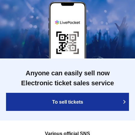
Anyone can easily sell now
Electronic ticket sales service
To sell tickets
Various official SNS