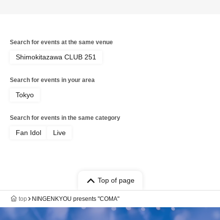
Search for events at the same venue
Shimokitazawa CLUB 251
Search for events in your area
Tokyo
Search for events in the same category
Fan Idol
Live
Top of page
top
NINGENKYOU presents "COMA"