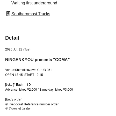
Waiting first underground
Southernmost Tracks
Detail
2026 Jul. 28 (Tue)
NINGENKYOU presents "COMA"
Venue:
Shimokitazawa CLUB 251
OPEN 18:45 START 19:15
[ticket]
* Each + 1D
Advance ticket: ¥2,500 / Same day ticket: ¥3,000
[Entry order]
① livepocket Reference number order
② Tickets of the day