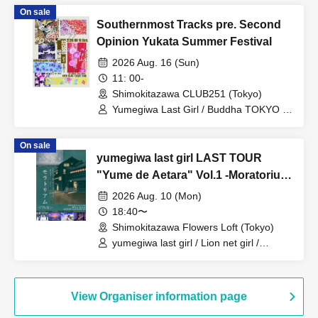
On sale
Southernmost Tracks pre. Second
Opinion Yukata Summer Festival
2026 Aug. 16 (Sun)
11: 00-
Shimokitazawa CLUB251 (Tokyo)
Yumegiwa Last Girl / Buddha TOKYO /
Kiki Reirei / NINGENKYOU
On sale
yumegiwa last girl LAST TOUR
"Yume de Aetara" Vol.1 -Moratorium
FINAL-
2026 Aug. 10 (Mon)
18:40〜
Shimokitazawa Flowers Loft (Tokyo)
yumegiwa last girl / Lion net girl /
YUGUREMI / Cinderella /
9DayzGlitchClubTokyo
View Organiser information page