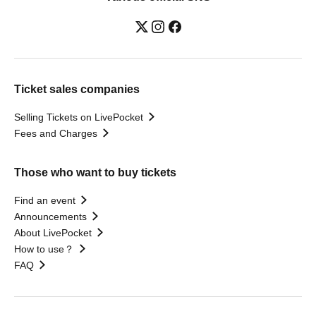
Ticket sales companies
Selling Tickets on LivePocket
Fees and Charges
Those who want to buy tickets
Find an event
Announcements
About LivePocket
How to use？
FAQ