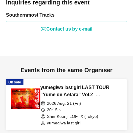
Inquiries regarding this event
Southernmost Tracks
Contact us by e-mail
Events from the same Organiser
On sale
yumegiwa last girl LAST TOUR
"Yume de Aetara" Vol.2 -
Restrictions lifted-
2026 Aug. 21 (Fri)
20:15 ~
Shin-Koenji LOFTX (Tokyo)
yumegiwa last girl