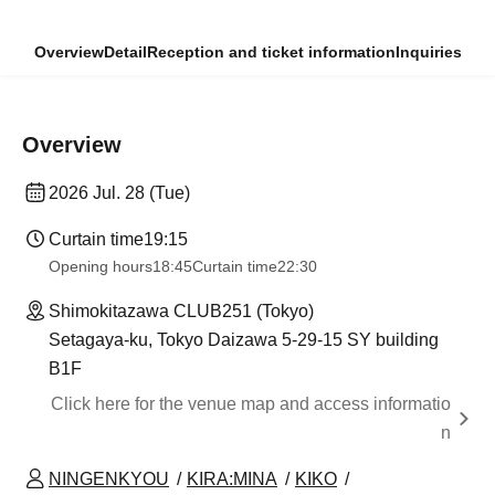
Overview
Detail
Reception and ticket information
Inquiries
Overview
2026 Jul. 28 (Tue)
Curtain time
19:15
Opening hours
18:45
Curtain time
22:30
Shimokitazawa CLUB251 (Tokyo)
Setagaya-ku, Tokyo Daizawa 5-29-15 SY building
B1F
Click here for the venue map and access informatio
n
NINGENKYOU
KIRA:MINA
KIKO