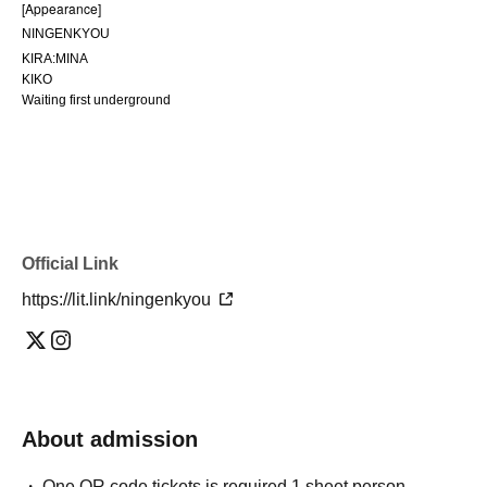
[Appearance]
NINGENKYOU
KIRA:MINA
KIKO
Waiting first underground
Official Link
https://lit.link/ningenkyou
About admission
One QR code tickets is required 1 sheet person.