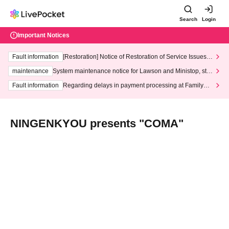
Search
Login
Important Notices
Fault information
[Restoration] Notice of Restoration of Service Issues R
elated to Credit Card and Convenience store payment
maintenance
System maintenance notice for Lawson and Ministop, star
ting at 3:00 AM on Wednesday (Wed)
Fault information
Regarding delays in payment processing at FamilyMa
rt stores
NINGENKYOU presents "COMA"