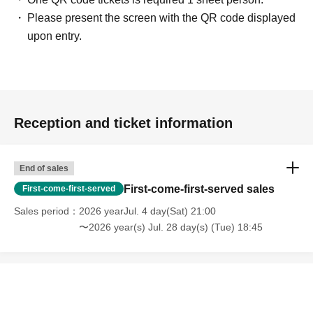
Please present the screen with the QR code displayed
upon entry.
Reception and ticket information
End of sales
First-come-first-served sales
First-come-first-served
Sales period
2026 yearJul. 4 day(Sat) 21:00
〜2026 year(s) Jul. 28 day(s) (Tue) 18:45