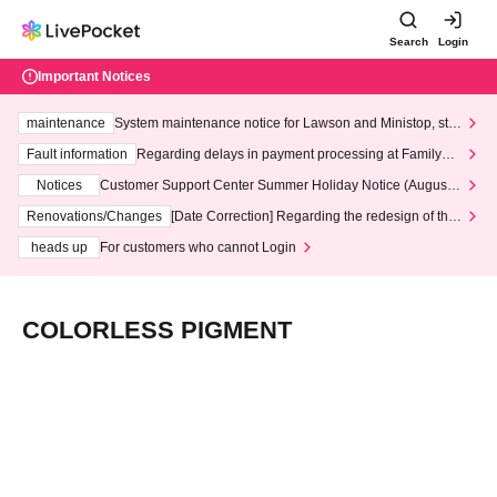
Search
Login
Important Notices
maintenance
System maintenance notice for Lawson and Ministop, star
ting at 3:00 AM on Wednesday (Wed)
Fault information
Regarding delays in payment processing at FamilyMa
rt stores
Notices
Customer Support Center Summer Holiday Notice (August 1
3th - August 14th, 2026)
Renovations/Changes
[Date Correction] Regarding the redesign of the
LivePocket website's top page
heads up
For customers who cannot Login
COLORLESS PIGMENT