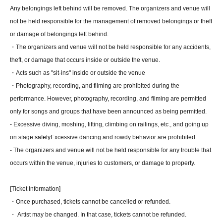
Any belongings left behind will be removed. The organizers and venue will
not be held responsible for the management of removed belongings or theft
or damage of belongings left behind.
・The organizers and venue will not be held responsible for any accidents,
theft, or damage that occurs inside or outside the venue.
・Acts such as "sit-ins" inside or outside the venue
・Photography, recording, and filming are prohibited during the
performance. However, photography, recording, and filming are permitted
only for songs and groups that have been announced as being permitted.
- Excessive diving, moshing, lifting, climbing on railings, etc., and going up
on stage.
safety
Excessive dancing and rowdy behavior are prohibited.
- The organizers and venue will not be held responsible for any trouble that
occurs within the venue, injuries to customers, or damage to property.
[Ticket Information]
・Once purchased, tickets cannot be cancelled or refunded.
・ Artist may be changed. In that case, tickets cannot be refunded.