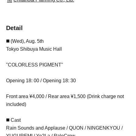
Detail
◼️ (Wed), Aug. 5th
Tokyo Shibuya Music Hall
"COLORLESS PIGMENT"
Opening 18: 00 / Opening 18: 30
Front area ¥4,000 / Rear area ¥1,500 (Drink charge not
included)
◼️ Cast
Rain Sounds and Applause / QUON / NINGENKYOU /
YUGUREMI / Yo2La / PaleCrow