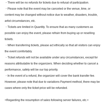
・There will be no refunds for tickets due to refusal of participation.
・Please note that the event may be canceled or the venue, time, or
content may be changed without notice due to weather, disasters, trouble,
artist circumstances, etc.
・Tickets are limited in Quantity. To ensure that as many customers as
possible can enjoy the event, please refrain from buying up or reselling
tickets.
・When transferring tickets, please act ethically so that all visitors can enjoy
the event comfortably.
・Ticket refunds will not be available under any circumstances, except for
reasons attributable to the organizers. When deciding whether to cancel a
performance, safety will be our top priority.
・In the event of a refund, the organizer will cover the bank transfer fee.
However, please note that due to variations Payment method, there may be
cases where only the ticket price will be refunded.
<Regarding the resumption of sales following server failures, etc.>