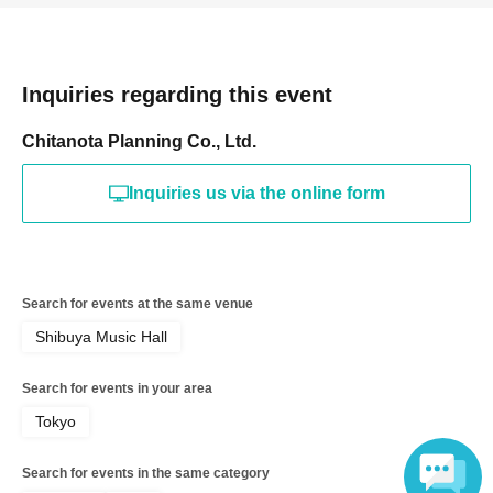
Inquiries regarding this event
Chitanota Planning Co., Ltd.
Inquiries us via the online form
Search for events at the same venue
Shibuya Music Hall
Search for events in your area
Tokyo
Search for events in the same category