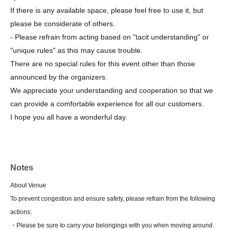
If there is any available space, please feel free to use it, but
please be considerate of others.
- Please refrain from acting based on "tacit understanding" or
"unique rules" as this may cause trouble.
There are no special rules for this event other than those
announced by the organizers.
We appreciate your understanding and cooperation so that we
can provide a comfortable experience for all our customers.
I hope you all have a wonderful day.
Notes
About Venue
To prevent congestion and ensure safety, please refrain from the following
actions:
・Please be sure to carry your belongings with you when moving around.