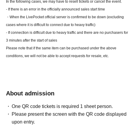
In the following cases, we may have to resell tickets or cancel the event.
- If there is an error in the officially announced sales start time
・When the LivePocket official server is confirmed to be down (excluding
cases where it is difficult to connect due to heavy traffic)
- If connection is difficult due to heavy traffic and there are no purchasers for
3 minutes after the start of sales
Please note that if the same item can be purchased under the above
conditions, we will not be able to accept requests for resale, etc.
About admission
One QR code tickets is required 1 sheet person.
Please present the screen with the QR code displayed
upon entry.