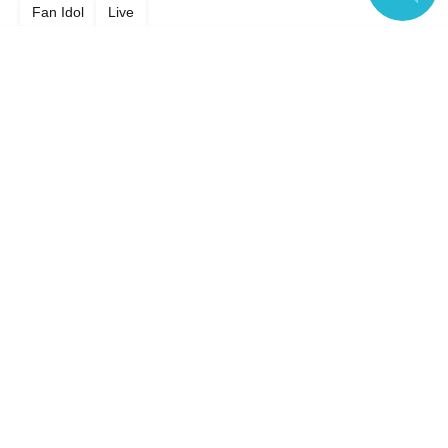
Fan Idol
Live
Language
Top of page
top
COLORLESS PIGMENT
Anyone can easily sell now