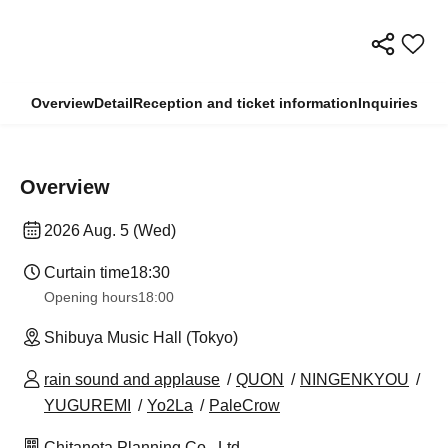
Overview
Detail
Reception and ticket information
Inquiries
Overview
2026 Aug. 5 (Wed)
Curtain time
18:30
Opening hours
18:00
Shibuya Music Hall (Tokyo)
rain sound and applause
QUON
NINGENKYOU
YUGUREMI
Yo2La
PaleCrow
Chitanota Planning Co., Ltd.