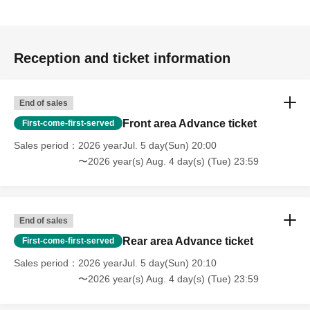
Reception and ticket information
End of sales
Front area Advance ticket
First-come-first-served
Sales period
2026 yearJul. 5 day(Sun) 20:00
〜2026 year(s) Aug. 4 day(s) (Tue) 23:59
End of sales
Rear area Advance ticket
First-come-first-served
Sales period
2026 yearJul. 5 day(Sun) 20:10
〜2026 year(s) Aug. 4 day(s) (Tue) 23:59