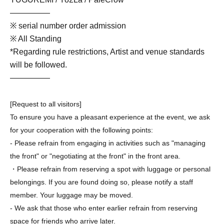
—————
※ serial number order admission
※ All Standing
*Regarding rule restrictions, Artist and venue standards
will be followed.
—————
[Request to all visitors]
To ensure you have a pleasant experience at the event, we ask
for your cooperation with the following points:
- Please refrain from engaging in activities such as "managing
the front" or "negotiating at the front" in the front area.
・Please refrain from reserving a spot with luggage or personal
belongings. If you are found doing so, please notify a staff
member. Your luggage may be moved.
- We ask that those who enter earlier refrain from reserving
space for friends who arrive later.