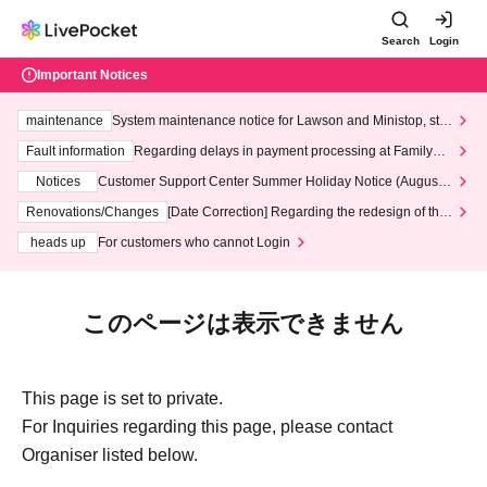
Search
Login
Important Notices
maintenance
System maintenance notice for Lawson and Ministop, star
ting at 3:00 AM on Wednesday (Wed)
Fault information
Regarding delays in payment processing at FamilyMa
rt stores
Notices
Customer Support Center Summer Holiday Notice (August 1
3th - August 14th, 2026)
Renovations/Changes
[Date Correction] Regarding the redesign of the
LivePocket website's top page
heads up
For customers who cannot Login
このページは表示できません
This page is set to private.
For Inquiries regarding this page, please contact
Organiser listed below.