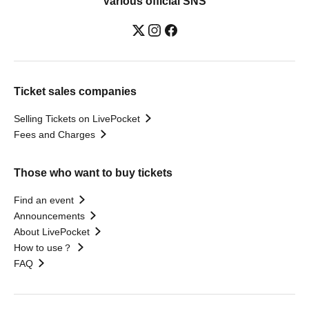
Various official SNS
Ticket sales companies
Selling Tickets on LivePocket
Fees and Charges
Those who want to buy tickets
Find an event
Announcements
About LivePocket
How to use？
FAQ