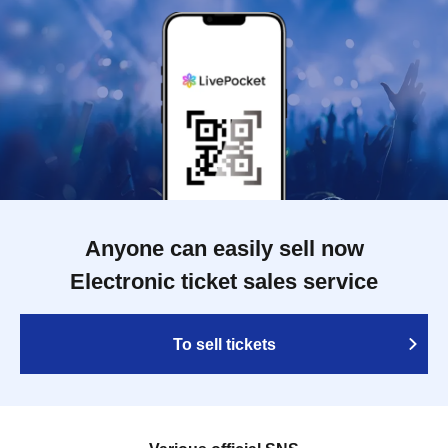
Anyone can easily sell now
Electronic ticket sales service
To sell tickets