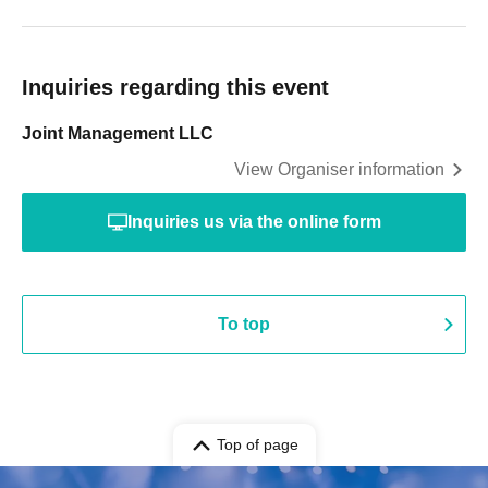
Inquiries regarding this event
Joint Management LLC
View Organiser information
Inquiries us via the online form
To top
Top of page