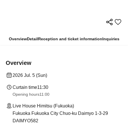
Overview
Detail
Reception and ticket information
Inquiries
Overview
2026 Jul. 5 (Sun)
Curtain time
11:30
Opening hours
11:00
Live House Himitsu (Fukuoka)
Fukuoka Fukuoka City Chuo-ku Daimyo 1-3-29
DAIMYO582