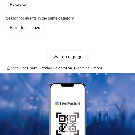
Fukuoka
Search for events in the same category
Fan Idol
Live
Top of page
top
Chit Chat's Birthday Celebration -Blooming Dream-