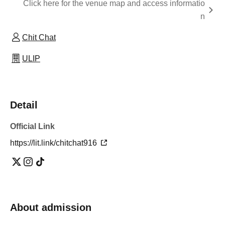
Click here for the venue map and access informatio
n
Chit Chat
ULIP
Detail
Official Link
https://lit.link/chitchat916
About admission