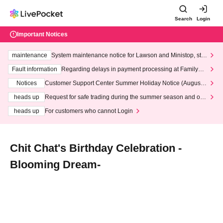
Search
Login
Important Notices
maintenance
System maintenance notice for Lawson and Ministop, star
ting at 3:00 AM on Wednesday (Wed)
Fault information
Regarding delays in payment processing at FamilyMa
rt stores
Notices
Customer Support Center Summer Holiday Notice (August 1
3th - August 14th, 2026)
heads up
Request for safe trading during the summer season and our
response to recent violations of terms and conditions.
heads up
For customers who cannot Login
Chit Chat's Birthday Celebration -
Blooming Dream-