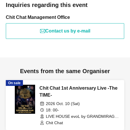
Inquiries regarding this event
Chit Chat Management Office
Contact us by e-mail
Events from the same Organiser
On sale
Chit Chat 1st Anniversary Live -The
TIME-
2026 Oct. 10 (Sat)
18: 00-
LIVE HOUSE evoL by GRANDMIRAGE
(Fukuoka)
Chit Chat