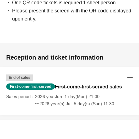
One QR code tickets is required 1 sheet person.
Please present the screen with the QR code displayed
upon entry.
Reception and ticket information
End of sales
First-come-first-served sales
First-come-first-served
Sales period
2026 yearJun. 1 day(Mon) 21:00
〜2026 year(s) Jul. 5 day(s) (Sun) 11:30