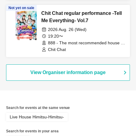
Not yet on sale
Chit Chat regular performance -Tell
Me Everything- Vol.7
2026 Aug. 26 (Wed)
19:20〜
888 - The most recommended house in
the world - (Fukuoka)
Chit Chat
View Organiser information page
Search for events at the same venue
Live House Himitsu-Himitsu-
Search for events in your area