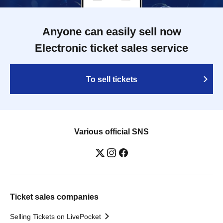
Anyone can easily sell now
Electronic ticket sales service
To sell tickets
Various official SNS
Ticket sales companies
Selling Tickets on LivePocket