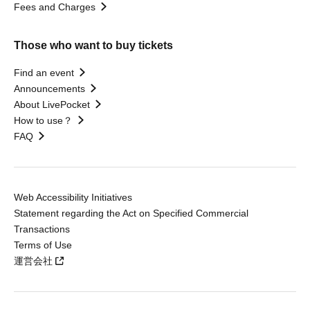
Fees and Charges
Those who want to buy tickets
Find an event
Announcements
About LivePocket
How to use？
FAQ
Web Accessibility Initiatives
Statement regarding the Act on Specified Commercial
Transactions
Terms of Use
運営会社