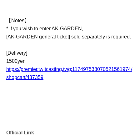
【Notes】
* If you wish to enter AK-GARDEN,
[AK-GARDEN general ticket] sold separately is required.
[Delivery]
1500yen
https://premier.twitcasting.tv/g:117497533070521561974/
shopcart/437359
Official Link