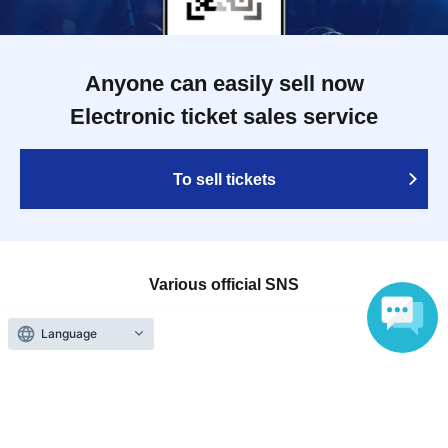
Anyone can easily sell now
Electronic ticket sales service
To sell tickets
Various official SNS
Language
Ticket sales companies