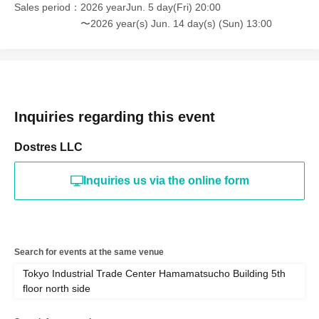
Sales period
2026 yearJun. 5 day(Fri) 20:00
〜2026 year(s) Jun. 14 day(s) (Sun) 13:00
Inquiries regarding this event
Dostres LLC
Inquiries us via the online form
Search for events at the same venue
Tokyo Industrial Trade Center Hamamatsucho Building 5th
floor north side