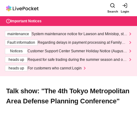
Search
Login
Important Notices
maintenance
System maintenance notice for Lawson and Ministop, star
ting at 3:00 AM on Wednesday (Wed)
Fault information
Regarding delays in payment processing at FamilyMa
rt stores
Notices
Customer Support Center Summer Holiday Notice (August 1
3th - August 14th, 2026)
heads up
Request for safe trading during the summer season and our
response to recent violations of terms and conditions.
heads up
For customers who cannot Login
Talk show: "The 4th Tokyo Metropolitan
Area Defense Planning Conference"