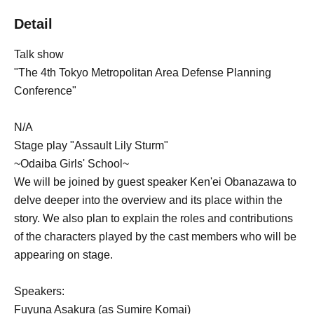
Detail
Talk show
"The 4th Tokyo Metropolitan Area Defense Planning
Conference"
N/A
Stage play "Assault Lily Sturm"
~Odaiba Girls' School~
We will be joined by guest speaker Ken'ei Obanazawa to
delve deeper into the overview and its place within the
story. We also plan to explain the roles and contributions
of the characters played by the cast members who will be
appearing on stage.
Speakers:
Fuyuna Asakura (as Sumire Komai)