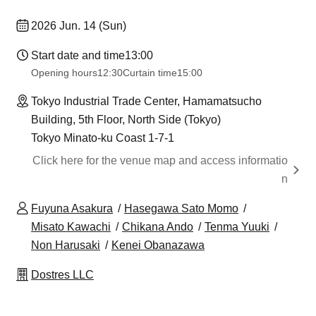
2026 Jun. 14 (Sun)
Start date and time
13:00
Opening hours
12:30
Curtain time
15:00
Tokyo Industrial Trade Center, Hamamatsucho
Building, 5th Floor, North Side (Tokyo)
Tokyo Minato-ku Coast 1-7-1
Click here for the venue map and access informatio
n
Fuyuna Asakura
Hasegawa Sato Momo
Misato Kawachi
Chikana Ando
Tenma Yuuki
Non Harusaki
Kenei Obanazawa
Dostres LLC