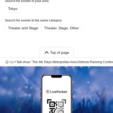
Search for events in your area
Tokyo
Search for events in the same category
Theater and Stage
Theater, Stage, Other
Top of page
top
Talk show: "The 4th Tokyo Metropolitan Area Defense Planning Confer