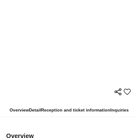
Overview
Detail
Reception and ticket information
Inquiries
Overview