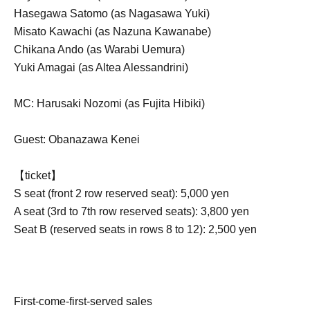
Hasegawa Satomo (as Nagasawa Yuki)
Misato Kawachi (as Nazuna Kawanabe)
Chikana Ando (as Warabi Uemura)
Yuki Amagai (as Altea Alessandrini)
MC: Harusaki Nozomi (as Fujita Hibiki)
Guest: Obanazawa Kenei
【ticket】
S seat (front 2 row reserved seat): 5,000 yen
A seat (3rd to 7th row reserved seats): 3,800 yen
Seat B (reserved seats in rows 8 to 12): 2,500 yen
First-come-first-served sales