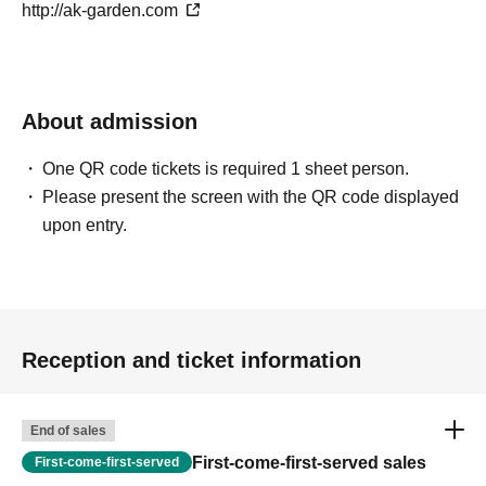
http://ak-garden.com
About admission
One QR code tickets is required 1 sheet person.
Please present the screen with the QR code displayed
upon entry.
Reception and ticket information
End of sales
First-come-first-served sales
First-come-first-served