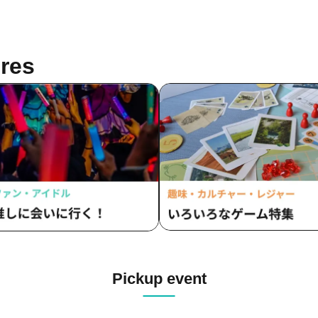
res
Pickup event