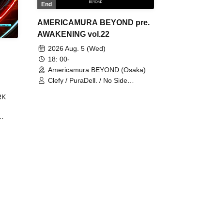
End
AMERICAMURA BEYOND pre.
AWAKENING vol.22
2026 Aug. 5 (Wed)
18: 00-
Americamura BEYOND (Osaka)
Clefy / PuraDell. / No Side
Outsider / FreeAquaButterfly / The
RK
Bottom × Height of a Bandman ÷ 2
/ Intence Rook
ØU$UK€
The
 B2B
 /
Maddix
ykris
ON /
 /
DJ
 DJ
/