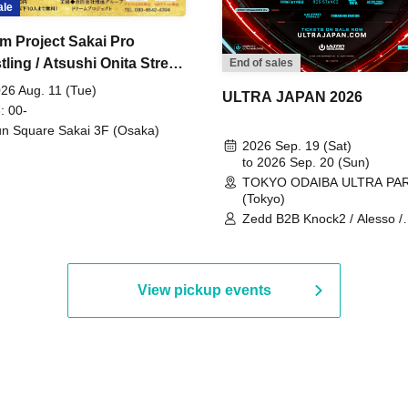
ale
m Project Sakai Pro
ling / Atsushi Onita Street
End of sales
 Part 2
26 Aug. 11 (Tue)
ULTRA JAPAN 2026
: 00-
n Square Sakai 3F (Osaka)
2026 Sep. 19 (Sat)
to 2026 Sep. 20 (Sun)
TOKYO ODAIBA ULTRA PA
(Tokyo)
Zedd B2B Knock2 / Alesso /
Worship / Sara Landry / ¥
¥UK1MAT$U / Peggy Gou / 
Martinez Brothers / Afrojack
R3HAB / Alan Walker / HALŌ
View pickup events
Joris Voorn / Lilly Palmer / 
/ Timmy Trumpet / TRYM / M
/ AKIRA / AOY B2B AVY / AX
BOPCORN B2B REXY=DEXY
BRAIZE / CLAW / DJ co.kr / 
KOMORI / DJ WILDPARTY /
YAGI B2B PARTYMONSTER 