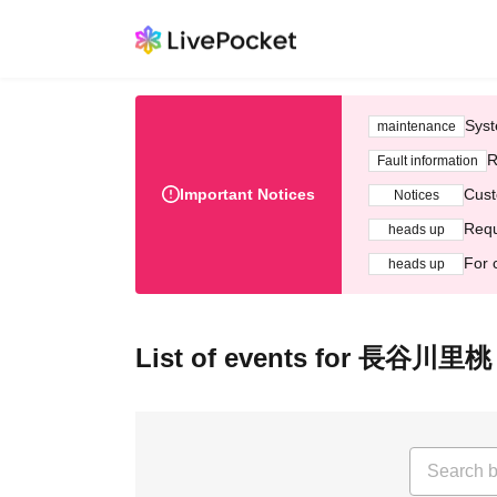
Syst
maintenance
R
Fault information
Important Notices
Cust
Notices
Requ
heads up
For 
heads up
List of events for ⻑⾕川⾥桃