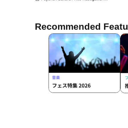
Miri Kawachi / Chikana Ando / Yuki
Amagi / Haruka Harusaki / Ken'ei
Obanazawa
Recommended Featu