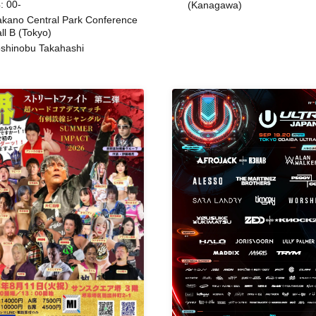
: 00-
(Kanagawa)
kano Central Park Conference
ll B (Tokyo)
shinobu Takahashi