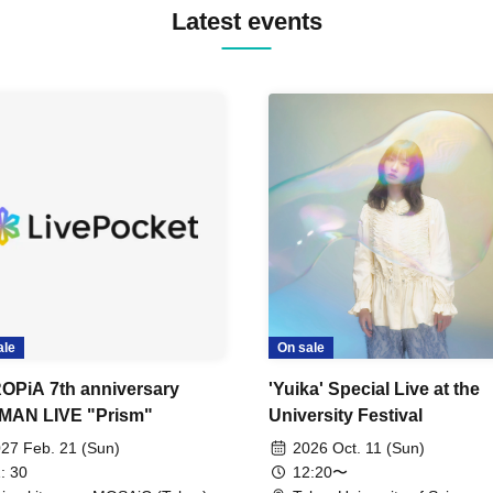
Latest events
ale
On sale
OPiA 7th anniversary
'Yuika' Special Live at the
MAN LIVE "Prism"
University Festival
27 Feb. 21 (Sun)
2026 Oct. 11 (Sun)
: 30
12:20〜