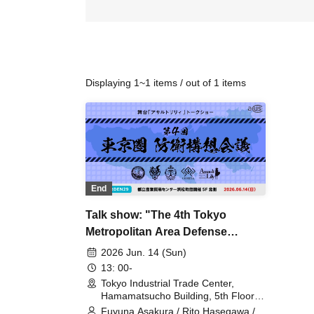
Displaying 1~1 items / out of 1 items
End
Talk show: "The 4th Tokyo
Metropolitan Area Defense
Planning Conference"
2026 Jun. 14 (Sun)
13: 00-
Tokyo Industrial Trade Center,
Hamamatsucho Building, 5th Floor,
North Side (Tokyo)
Fuyuna Asakura / Rito Hasegawa /