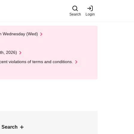
Search
Login
 on Wednesday (Wed)
th, 2026)
nt violations of terms and conditions.
 Search