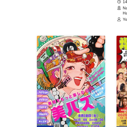
14
Na
Ha
Yo