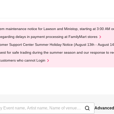
em maintenance notice for Lawson and Ministop, starting at 3:00 AM
egarding delays in payment processing at FamilyMart stores
omer Support Center Summer Holiday Notice (August 13th - August 14
est for safe trading during the summer season and our response to rece
customers who cannot Login
Advanced