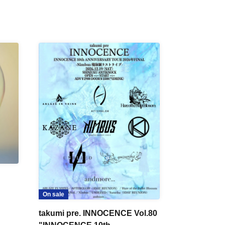
On sale
takumi pre. INNOCENCE Vol.80