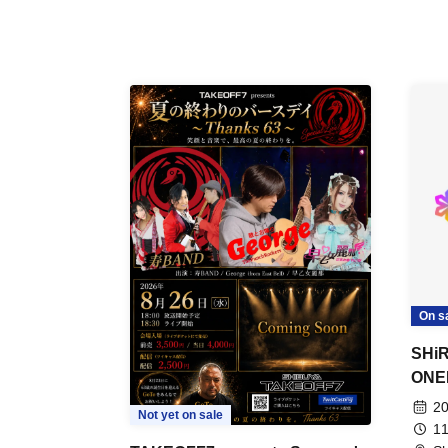
On s
SHiR
ONE
20
Not yet on sale
11