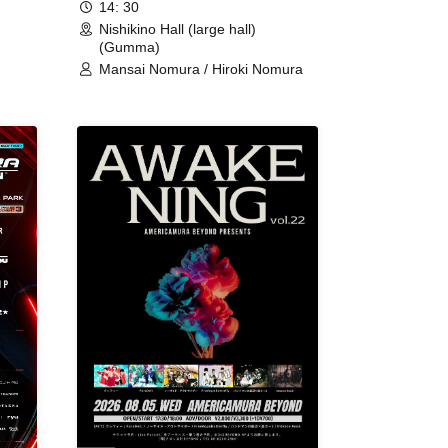
14: 30
Nishikino Hall (large hall)
(Gumma)
Mansai Nomura / Hiroki Nomura