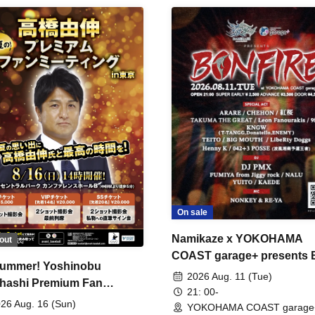
On sale
Namikaze x YOKOHAMA
out
COAST garage+ presents
ummer! Yoshinobu
FIRE
2026 Aug. 11 (Tue)
hashi Premium Fan
21: 00-
ing
26 Aug. 16 (Sun)
YOKOHAMA COAST garage