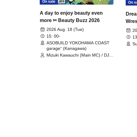
On sale
On s
A day to enjoy beauty even
Drea
more ✂ Beauty Buzz 2026
Wrest
Fight
2026 Aug. 18 (Tue)
20
15: 00-
13
ASOBUILD YOKOHAMA COAST
Su
garage⁺ (Kanagawa)
Mizuki Kawauchi (Main MC) / DJ
Tei / DJ WATARAI / RYOMU /
LILDO / Kanade Maruyama /
GardenGrobe / Mieko Ueda