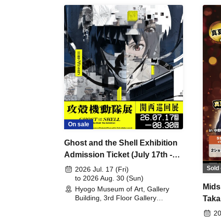
On sale
Ghost and the Shell Exhibition
Admission Ticket (July 17th -
August 30th, 2026)
Sold 
2026 Jul. 17 (Fri)
to 2026 Aug. 30 (Sun)
Mids
Hyogo Museum of Art, Gallery
Building, 3rd Floor Gallery
Taka
(Hyogo)
Meet
20