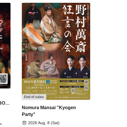
End of sales
 BON
Nomura Mansai "Kyogen
Party"
2026 Aug. 8 (Sat)
+