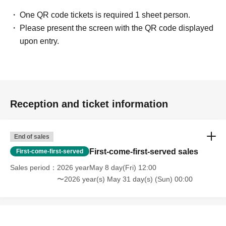
One QR code tickets is required 1 sheet person.
Please present the screen with the QR code displayed
upon entry.
Reception and ticket information
End of sales
First-come-first-served sales
First-come-first-served
Sales period
2026 yearMay 8 day(Fri) 12:00
〜2026 year(s) May 31 day(s) (Sun) 00:00