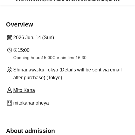
Overview
2026 Jun. 14 (Sun)
②
15:00
Opening hours
15:00
Curtain time
16:30
Shinagawa-ku Tokyo (Details will be sent via email
after purchase) (Tokyo)
Mito Kana
mitokananoheya
About admission