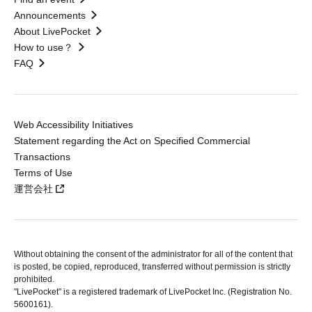
Announcements
About LivePocket
How to use？
FAQ
Web Accessibility Initiatives
Statement regarding the Act on Specified Commercial
Transactions
Terms of Use
運営会社
Without obtaining the consent of the administrator for all of the content that
is posted, be copied, reproduced, transferred without permission is strictly
prohibited.
"LivePocket" is a registered trademark of LivePocket Inc. (Registration No.
5600161).