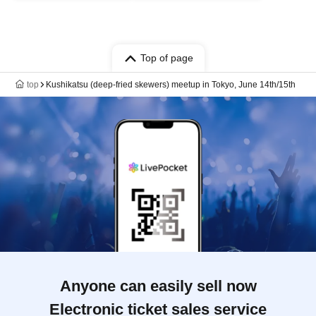
Top of page
top
Kushikatsu (deep-fried skewers) meetup in Tokyo, June 14th/15th
Anyone can easily sell now
Electronic ticket sales service