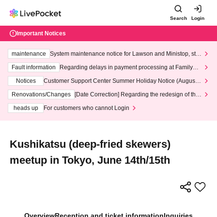
Search
Login
Important Notices
maintenance
System maintenance notice for Lawson and Ministop, star
ting at 3:00 AM on Wednesday (Wed)
Fault information
Regarding delays in payment processing at FamilyMa
rt stores
Notices
Customer Support Center Summer Holiday Notice (August 1
3th - August 14th, 2026)
Renovations/Changes
[Date Correction] Regarding the redesign of the
LivePocket website's top page
heads up
For customers who cannot Login
Kushikatsu (deep-fried skewers)
meetup in Tokyo, June 14th/15th
Overview
Reception and ticket information
Inquiries