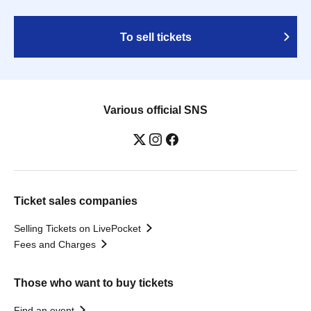
To sell tickets
Various official SNS
Ticket sales companies
Selling Tickets on LivePocket
Fees and Charges
Those who want to buy tickets
Find an event