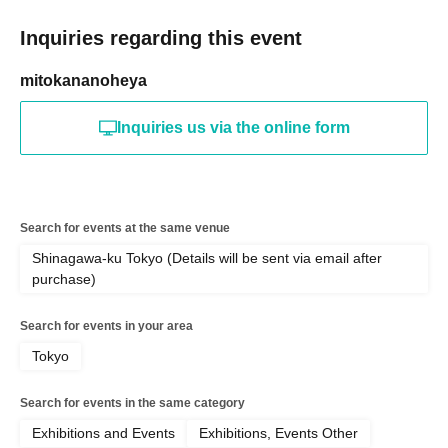
Inquiries regarding this event
mitokananoheya
Inquiries us via the online form
Search for events at the same venue
Shinagawa-ku Tokyo (Details will be sent via email after
purchase)
Search for events in your area
Tokyo
Search for events in the same category
Exhibitions and Events
Exhibitions, Events Other