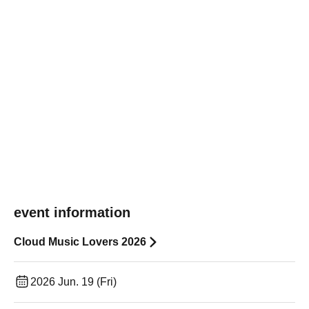
event information
Cloud Music Lovers 2026
2026 Jun. 19 (Fri)