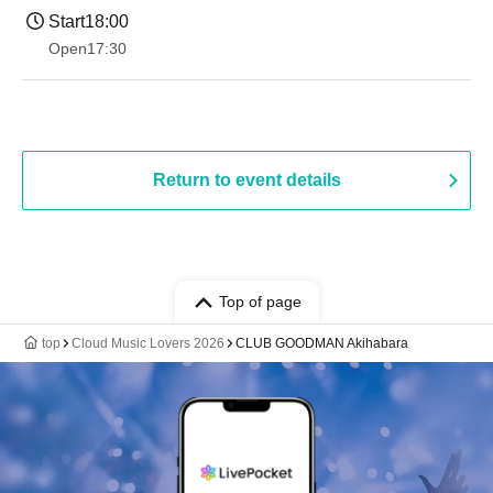
Start
18:00
Open
17:30
Return to event details
Top of page
top
Cloud Music Lovers 2026
CLUB GOODMAN Akihabara