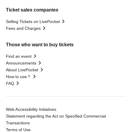
Ticket sales companies
Selling Tickets on LivePocket
Fees and Charges
Those who want to buy tickets
Find an event
Announcements
About LivePocket
How to use？
FAQ
Web Accessibility Initiatives
Statement regarding the Act on Specified Commercial
Transactions
Terms of Use