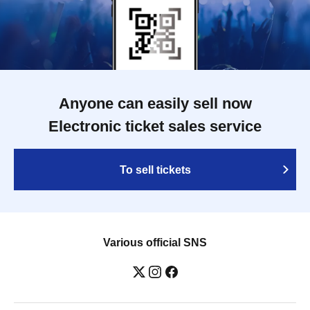
Anyone can easily sell now
Electronic ticket sales service
To sell tickets
Various official SNS