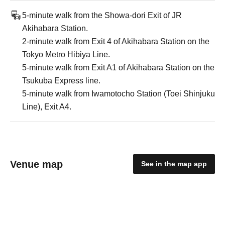
5-minute walk from the Showa-dori Exit of JR
Akihabara Station.
2-minute walk from Exit 4 of Akihabara Station on the
Tokyo Metro Hibiya Line.
5-minute walk from Exit A1 of Akihabara Station on the
Tsukuba Express line.
5-minute walk from Iwamotocho Station (Toei Shinjuku
Line), Exit A4.
Venue map
See in the map app