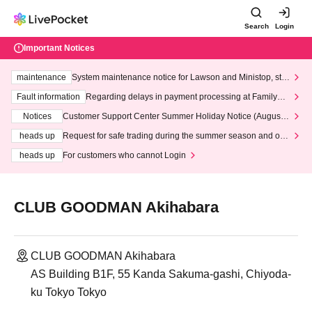
Search
Login
Important Notices
maintenance
System maintenance notice for Lawson and Ministop, star
ting at 3:00 AM on Wednesday (Wed)
Fault information
Regarding delays in payment processing at FamilyMa
rt stores
Notices
Customer Support Center Summer Holiday Notice (August 1
3th - August 14th, 2026)
heads up
Request for safe trading during the summer season and our
response to recent violations of terms and conditions.
heads up
For customers who cannot Login
CLUB GOODMAN Akihabara
CLUB GOODMAN Akihabara
AS Building B1F, 55 Kanda Sakuma-gashi, Chiyoda-
ku Tokyo Tokyo