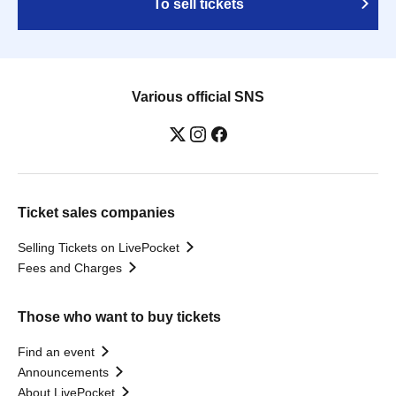
To sell tickets
Various official SNS
Ticket sales companies
Selling Tickets on LivePocket
Fees and Charges
Those who want to buy tickets
Find an event
Announcements
About LivePocket