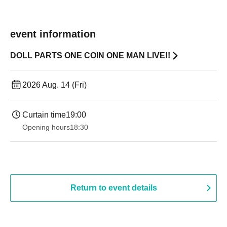
event information
DOLL PARTS ONE COIN ONE MAN LIVE!!
2026 Aug. 14 (Fri)
Curtain time
19:00​ ​ ​ ​​ ​​ ​​ ​​ ​​ ​​ ​​ ​​ ​​ ​​ ​​ ​​ ​​ ​​ ​​ ​​ ​​ ​​ ​​ ​​ ​​ ​​ ​​ ​​ ​​ ​​ ​​ ​​ ​​ ​​ ​​ ​​ ​​ ​​ ​​ ​​ ​​ ​​ ​​ ​​ ​​ ​​ ​​ ​​ ​​ ​​ ​​ ​
Opening hours
18:30
Return to event details