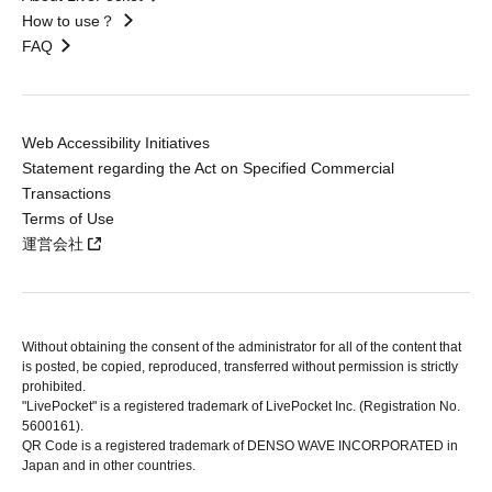
How to use？
FAQ
Web Accessibility Initiatives
Statement regarding the Act on Specified Commercial
Transactions
Terms of Use
運営会社
Without obtaining the consent of the administrator for all of the content that
is posted, be copied, reproduced, transferred without permission is strictly
prohibited.
"LivePocket" is a registered trademark of LivePocket Inc. (Registration No.
5600161).
QR Code is a registered trademark of DENSO WAVE INCORPORATED in
Japan and in other countries.