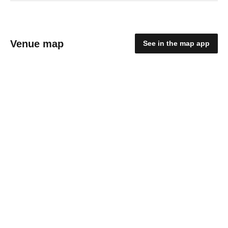
Venue map
See in the map app