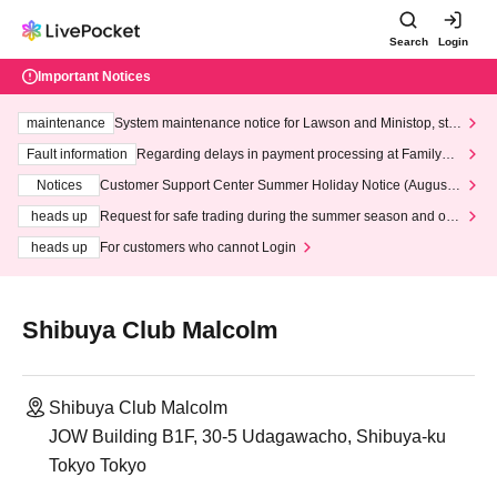
Search
Login
Important Notices
maintenance
System maintenance notice for Lawson and Ministop, star
ting at 3:00 AM on Wednesday (Wed)
Fault information
Regarding delays in payment processing at FamilyMa
rt stores
Notices
Customer Support Center Summer Holiday Notice (August 1
3th - August 14th, 2026)
heads up
Request for safe trading during the summer season and our
response to recent violations of terms and conditions.
heads up
For customers who cannot Login
Shibuya Club Malcolm
Shibuya Club Malcolm
JOW Building B1F, 30-5 Udagawacho, Shibuya-ku
Tokyo Tokyo