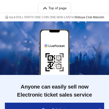
Top of page
top
DOLL PARTS ONE COIN ONE MAN LIVE!!
Shibuya Club Malcolm
Anyone can easily sell now
Electronic ticket sales service