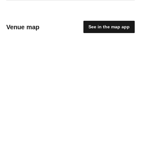
Venue map
See in the map app