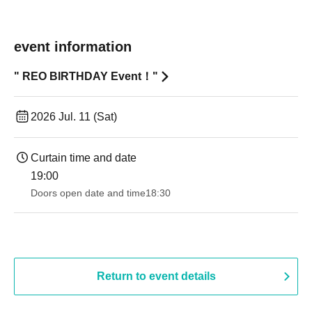
event information
" REO BIRTHDAY Event！"
2026 Jul. 11 (Sat)
Curtain time and date
19:00​ ​ ​ ​​ ​​ ​​ ​​ ​​ ​​ ​​ ​​ ​​ ​​ ​​ ​​ ​​ ​​ ​​ ​​ ​​ ​​ ​​ ​​ ​​ ​​ ​​ ​​ ​​ ​​ ​​ ​​ ​​ ​​ ​​ ​​ ​​ ​​ ​​ ​​ ​​ ​​ ​​ ​​ ​​ ​​ ​​ ​​ ​​ ​​ ​​ ​
Doors open date and time
18:30
Return to event details