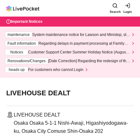
Search
Login
Important Notices
maintenance
System maintenance notice for Lawson and Ministop, star
ting at 3:00 AM on Wednesday (Wed)
Fault information
Regarding delays in payment processing at FamilyMa
rt stores
Notices
Customer Support Center Summer Holiday Notice (August 1
3th - August 14th, 2026)
Renovations/Changes
[Date Correction] Regarding the redesign of the
LivePocket website's top page
heads up
For customers who cannot Login
LIVEHOUSE DEALT
LIVEHOUSE DEALT
Osaka Osaka 5-1-1 Nishi-Awaji, Higashiyodogawa-
ku, Osaka City Comuse Shin-Osaka 202