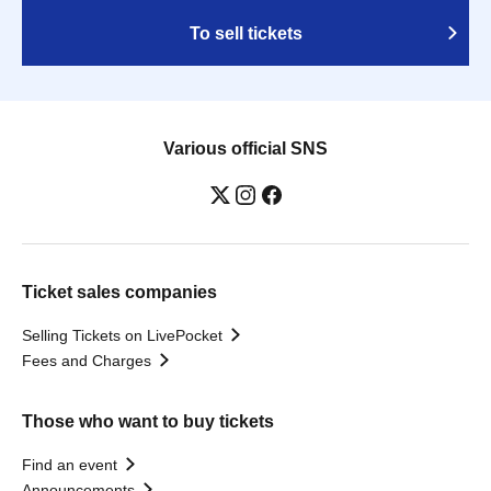
To sell tickets
Various official SNS
Ticket sales companies
Selling Tickets on LivePocket
Fees and Charges
Those who want to buy tickets
Find an event
Announcements