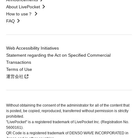
About LivePocket
How to use？
FAQ
Web Accessibility Initiatives
Statement regarding the Act on Specified Commercial
Transactions
Terms of Use
運営会社
Without obtaining the consent of the administrator for all of the content that
is posted, be copied, reproduced, transferred without permission is strictly
prohibited.
"LivePocket" is a registered trademark of LivePocket Inc. (Registration No.
5600161).
QR Code is a registered trademark of DENSO WAVE INCORPORATED in