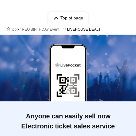
Top of page
top
" REO BIRTHDAY Event！"
LIVEHOUSE DEALT
Anyone can easily sell now
Electronic ticket sales service