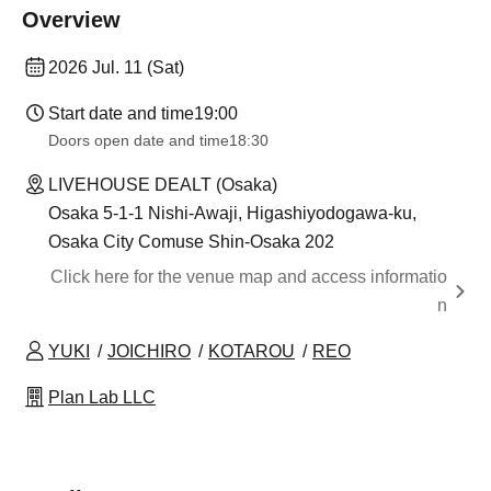
Overview
2026 Jul. 11 (Sat)
Start date and time
19:00​ ​ ​ ​​ ​​ ​​ ​​ ​​ ​​ ​​ ​​ ​​ ​​ ​​ ​​ ​​ ​​ ​​ ​​ ​​ ​​ ​​ ​​ ​​ ​​ ​​ ​​ ​​ ​​ ​​ ​​ ​​ ​​ ​​ ​​ ​​ ​​ ​​ ​​ ​​ ​​ ​​ ​​ ​​ ​​ ​​ ​​ ​​ ​​ ​​ ​
Doors open date and time
18:30
LIVEHOUSE DEALT (Osaka)
Osaka 5-1-1 Nishi-Awaji, Higashiyodogawa-ku,
Osaka City Comuse Shin-Osaka 202
Click here for the venue map and access informatio
n
YUKI
JOICHIRO
KOTAROU
REO
Plan Lab LLC