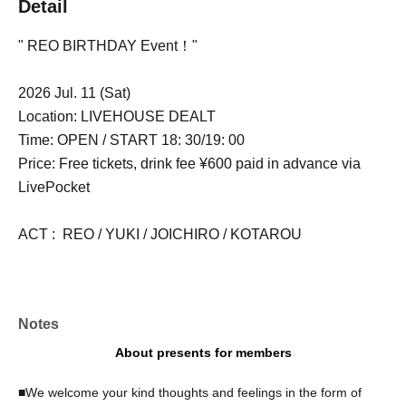
Detail
" REO BIRTHDAY Event！"
2026 Jul. 11 (Sat)
Location: LIVEHOUSE DEALT
Time: OPEN / START 18: 30/19: 00
Price: Free tickets, drink fee ¥600 paid in advance via
LivePocket
ACT : REO / YUKI / JOICHIRO / KOTAROU
Notes
About presents for members
■We welcome your kind thoughts and feelings in the form of