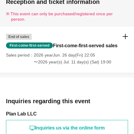
Reception and ticket information
This event can only be purchased/registered once per
person.
End of sales
First-come-first-served sales
First-come-first-served
Sales period
2026 yearJun. 26 day(Fri) 22:05
〜2026 year(s) Jul. 11 day(s) (Sat) 19:00
Inquiries regarding this event
Plan Lab LLC
Inquiries us via the online form