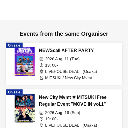
Events from the same Organiser
On sale
NEWScall AFTER PARTY
2026 Aug. 11 (Tue)
19: 00-
LIVEHOUSE DEALT (Osaka)
MITSUKI / New City Mvmt
On sale
New City Mvmt ✖︎ MITSUKI Free
Regular Event "MOVE IN vol.1"
2026 Aug. 16 (Sun)
19: 00-
LIVEHOUSE DEALT (Osaka)