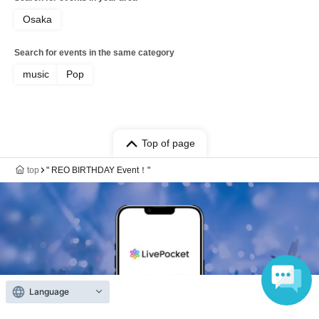
Osaka
Search for events in the same category
music
Pop
Top of page
top
" REO BIRTHDAY Event！"
Language