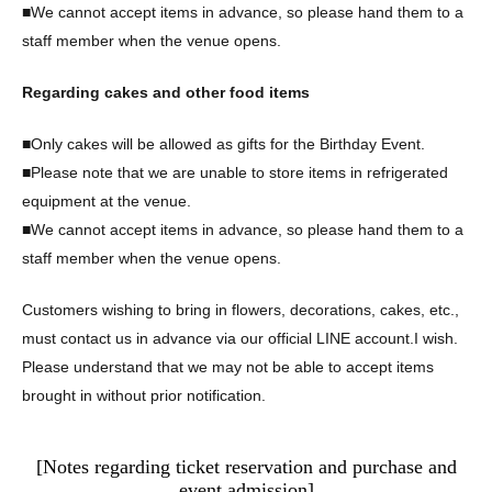
■We cannot accept items in advance, so please hand them to a
staff member when the venue opens.
Regarding cakes and other food items
■Only cakes will be allowed as gifts for the Birthday Event.
■Please note that we are unable to store items in refrigerated
equipment at the venue.
■We cannot accept items in advance, so please hand them to a
staff member when the venue opens.
Customers wishing to bring in flowers, decorations, cakes, etc.,
must contact us in advance via our official LINE account.
I wish.
Please understand that we may not be able to accept items
brought in without prior notification.
[Notes regarding ticket reservation and purchase and
event admission]