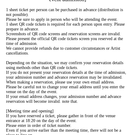
1 sheet ticket per person can be purchased in advance (distribution is
not possible).
Please be sure to apply in person who will be attending the event.
1 sheet QR code tickets is required for each person upon entry. Please
prepare in advance.
Screenshots of QR code screens and reservation screens are invalid.
Please present the official QR code tickets screen you reserved at the
time of admission.
We cannot provide refunds due to customer circumstances or Artist
cancellations.
Depending on the situation, we may confirm your reservation details
using methods other than QR code tickets.
If you do not present your reservation details at the time of admission,
your admission number and advance reservation may be invalidated.
When making a reservation, please use your own email address.
Please be careful not to change your email address until you enter the
venue on the day of the event.
If your email address changes, your admission number and advance
reservation will become invalid. note that.
[Meeting time and opening]
If you have reserved a ticket, please gather in front of the venue
entrance at 18:20 on the day of the event.
Please enter in order of ticket number.
Even if you arrive earlier than the meeting time, there will not be a