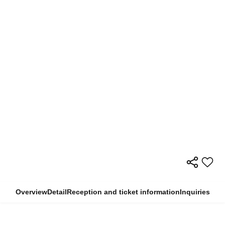
Overview
Detail
Reception and ticket information
Inquiries