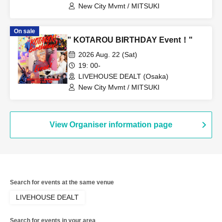
New City Mvmt / MITSUKI
On sale
" KOTAROU BIRTHDAY Event！"
2026 Aug. 22 (Sat)
19: 00-
LIVEHOUSE DEALT (Osaka)
New City Mvmt / MITSUKI
View Organiser information page
Search for events at the same venue
LIVEHOUSE DEALT
Search for events in your area