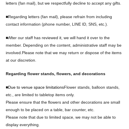
letters (fan mail), but we respectfully decline to accept any gifts.
■Regarding letters (fan mail), please refrain from including
contact information (phone number, LINE ID, SNS, etc.).
■After our staff has reviewed it, we will hand it over to the
member. Depending on the content, administrative staff may be
involved.
Please note that we may return or dispose of the items
at our discretion.
Regarding flower stands, flowers, and decorations
■
Due to venue space limitations
Flower stands, balloon stands,
etc., are limited to tabletop items only.
Please ensure that the flowers and other decorations are small
enough to be placed on a table, bar counter, etc.
Please note that due to limited space, we may not be able to
display everything.