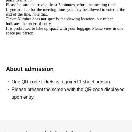
place to line up.
Please be sure to arrive at least 5 minutes before the meeting time.
If you are late for the meeting time, you may be allowed to enter at the
end of the line. note that.
Ticket Number does not specify the viewing location, but rather
indicates the order of entry.
It is prohibited to take up space with your luggage. Please view in one
space per person.
About admission
One QR code tickets is required 1 sheet person.
Please present the screen with the QR code displayed
upon entry.