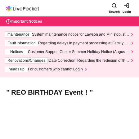
Search
Login
Important Notices
maintenance
System maintenance notice for Lawson and Ministop, star
ting at 3:00 AM on Wednesday (Wed)
Fault information
Regarding delays in payment processing at FamilyMa
rt stores
Notices
Customer Support Center Summer Holiday Notice (August 1
3th - August 14th, 2026)
Renovations/Changes
[Date Correction] Regarding the redesign of the
LivePocket website's top page
heads up
For customers who cannot Login
" REO BIRTHDAY Event！"