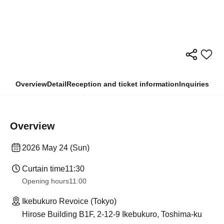
Overview
Detail
Reception and ticket information
Inquiries
Overview
2026 May 24 (Sun)
Curtain time
11:30
Opening hours
11:00
Ikebukuro Revoice (Tokyo)
Hirose Building B1F, 2-12-9 Ikebukuro, Toshima-ku