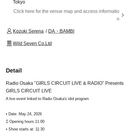
Tokyo
Click here for the venue map and access informatio
n
Kozuki Serena
DA・BAMBI
Wild Seven Co.Ltd
Detail
Radio Osaka "GIRLS CIRCUIT LIVE & RADIO" Presents
GIRLS CIRCUIT LIVE
A live event linked to Radio Osaka's idol program
• Date: May 24, 2026
 Opening hours:
11:00
• Show starts at: 11:30