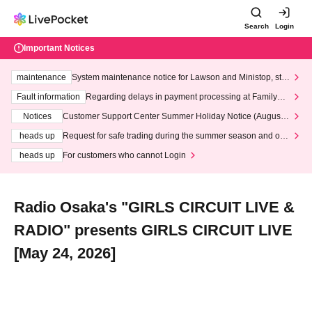
Search
Login
Important Notices
maintenance
System maintenance notice for Lawson and Ministop, star
ting at 3:00 AM on Wednesday (Wed)
Fault information
Regarding delays in payment processing at FamilyMa
rt stores
Notices
Customer Support Center Summer Holiday Notice (August 1
3th - August 14th, 2026)
heads up
Request for safe trading during the summer season and our
response to recent violations of terms and conditions.
heads up
For customers who cannot Login
Radio Osaka's "GIRLS CIRCUIT LIVE &
RADIO" presents GIRLS CIRCUIT LIVE
[May 24, 2026]