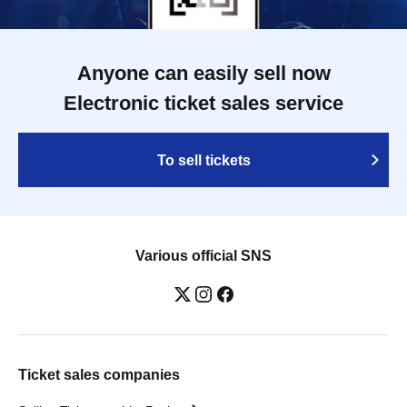
Anyone can easily sell now
Electronic ticket sales service
To sell tickets
Various official SNS
Ticket sales companies