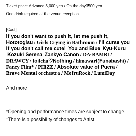
Ticket price: Advance 3,000 yen / On the day
3500 yen
One drink required at the venue reception
[Cast]
If you don't want to push it, let me push it,
Hototogisu
/ Girls Crying in Bathroom /
I'll curse you
if you don't call me cute!
You and Blue
Kyu-Kuru
Kozuki Serena
Zankyo Canon
/ DA
·
BAMBI /
DRAWCY /
foil
chu♡
Nothing
/ himawari(
Funabashi
) /
Fancy Film* / PHiZZ /
Absolute value of Puera
/
Brave Mental orchestra / MofruRock / LumiDay
And more
*Opening and performance times are subject to change.
*There is a possibility of changes to Artist