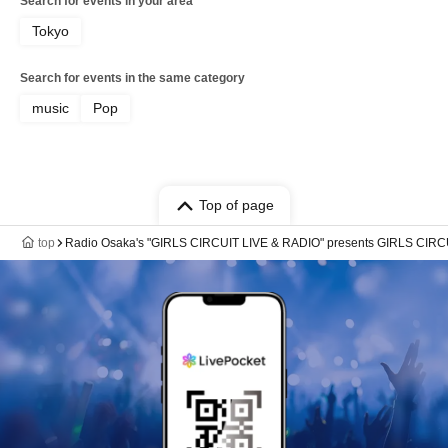
Search for events in your area
Tokyo
Search for events in the same category
music
Pop
Top of page
top
Radio Osaka's "GIRLS CIRCUIT LIVE & RADIO" presents GIRLS CIRCU