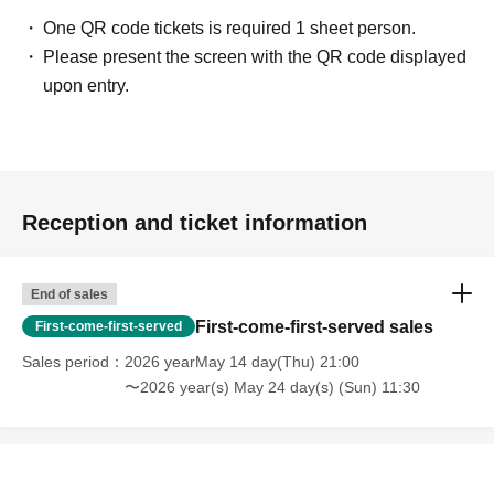
One QR code tickets is required 1 sheet person.
Please present the screen with the QR code displayed
upon entry.
Reception and ticket information
End of sales
First-come-first-served sales
First-come-first-served
Sales period
2026 yearMay 14 day(Thu) 21:00
〜2026 year(s) May 24 day(s) (Sun) 11:30