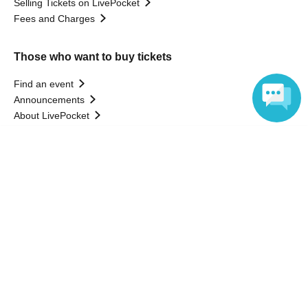
Selling Tickets on LivePocket
Fees and Charges
Those who want to buy tickets
Find an event
Announcements
About LivePocket
How to use？
Language
FAQ
Web Accessibility Initiatives
Statement regarding the Act on Specified Commercial
Transactions
Terms of Use
運営会社