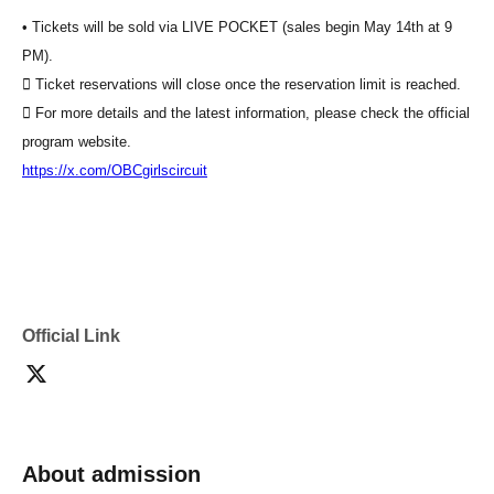
• Tickets will be sold via LIVE POCKET (sales begin May 14th at 9
PM).
 Ticket reservations will close once the reservation limit is reached.
 For more details and the latest information, please check the official
program website.
https://x.com/OBCgirlscircuit
Official Link
About admission