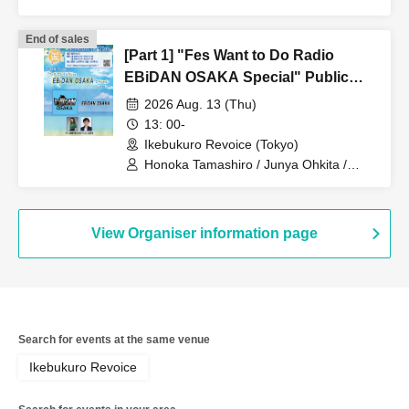
EBidan OSAKA
End of sales
[Part 1] "Fes Want to Do Radio
EBiDAN OSAKA Special" Public
Recording Live Part 1
2026 Aug. 13 (Thu)
13: 00-
Ikebukuro Revoice (Tokyo)
Honoka Tamashiro / Junya Ohkita /
EBidan OSAKA
View Organiser information page
Search for events at the same venue
Ikebukuro Revoice