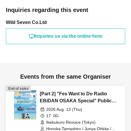
Inquiries regarding this event
Wild Seven Co.Ltd
Inquiries us via the online form
Events from the same Organiser
End of sales
[Part 2] "Fes Want to Do Radio
EBiDAN OSAKA Special" Public
Recording Live Part 2
2026 Aug. 13 (Thu)
17: 00-
Ikebukuro Revoice (Tokyo)
Honoka Tamashiro / Junya Ohkita /