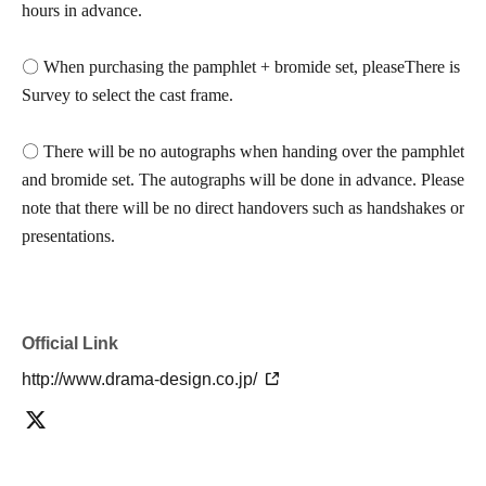
hours in advance.
〇 When purchasing the pamphlet + bromide set, please
There is
Survey to select the cast frame.
〇 There will be no autographs when handing over the pamphlet
and bromide set. The autographs will be done in advance. Please
note that there will be no direct handovers such as handshakes or
presentations.
Official Link
http://www.drama-design.co.jp/