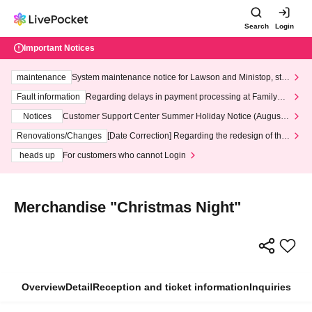
Search
Login
Important Notices
maintenance
System maintenance notice for Lawson and Ministop, star
ting at 3:00 AM on Wednesday (Wed)
Fault information
Regarding delays in payment processing at FamilyMa
rt stores
Notices
Customer Support Center Summer Holiday Notice (August 1
3th - August 14th, 2026)
Renovations/Changes
[Date Correction] Regarding the redesign of the
LivePocket website's top page
heads up
For customers who cannot Login
Merchandise "Christmas Night"
Overview
Detail
Reception and ticket information
Inquiries