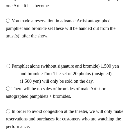
one Artist
It has become.
〇 You made a reservation in advance,
Artist autographed
pamphlet and bromide set
These will be handed out from the
artist(s)! after the show.
〇 Pamphlet alone (without signature and bromide) 1,500 yen
and bromide
Three
The set of 20 photos (unsigned)
(1,500 yen) will only be sold on the day.
〇 There will be no sales of bromides of male Artist or
autographed pamphlets + bromides.
〇 In order to avoid congestion at the theater, we will only make
reservations and purchases for customers who are watching the
performance.