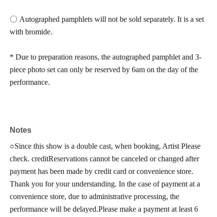
〇 Autographed pamphlets will not be sold separately. It is a set
with bromide.
* Due to preparation reasons, the autographed pamphlet and 3-
piece photo set can only be reserved by 6am on the day of the
performance.
Notes
○
Since this show is a double cast, when booking, Artist Please
check. credit
Reservations cannot be canceled or changed after
payment has been made by credit card or convenience store.
Thank you for your understanding. In the case of payment at a
convenience store, due to administrative processing, the
performance will be delayed.
Please make a payment at least 6