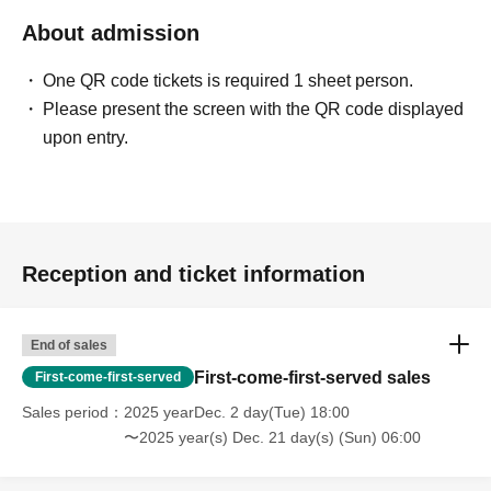
About admission
One QR code tickets is required 1 sheet person.
Please present the screen with the QR code displayed
upon entry.
Reception and ticket information
End of sales
First-come-first-served sales
First-come-first-served
Sales period
2025 yearDec. 2 day(Tue) 18:00
〜2025 year(s) Dec. 21 day(s) (Sun) 06:00