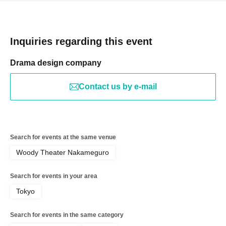
Inquiries regarding this event
Drama design company
Contact us by e-mail
Search for events at the same venue
Woody Theater Nakameguro
Search for events in your area
Tokyo
Search for events in the same category