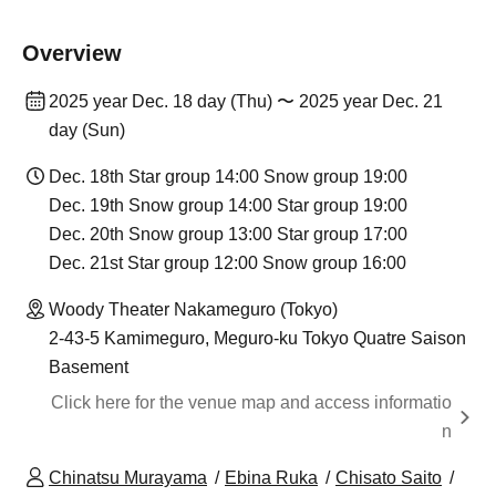
Overview
2025 year Dec. 18 day (Thu) 〜 2025 year Dec. 21
day (Sun)
Dec. 18th Star group 14:00 Snow group 19:00
Dec. 19th Snow group 14:00 Star group 19:00
Dec. 20th Snow group 13:00 Star group 17:00
Dec. 21st Star group 12:00 Snow group 16:00
Woody Theater Nakameguro (Tokyo)
2-43-5 Kamimeguro, Meguro-ku Tokyo Quatre Saison
Basement
Click here for the venue map and access informatio
n
Chinatsu Murayama
Ebina Ruka
Chisato Saito