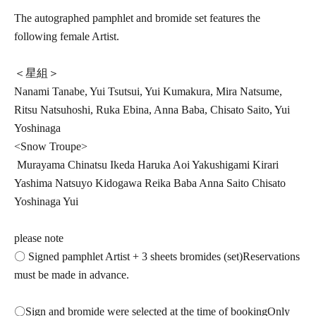
The autographed pamphlet and bromide set features the
following female Artist.
＜星組＞
Nanami Tanabe, Yui Tsutsui, Yui Kumakura, Mira Natsume,
Ritsu Natsuhoshi, Ruka Ebina, Anna Baba, Chisato Saito, Yui
Yoshinaga
<Snow Troupe>
Murayama Chinatsu Ikeda Haruka Aoi Yakushigami Kirari
Yashima Natsuyo Kidogawa Reika Baba Anna Saito Chisato
Yoshinaga Yui
please note
〇 Signed pamphlet Artist + 3 sheets bromides (
set)
Reservations
must be made in advance.
〇Sign and bromide were selected at the time of booking
Only