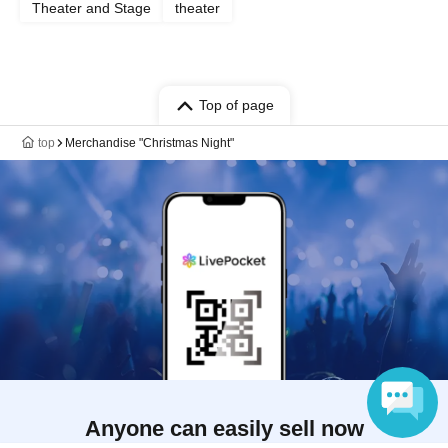
Theater and Stage
theater
Top of page
top
Merchandise "Christmas Night"
Anyone can easily sell now