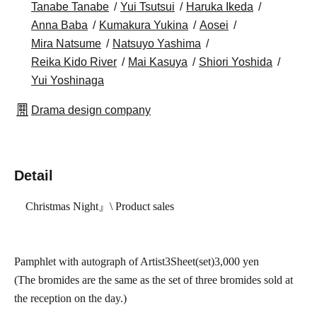
Tanabe Tanabe
Yui Tsutsui
Haruka Ikeda
Anna Baba
Kumakura Yukina
Aosei
Mira Natsume
Natsuyo Yashima
Reika Kido River
Mai Kasuya
Shiori Yoshida
Yui Yoshinaga
Drama design company
Detail
Christmas Night
』\ Product sales
Pamphlet with autograph of Artist
3
Sheet(
set)
3,000
yen
(The bromides are the same as the set of three bromides sold at
the reception on the day.)