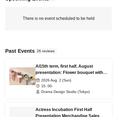
There is no event scheduled to be held
Past Events
26 reviews
AI15th term, first half, August
presentation: Flower bouquet with
message card
2026 Aug. 2 (Sun)
15: 00-
Drama Design Studio (Tokyo)
Actress Incubation First Half
Presentation Merchandise Sales