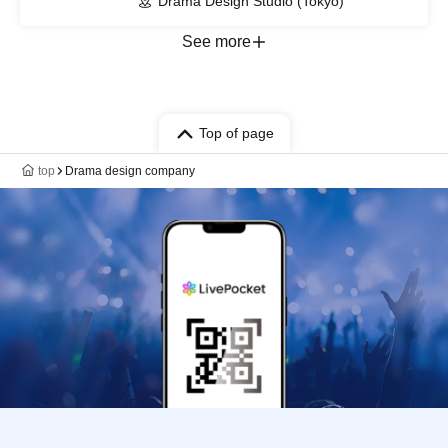
Drama Design Studio (Tokyo)
See more
Top of page
top
Drama design company