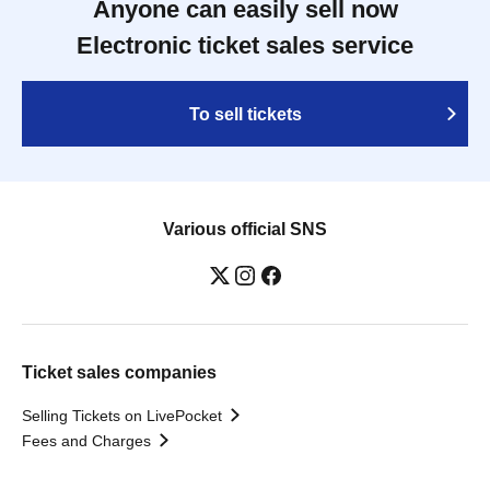
Anyone can easily sell now
Electronic ticket sales service
To sell tickets
Various official SNS
Ticket sales companies
Selling Tickets on LivePocket
Fees and Charges