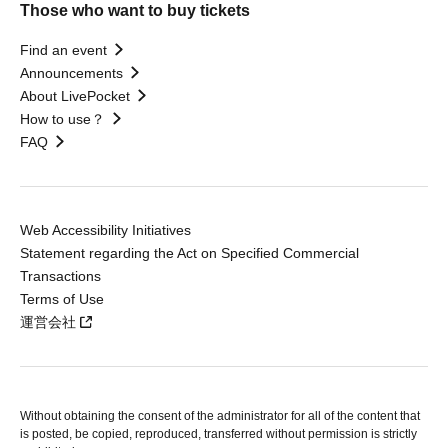
Those who want to buy tickets
Find an event
Announcements
About LivePocket
How to use？
FAQ
Web Accessibility Initiatives
Statement regarding the Act on Specified Commercial
Transactions
Terms of Use
運営会社
Without obtaining the consent of the administrator for all of the content that
is posted, be copied, reproduced, transferred without permission is strictly