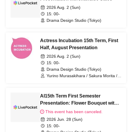
2026 Aug. 2 (Sun)
15: 00-
Drama Design Studio (Tokyo)
Actress Incubation 15th Term, First
Half, August Presentation
2026 Aug. 2 (Sun)
15: 00-
Drama Design Studio (Tokyo)
Yurino Murasakihara / Sakura Morita /
Saki Ando / Kako Ishino / Seira Katsuki /
Nanaka Sano / Kanon Minase
AI15th Term First Semester
Presentation: Flower Bouquet with
Message Card
This event has been canceled.
2026 Jun. 28 (Sun)
15: 00-