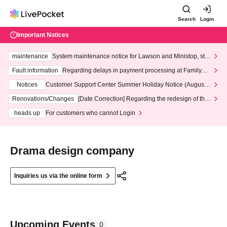
Search
Login
Important Notices
maintenance
System maintenance notice for Lawson and Ministop, star
ting at 3:00 AM on Wednesday (Wed)
Fault information
Regarding delays in payment processing at FamilyMa
rt stores
Notices
Customer Support Center Summer Holiday Notice (August 1
3th - August 14th, 2026)
Renovations/Changes
[Date Correction] Regarding the redesign of the
LivePocket website's top page
heads up
For customers who cannot Login
Drama design company
Inquiries us via the online form
Upcoming Events
0