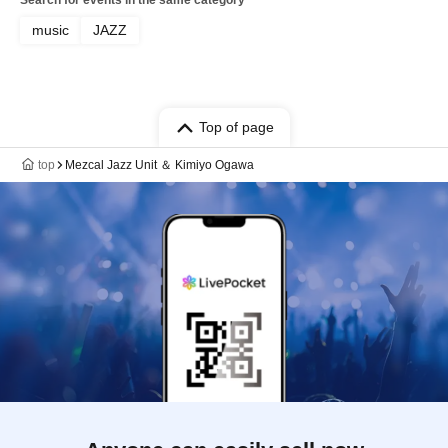
Search for events in the same category
music
JAZZ
Top of page
top
Mezcal Jazz Unit ＆ Kimiyo Ogawa