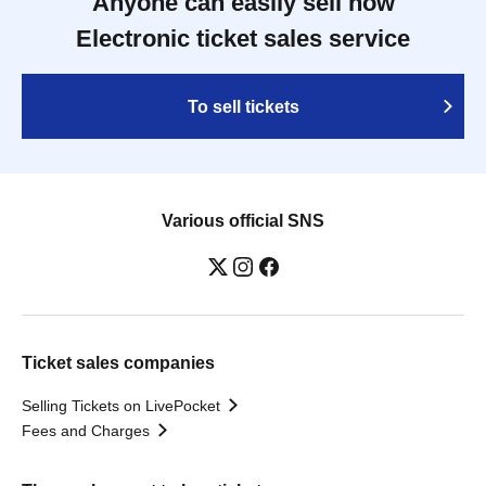
Anyone can easily sell now
Electronic ticket sales service
To sell tickets
Various official SNS
Ticket sales companies
Selling Tickets on LivePocket
Fees and Charges