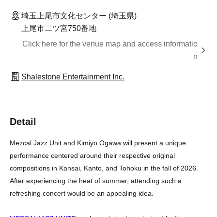
埼玉上尾市文化センター (埼玉県)
上尾市二ツ宮750番地
Click here for the venue map and access informatio
n
Shalestone Entertainment Inc.
Detail
Mezcal Jazz Unit and Kimiyo Ogawa will present a unique
performance centered around their respective original
compositions in Kansai, Kanto, and Tohoku in the fall of 2026.
After experiencing the heat of summer, attending such a
refreshing concert would be an appealing idea.