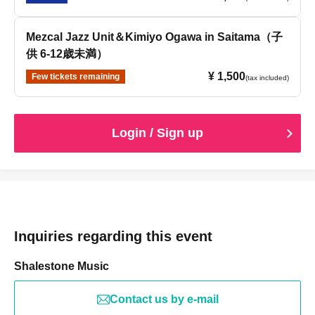
Mezcal Jazz Unit＆Kimiyo Ogawa in Saitama（子
供 6-12歳未満）
¥ 1,500
Few tickets remaining
(tax included)
Login / Sign up
Inquiries regarding this event
Shalestone Music
Contact us by e-mail