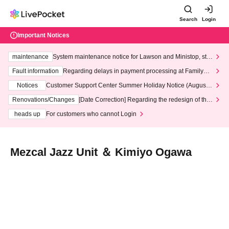
Search
Login
Important Notices
maintenance
System maintenance notice for Lawson and Ministop, star
ting at 3:00 AM on Wednesday (Wed)
Fault information
Regarding delays in payment processing at FamilyMa
rt stores
Notices
Customer Support Center Summer Holiday Notice (August 1
3th - August 14th, 2026)
Renovations/Changes
[Date Correction] Regarding the redesign of the
LivePocket website's top page
heads up
For customers who cannot Login
Mezcal Jazz Unit ＆ Kimiyo Ogawa