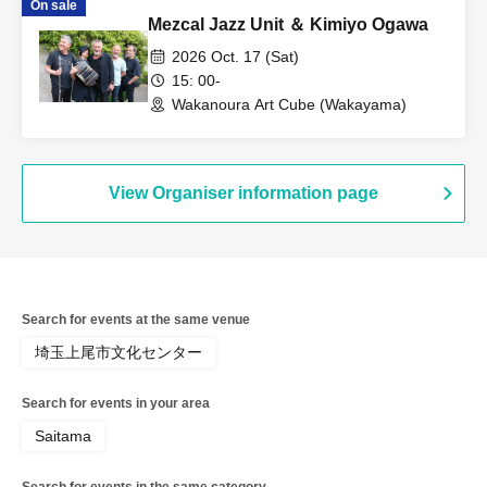
On sale
Mezcal Jazz Unit ＆ Kimiyo Ogawa
2026 Oct. 17 (Sat)
15: 00-
Wakanoura Art Cube (Wakayama)
View Organiser information page
Search for events at the same venue
埼玉上尾市文化センター
Search for events in your area
Saitama