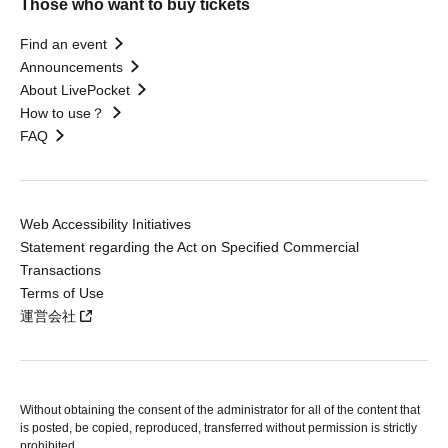
Those who want to buy tickets
Find an event
Announcements
About LivePocket
How to use？
FAQ
Web Accessibility Initiatives
Statement regarding the Act on Specified Commercial
Transactions
Terms of Use
運営会社
Without obtaining the consent of the administrator for all of the content that
is posted, be copied, reproduced, transferred without permission is strictly
prohibited.