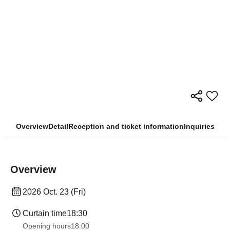
Overview
Detail
Reception and ticket information
Inquiries
Overview
2026 Oct. 23 (Fri)
Curtain time
18:30
Opening hours
18:00