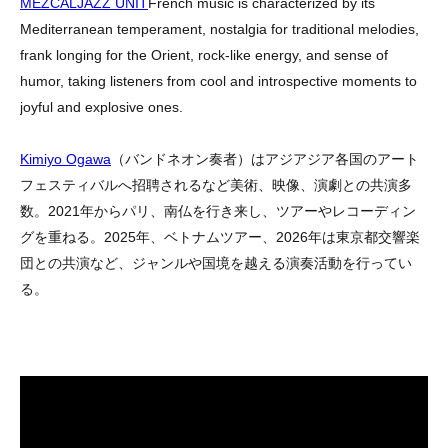
MEZCALJAZZ UNIT
French music is characterized by its
Mediterranean temperament, nostalgia for traditional melodies,
frank longing for the Orient, rock-like energy, and sense of
humor, taking listeners from cool and introspective moments to
joyful and explosive ones.
Kimiyo Ogawa
（バンドネオン奏者）はアジアジア各国のアート
フェスティバルへ招聘されるなど美術、映像、演劇との共演多
数。
2021
年からパリ、南仏を行き来し、ツアーやレコーディン
グを重ねる。
2025
年、ベトナムツアー、
2026
年は東京都交響楽
団との共演など、ジャンルや国境を越える演奏活動を行ってい
る。