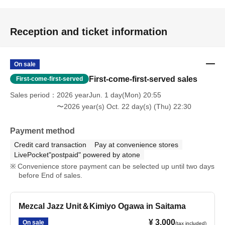
Reception and ticket information
On sale
First-come-first-served sales
First-come-first-served
Sales period
2026 yearJun. 1 day(Mon) 20:55
〜2026 year(s) Oct. 22 day(s) (Thu) 22:30
Payment method
Credit card transaction
Pay at convenience stores
LivePocket"postpaid" powered by atone
Convenience store payment can be selected up until two days
before End of sales.
Mezcal Jazz Unit＆Kimiyo Ogawa in Saitama
¥ 3,000
On sale
(tax included)