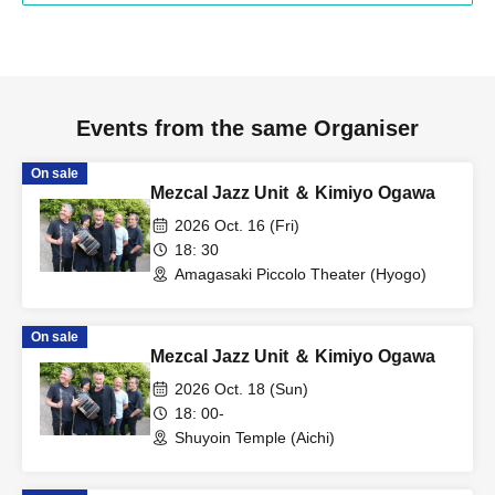
Events from the same Organiser
On sale
Mezcal Jazz Unit ＆ Kimiyo Ogawa
2026 Oct. 16 (Fri)
18: 30
Amagasaki Piccolo Theater (Hyogo)
On sale
Mezcal Jazz Unit ＆ Kimiyo Ogawa
2026 Oct. 18 (Sun)
18: 00-
Shuyoin Temple (Aichi)