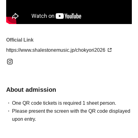
Official Link
https://www.shalestonemusic.jp/chokyori2026
About admission
One QR code tickets is required 1 sheet person.
Please present the screen with the QR code displayed
upon entry.