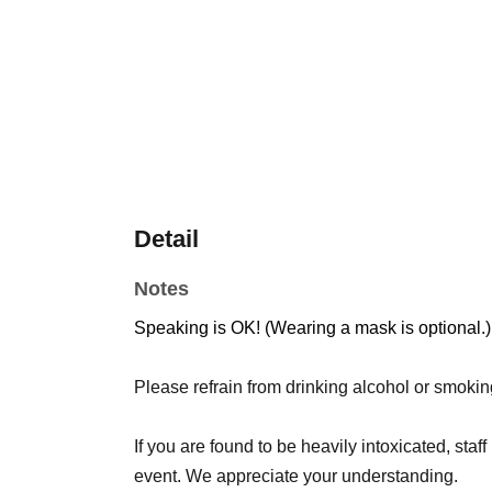
Detail
Notes
Speaking is OK! (Wearing a mask is optional.)
Please refrain from drinking alcohol or smokin
If you are found to be heavily intoxicated, staff
event. We appreciate your understanding.