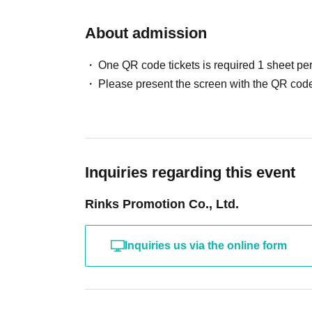
About admission
One QR code tickets is required 1 sheet pe
Please present the screen with the QR code
Inquiries regarding this event
Rinks Promotion Co., Ltd.
Inquiries us via the online form