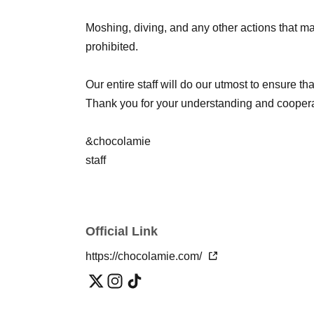
Moshing, diving, and any other actions that ma
prohibited.
Our entire staff will do our utmost to ensure t
Thank you for your understanding and coopera
&chocolamie
staff
Official Link
https://chocolamie.com/