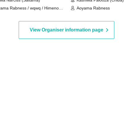
wa Narciss (Saitama)
Kashiwa Palooza (Chiba)
ama Rabness / wqwq / Himeno
Aoyama Rabness
a
View Organiser information page