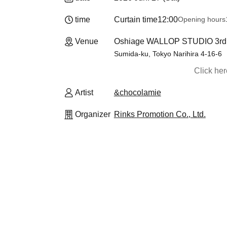
time
Curtain time
12:00
Opening hours
Venue
Oshiage WALLOP STUDIO 3rd F
Sumida-ku, Tokyo Narihira 4-16-6
Click he
Artist
&chocolamie
Organizer
Rinks Promotion Co., Ltd.