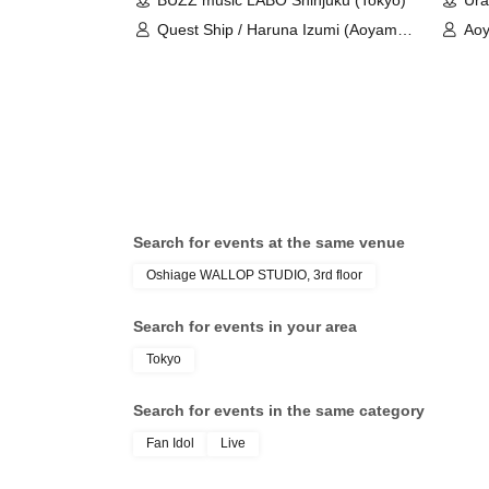
BUZZ music LABO Shinjuku (Tokyo)
Ura
Quest Ship / Haruna Izumi (Aoyama
Aoy
Rabness)
Ay
Search for events at the same venue
Oshiage WALLOP STUDIO, 3rd floor
Search for events in your area
Tokyo
Search for events in the same category
Fan Idol
Live