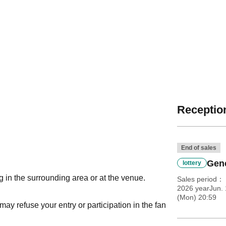
Reception
End of sales
Gene
lottery
g in the surrounding area or at the venue.
Sales period
2026 yearJun. 
(Mon) 20:59
 may refuse your entry or participation in the fan