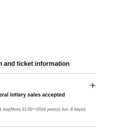
 and ticket information
ral lottery sales accepted
1 day(Mon) 21:00
〜2026 year(s) Jun. 8 day(s)