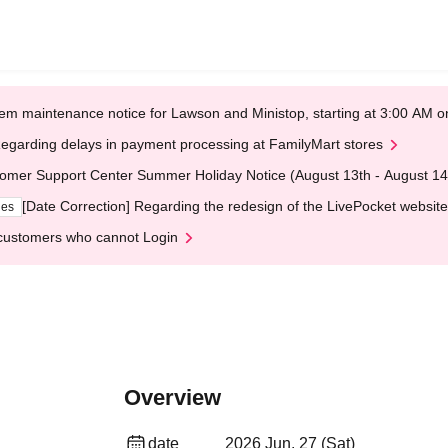
em maintenance notice for Lawson and Ministop, starting at 3:00 AM
egarding delays in payment processing at FamilyMart stores
omer Support Center Summer Holiday Notice (August 13th - August 14
[Date Correction] Regarding the redesign of the LivePocket website
ges
customers who cannot Login
Overview
date
2026 Jun. 27 (Sat)