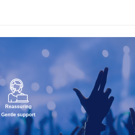
Reassuring
Gentle support