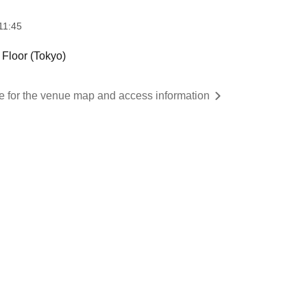
11:45
loor (Tokyo)
re for the venue map and access information