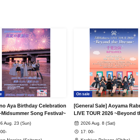
e
On sale
no Aya Birthday Celebration
[General Sale] Aoyama Rab
~Midsummer Song Festival~
LIVE TOUR 2026 ~Beyond t
Dream~ Chiba Performance
6 Aug. 23 (Sun)
2026 Aug. 8 (Sat)
 00-
17: 00-