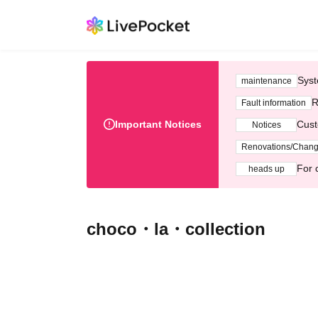
Syst
maintenance
R
Fault information
Important Notices
Cust
Notices
Renovations/Chan
For 
heads up
choco・la・collection