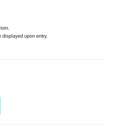
rson.
 displayed upon entry.