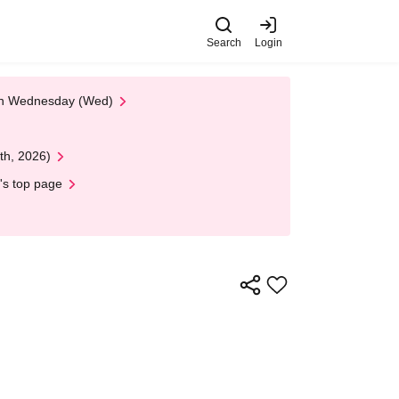
Search
Login
 on Wednesday (Wed)
th, 2026)
's top page