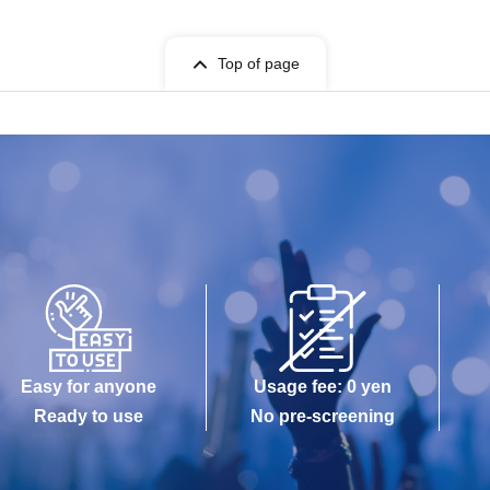
Top of page
Easy for anyone
Usage fee: 0 yen
Ready to use
No pre-screening