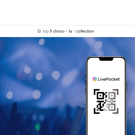
top
choco・la・collection