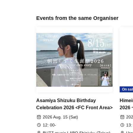
Events from the same Organiser
On sal
Asamiya Shizuku Birthday
Himei
Celebration 2026 <FC Front Area>
2026 
2026 Aug. 15 (Sat)
202
12: 00-
13: