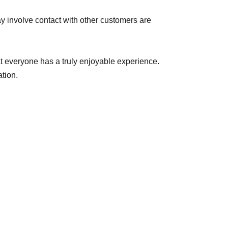
y involve contact with other customers are
hat everyone has a truly enjoyable experience.
tion.