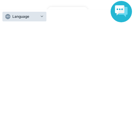
Top of page
Language
top
<Somemoyo> [Aug. 15th (Sat) Hand-painted Yuzen dyeing experience
Anyone can easily sell now
Electronic ticket sales service