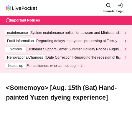
Search
Login
Important Notices
maintenance
System maintenance notice for Lawson and Ministop, star
ting at 3:00 AM on Wednesday (Wed)
Fault information
Regarding delays in payment processing at FamilyMa
rt stores
Notices
Customer Support Center Summer Holiday Notice (August 1
3th - August 14th, 2026)
Renovations/Changes
[Date Correction] Regarding the redesign of the
LivePocket website's top page
heads up
For customers who cannot Login
<Somemoyo> [Aug. 15th (Sat) Hand-
painted Yuzen dyeing experience]