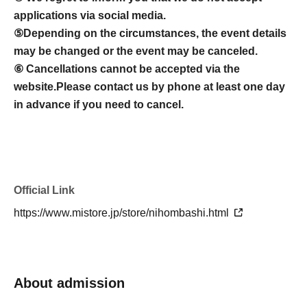
applications via social media.
⑤
Depending on the circumstances, the event details
may be changed or the event may be canceled.
⑥ Cancellations cannot be accepted via the
website.
Please contact us by phone at least one day
in advance if you need to cancel.
Official Link
https://www.mistore.jp/store/nihombashi.html
About admission