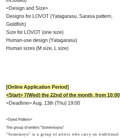
included)
<Design and Size>
Designs for LOVOT (Yatagarasu, Sarasa pattern,
Goldfish)
Size for LOVOT (one size)
Human-use design (Yatagarasu)
Human sizes (M size, L size)
[Online Application Period]
<Start> 7
(Wed) the 22nd of the month, from 10:00
<Deadline> Aug. 13th (Thu) 19:00
<Dyed Pattern>
The group of writers "Somemoyou"
"Somemoyo" is a group of artists who carry on traditional