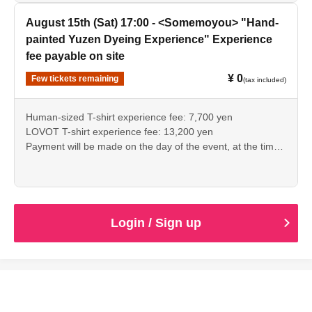
August 15th (Sat) 17:00 - <Somemoyou> "Hand-
painted Yuzen Dyeing Experience" Experience
fee payable on site
¥ 0
Few tickets remaining
(tax included)
Human-sized T-shirt experience fee: 7,700 yen
LOVOT T-shirt experience fee: 13,200 yen
Payment will be made on the day of the event, at the time
of registration.
Login / Sign up