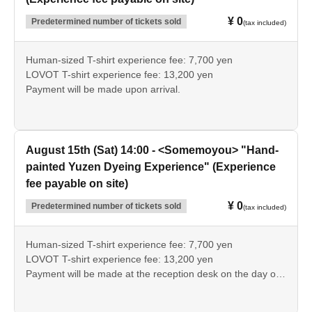
¥ 0
Predetermined number of tickets sold
(tax included)
Human-sized T-shirt experience fee: 7,700 yen
LOVOT T-shirt experience fee: 13,200 yen
Payment will be made upon arrival.
August 15th (Sat) 14:00 - <Somemoyou> "Hand-
painted Yuzen Dyeing Experience" (Experience
fee payable on site)
¥ 0
Predetermined number of tickets sold
(tax included)
Human-sized T-shirt experience fee: 7,700 yen
LOVOT T-shirt experience fee: 13,200 yen
Payment will be made at the reception desk on the day of
the event.