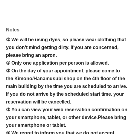
Notes
① We will be using dyes, so please wear clothing that
you don't mind getting dirty. If you are concerned,
please bring an apron.
① Only one application per person is allowed.
② On the day of your appointment, please come to
the Kimono/Hanamusubi shop on the 4th floor of the
main building by the time you are scheduled to arrive.
If you do not arrive by the scheduled start time, your
reservation will be cancelled.
③ You can view your web reservation confirmation on
your smartphone, tablet, or other device.
Please bring
your smartphone or tablet.
④ We regret to inform you that we do not accept