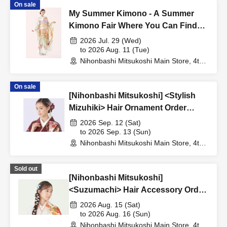
On sale
My Summer Kimono - A Summer
Kimono Fair Where You Can Find
Your Favorite -
2026 Jul. 29 (Wed)
to 2026 Aug. 11 (Tue)
Nihonbashi Mitsukoshi Main Store, 4th
Floor, Furisode Salon (Tokyo)
On sale
[Nihonbashi Mitsukoshi] <Stylish
Mizuhiki> Hair Ornament Order
Event
2026 Sep. 12 (Sat)
to 2026 Sep. 13 (Sun)
Nihonbashi Mitsukoshi Main Store, 4th
Floor, Furisode Salon (Tokyo)
Sold out
[Nihonbashi Mitsukoshi]
<Suzumachi> Hair Accessory Order
Event
2026 Aug. 15 (Sat)
to 2026 Aug. 16 (Sun)
Nihonbashi Mitsukoshi Main Store, 4th