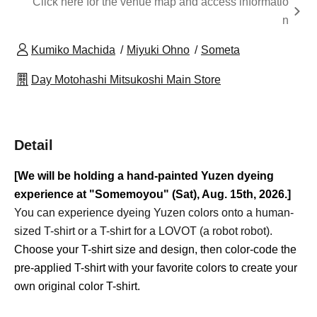
Click here for the venue map and access informatio
n
Kumiko Machida
Miyuki Ohno
Someta
Day Motohashi Mitsukoshi Main Store
Detail
[We will be holding a hand-painted Yuzen dyeing
experience at "Somemoyou" (Sat), Aug. 15th, 2026.]
You can experience dyeing Yuzen colors onto a human-
sized T-shirt or a T-shirt for a LOVOT (a robot robot).
Choose your T-shirt size and design, then color-code the
pre-applied T-shirt with your favorite colors to create your
own original color T-shirt.