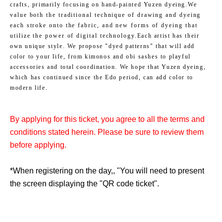
crafts, primarily focusing on hand-painted Yuzen dyeing.
We
value both the traditional technique of drawing and dyeing
each stroke onto the fabric, and new forms of dyeing that
utilize the power of digital technology.
Each artist has their
own unique style. We propose "dyed patterns" that will add
color to your life, from kimonos and obi sashes to playful
accessories and total coordination. We hope that Yuzen dyeing,
which has continued since the Edo period, can add color to
modern life.
By applying for this ticket, you agree to all the terms and
conditions stated herein. Please be sure to review them
before applying.
*When registering on the day,
, "
You will need to present
the screen displaying the "QR code ticket".