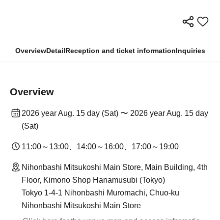
Overview
Detail
Reception and ticket information
Inquiries
Overview
2026 year Aug. 15 day (Sat) 〜 2026 year Aug. 15 day
(Sat)
11:00～13:00、14:00～16:00、17:00～19:00
Nihonbashi Mitsukoshi Main Store, Main Building, 4th
Floor, Kimono Shop Hanamusubi (Tokyo)
Tokyo 1-4-1 Nihonbashi Muromachi, Chuo-ku
Nihonbashi Mitsukoshi Main Store