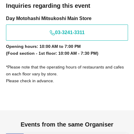
Inquiries regarding this event
Day Motohashi Mitsukoshi Main Store
03-3241-3311
Opening hours: 10:00 AM to 7:00 PM
(Food section - 1st floor: 10:00 AM - 7:30 PM)
*Please note that the operating hours of restaurants and cafes
on each floor vary by store.
Please check in advance.
Events from the same Organiser