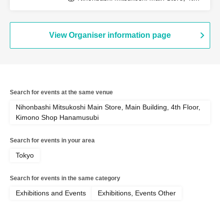
Floor, Kimono Department (Tokyo)
View Organiser information page
Search for events at the same venue
Nihonbashi Mitsukoshi Main Store, Main Building, 4th Floor,
Kimono Shop Hanamusubi
Search for events in your area
Tokyo
Search for events in the same category
Exhibitions and Events
Exhibitions, Events Other