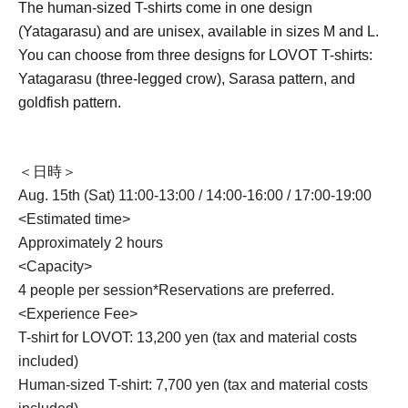
The human-sized T-shirts come in one design
(Yatagarasu) and are unisex, available in sizes M and L.
You can choose from three designs for LOVOT T-shirts:
Yatagarasu (three-legged crow), Sarasa pattern, and
goldfish pattern.
＜日時＞
Aug. 15th (Sat) 11:00-13:00 / 14:00-16:00 / 17:00-19:00
<Estimated time>
Approximately 2 hours
<Capacity>
4 people per session
*Reservations are preferred.
<Experience Fee>
T-shirt for LOVOT: 13,200 yen (tax and material costs
included)
Human-sized T-shirt: 7,700 yen (tax and material costs