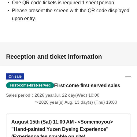
One QR code tickets is required 1 sheet person.
Please present the screen with the QR code displayed
upon entry.
Reception and ticket information
On sale
First-come-first-served sales
First-come-first-served
Sales period
2026 yearJul. 22 day(Wed) 10:00
〜2026 year(s) Aug. 13 day(s) (Thu) 19:00
August 15th (Sat) 11:00 AM - <Somemoyou>
"Hand-painted Yuzen Dyeing Experience"
(Experience fee payable on site)