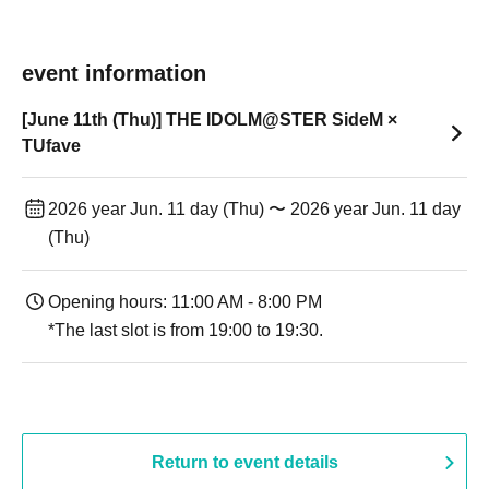
event information
[June 11th (Thu)] THE IDOLM@STER SideM ×
TUfave
2026 year Jun. 11 day (Thu) 〜 2026 year Jun. 11 day
(Thu)
Opening hours: 11:00 AM - 8:00 PM
*The last slot is from 19:00 to 19:30.
Return to event details