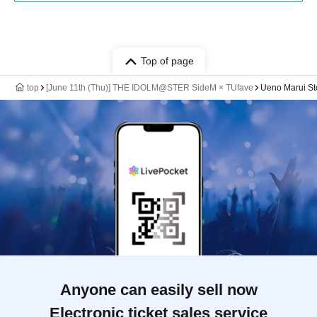
Top of page
top
[June 11th (Thu)] THE IDOLM@STER SideM × TUfave
Ueno Marui Sto
Anyone can easily sell now
Electronic ticket sales service