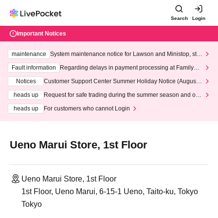
Search
Login
Important Notices
maintenance
System maintenance notice for Lawson and Ministop, star
ting at 3:00 AM on Wednesday (Wed)
Fault information
Regarding delays in payment processing at FamilyMa
rt stores
Notices
Customer Support Center Summer Holiday Notice (August 1
3th - August 14th, 2026)
heads up
Request for safe trading during the summer season and our
response to recent violations of terms and conditions.
heads up
For customers who cannot Login
Ueno Marui Store, 1st Floor
Ueno Marui Store, 1st Floor
1st Floor, Ueno Marui, 6-15-1 Ueno, Taito-ku, Tokyo
Tokyo