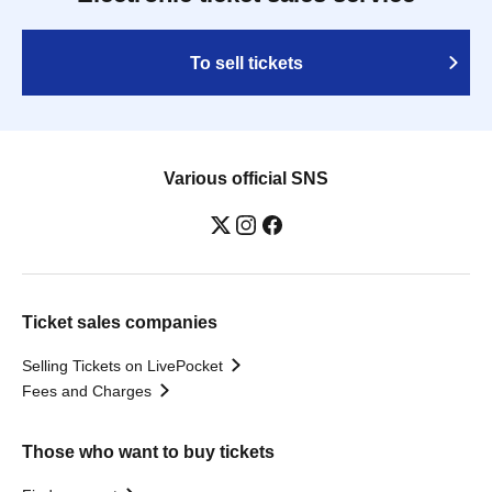
To sell tickets
Various official SNS
Ticket sales companies
Selling Tickets on LivePocket
Fees and Charges
Those who want to buy tickets