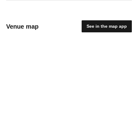
Venue map
See in the map app