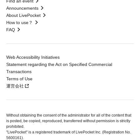
Find an event
Announcements
About LivePocket
How to use？
FAQ
Web Accessibility Initiatives
Statement regarding the Act on Specified Commercial
Transactions
Terms of Use
運営会社
Without obtaining the consent of the administrator for all of the content that
is posted, be copied, reproduced, transferred without permission is strictly
prohibited.
"LivePocket" is a registered trademark of LivePocket Inc. (Registration No.
5600161).