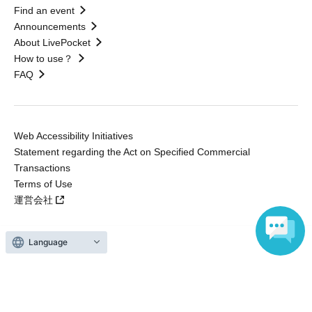
Find an event
Announcements
About LivePocket
How to use？
FAQ
Web Accessibility Initiatives
Statement regarding the Act on Specified Commercial
Transactions
Terms of Use
運営会社
Language
Without obtaining the consent of the administrator for all of the content that
is posted, be copied, reproduced, transferred without permission is strictly
prohibited.
"LivePocket" is a registered trademark of LivePocket Inc. (Registration No.