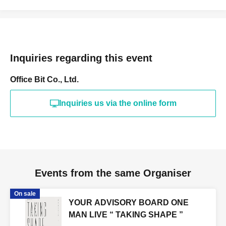
Inquiries regarding this event
Office Bit Co., Ltd.
Inquiries us via the online form
Events from the same Organiser
On sale
YOUR ADVISORY BOARD ONE
MAN LIVE “ TAKING SHAPE ”