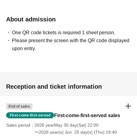
About admission
One QR code tickets is required 1 sheet person.
Please present the screen with the QR code displayed
upon entry.
Reception and ticket information
End of sales
First-come-first-served sales
First-come-first-served
Sales period
2026 yearMay 30 day(Sat) 22:00
〜2026 year(s) Jun. 25 day(s) (Thu) 19:40