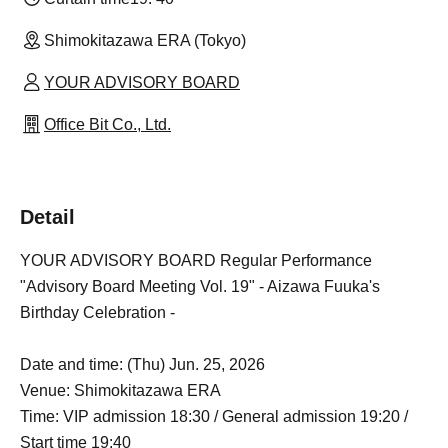
Shimokitazawa ERA (Tokyo)
YOUR ADVISORY BOARD
Office Bit Co., Ltd.
Detail
YOUR ADVISORY BOARD Regular Performance
"Advisory Board Meeting Vol. 19" - Aizawa Fuuka's
Birthday Celebration -
Date and time: (Thu) Jun. 25, 2026
Venue: Shimokitazawa ERA
Time: VIP admission 18:30 / General admission 19:20 /
Start time 19:40