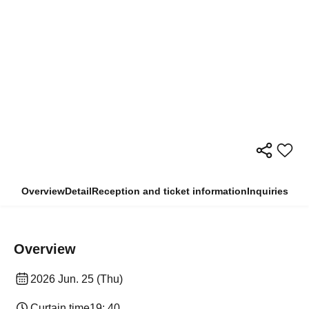
Overview
Detail
Reception and ticket information
Inquiries
Overview
2026 Jun. 25 (Thu)
Curtain time
19: 40