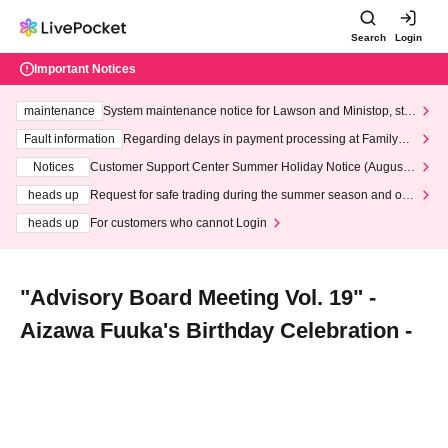
Search
Login
Important Notices
maintenance
System maintenance notice for Lawson and Ministop, star
ting at 3:00 AM on Wednesday (Wed)
Fault information
Regarding delays in payment processing at FamilyMa
rt stores
Notices
Customer Support Center Summer Holiday Notice (August 1
3th - August 14th, 2026)
heads up
Request for safe trading during the summer season and our
response to recent violations of terms and conditions.
heads up
For customers who cannot Login
"Advisory Board Meeting Vol. 19" -
Aizawa Fuuka's Birthday Celebration -