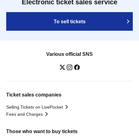
Electronic ticket sales service
To sell tickets
Various official SNS
Ticket sales companies
Selling Tickets on LivePocket
Fees and Charges
Those who want to buy tickets