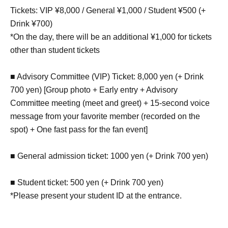
Tickets: VIP ¥8,000 / General ¥1,000 / Student ¥500 (+
Drink ¥700)
*On the day, there will be an additional ¥1,000 for tickets
other than student tickets
■ Advisory Committee (VIP) Ticket: 8,000 yen (+ Drink
700 yen) [Group photo + Early entry + Advisory
Committee meeting (meet and greet) + 15-second voice
message from your favorite member (recorded on the
spot) + One fast pass for the fan event]
■ General admission ticket: 1000 yen (+ Drink 700 yen)
■ Student ticket: 500 yen (+ Drink 700 yen)
*Please present your student ID at the entrance.