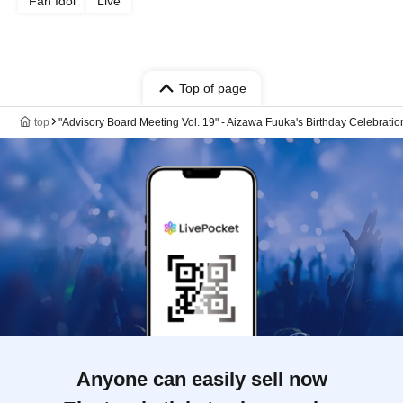
Fan Idol
Live
Top of page
top
"Advisory Board Meeting Vol. 19" - Aizawa Fuuka's Birthday Celebratio
Anyone can easily sell now