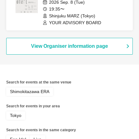
2026 Sep. 8 (Tue)
19:35〜
Shinjuku MARZ (Tokyo)
YOUR ADVISORY BOARD
View Organiser information page
Search for events at the same venue
Shimokitazawa ERA
Search for events in your area
Tokyo
Search for events in the same category