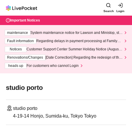
Search
Login
Important Notices
maintenance
System maintenance notice for Lawson and Ministop, star
ting at 3:00 AM on Wednesday (Wed)
Fault information
Regarding delays in payment processing at FamilyMa
rt stores
Notices
Customer Support Center Summer Holiday Notice (August 1
3th - August 14th, 2026)
Renovations/Changes
[Date Correction] Regarding the redesign of the
LivePocket website's top page
heads up
For customers who cannot Login
studio porto
studio porto
4-19-14 Honjo, Sumida-ku, Tokyo Tokyo