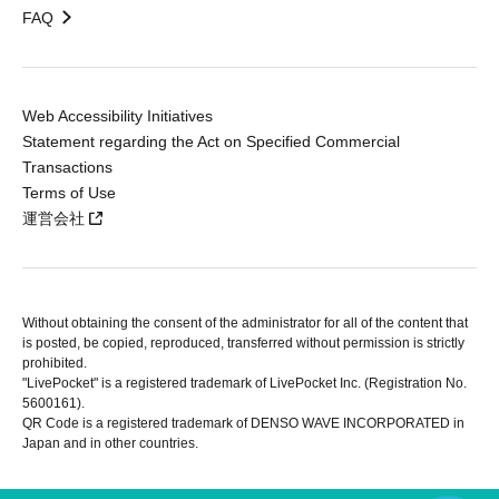
FAQ
Web Accessibility Initiatives
Statement regarding the Act on Specified Commercial
Transactions
Terms of Use
運営会社
Without obtaining the consent of the administrator for all of the content that
is posted, be copied, reproduced, transferred without permission is strictly
prohibited.
"LivePocket" is a registered trademark of LivePocket Inc. (Registration No.
5600161).
QR Code is a registered trademark of DENSO WAVE INCORPORATED in
Japan and in other countries.