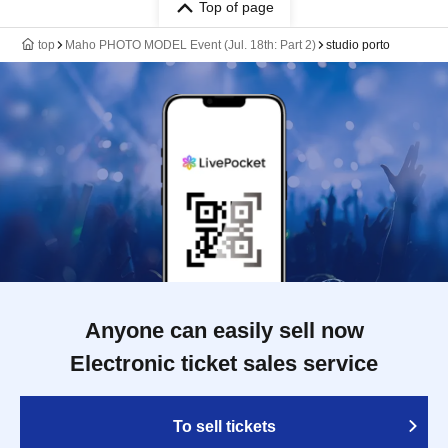
Top of page
top
Maho PHOTO MODEL Event (Jul. 18th: Part 2)
studio porto
Anyone can easily sell now
Electronic ticket sales service
To sell tickets