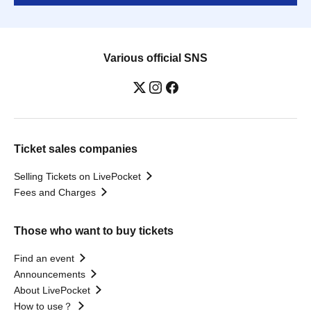
Various official SNS
Ticket sales companies
Selling Tickets on LivePocket
Fees and Charges
Those who want to buy tickets
Find an event
Announcements
About LivePocket
How to use？