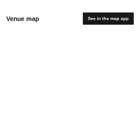
Venue map
See in the map app