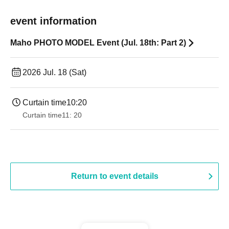
event information
Maho PHOTO MODEL Event (Jul. 18th: Part 2)
2026 Jul. 18 (Sat)
Curtain time
10:20
Curtain time
11: 20
Return to event details