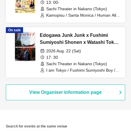
13: 00-
Sachi Theater in Nakano (Tokyo)
Kamopisu / Santa Monica / Human Alley
/ Tsuntsukutsun Expo
On sale
Edogawa Junk Junk x Fushimi
Sumiyoshi Shonen x Watashi Tokyo
Three-Man Live "Yokohama Live"
2026 Aug. 22 (Sat)
17: 30
Sachi Theater in Nakano (Tokyo)
I am Tokyo / Fushimi Sumiyoshi Boy /
Edogawa Junk Junk
View Organiser information page
Search for events at the same venue