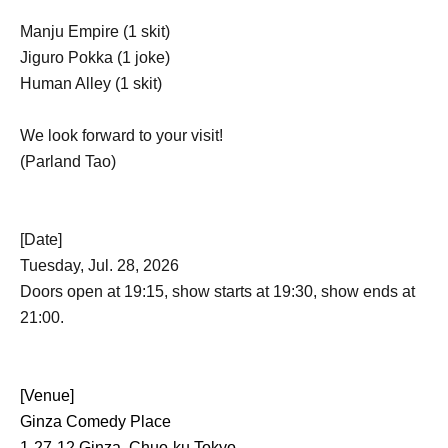
Manju Empire (1 skit)
Jiguro Pokka (1 joke)
Human Alley (1 skit)
We look forward to your visit!
(Parland Tao)
[Date]
Tuesday, Jul. 28, 2026
Doors open at 19:15, show starts at 19:30, show ends at
21:00.
[Venue]
Ginza Comedy Place
1-27-12 Ginza, Chuo-ku Tokyo