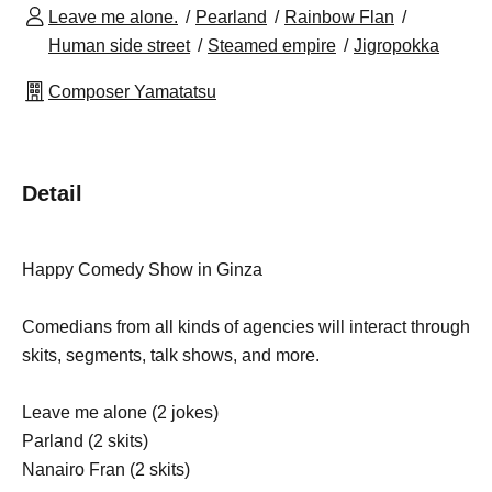
Leave me alone.
Pearland
Rainbow Flan
Human side street
Steamed empire
Jigropokka
Composer Yamatatsu
Detail
Happy Comedy Show in Ginza
Comedians from all kinds of agencies will interact through
skits, segments, talk shows, and more.
Leave me alone (2 jokes)
Parland (2 skits)
Nanairo Fran (2 skits)