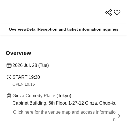
Overview
Detail
Reception and ticket information
Inquiries
Overview
2026 Jul. 28 (Tue)
START​ ​
19:30
OPEN​ ​
19:15
Ginza Comedy Place (Tokyo)
Cabinet Building, 6th Floor, 1-27-12 Ginza, Chuo-ku
Click here for the venue map and access informatio
n