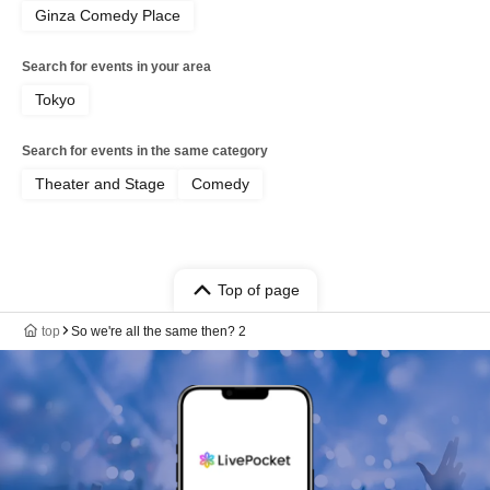
Ginza Comedy Place
Search for events in your area
Tokyo
Search for events in the same category
Theater and Stage
Comedy
Top of page
top
So we're all the same then? 2