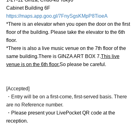
Cabinet Building 6F
https://maps.app.goo.gl/7FnySgsKMpP8TioeA
*There is an elevator when you open the door on the first
floor of the building. Please take the elevator to the 6th
floor.
*There is also a live music venue on the 7th floor of the
same building.
There is GINZA ART BOX 7.
This live
venue is on the 6th floor.
So please be careful.
[Accepted]
・Entry will be on a first-come, first-served basis. There
are no Reference number.
・Please present your LivePocket QR code at the
reception.