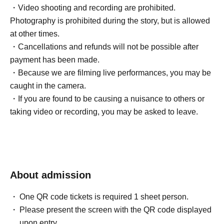
・Video shooting and recording are prohibited.
Photography is prohibited during the story, but is allowed
at other times.
・Cancellations and refunds will not be possible after
payment has been made.
・Because we are filming live performances, you may be
caught in the camera.
・If you are found to be causing a nuisance to others or
taking video or recording, you may be asked to leave.
About admission
One QR code tickets is required 1 sheet person.
Please present the screen with the QR code displayed
upon entry.