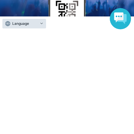
Language
Anyone can easily sell now
Electronic ticket sales service
To sell tickets
Various official SNS