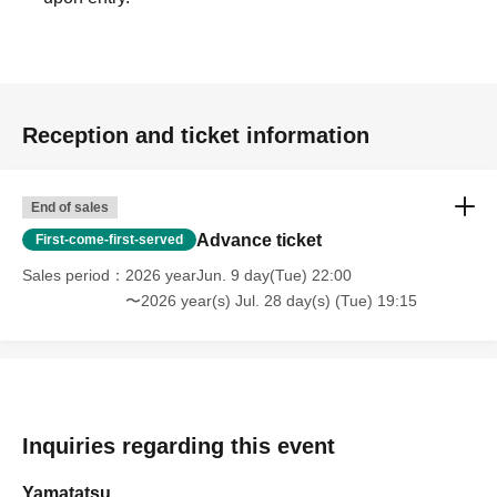
Reception and ticket information
End of sales
Advance ticket
First-come-first-served
Sales period
2026 yearJun. 9 day(Tue) 22:00
〜2026 year(s) Jul. 28 day(s) (Tue) 19:15
Inquiries regarding this event
Yamatatsu