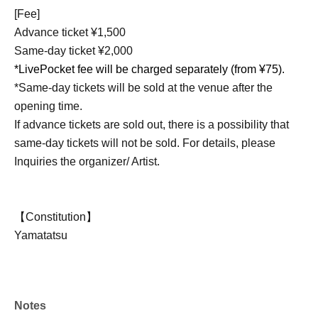
[Fee]
Advance ticket ¥1,500
Same-day ticket ¥2,000
*LivePocket fee will be charged separately (from ¥75).
*Same-day tickets will be sold at the venue after the
opening time.
If advance tickets are sold out, there is a possibility that
same-day tickets will not be sold. For details, please
Inquiries the organizer/ Artist.
【Constitution】
Yamatatsu
Notes