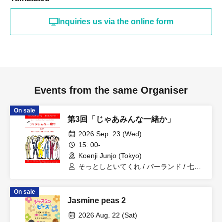
Inquiries us via the online form
Events from the same Organiser
On sale
第3回「じゃあみんな一緒か」
2026 Sep. 23 (Wed)
15: 00-
Koenji Junjo (Tokyo)
そっとしといてくれ / パーランド / 七色
フラン / 人間横丁 / 元祖いちごちゃん /
相性はいいよね
On sale
Jasmine peas 2
2026 Aug. 22 (Sat)