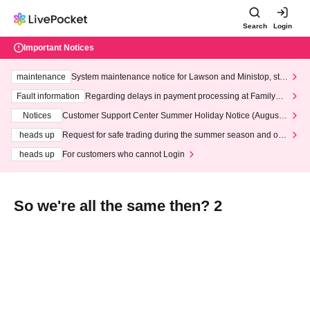
Search
Login
Important Notices
maintenance
System maintenance notice for Lawson and Ministop, star
ting at 3:00 AM on Wednesday (Wed)
Fault information
Regarding delays in payment processing at FamilyMa
rt stores
Notices
Customer Support Center Summer Holiday Notice (August 1
3th - August 14th, 2026)
heads up
Request for safe trading during the summer season and our
response to recent violations of terms and conditions.
heads up
For customers who cannot Login
So we're all the same then? 2