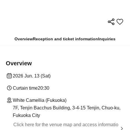
Overview
Reception and ticket information
Inquiries
Overview
2026 Jun. 13 (Sat)
Curtain time
20:30
White Camellia (Fukuoka)
7F, Tenjin Bacchus Building, 3-4-15 Tenjin, Chuo-ku,
Fukuoka City
Click here for the venue map and access informatio