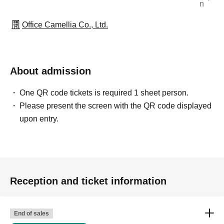
n
Office Camellia Co., Ltd.
About admission
One QR code tickets is required 1 sheet person.
Please present the screen with the QR code displayed
upon entry.
Reception and ticket information
End of sales