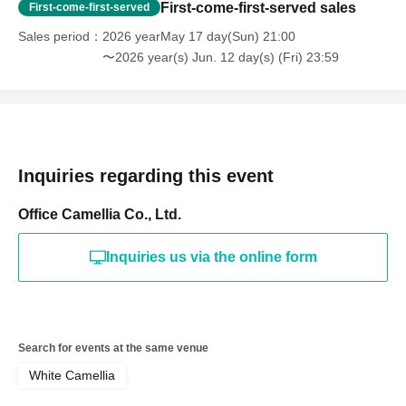
First-come-first-served sales
First-come-first-served
Sales period
2026 yearMay 17 day(Sun) 21:00
〜2026 year(s) Jun. 12 day(s) (Fri) 23:59
Inquiries regarding this event
Office Camellia Co., Ltd.
Inquiries us via the online form
Search for events at the same venue
White Camellia