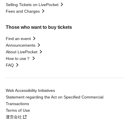
Selling Tickets on LivePocket
Fees and Charges
Those who want to buy tickets
Find an event
Announcements
About LivePocket
How to use？
FAQ
Web Accessibility Initiatives
Statement regarding the Act on Specified Commercial
Transactions
Terms of Use
運営会社