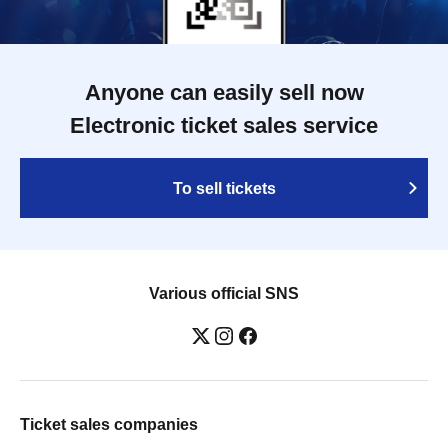
Anyone can easily sell now
Electronic ticket sales service
To sell tickets
Various official SNS
Ticket sales companies