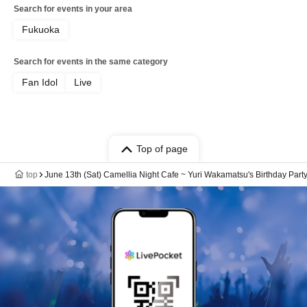
Search for events in your area
Fukuoka
Search for events in the same category
Fan Idol
Live
Top of page
top
June 13th (Sat) Camellia Night Cafe ~ Yuri Wakamatsu's Birthday Part