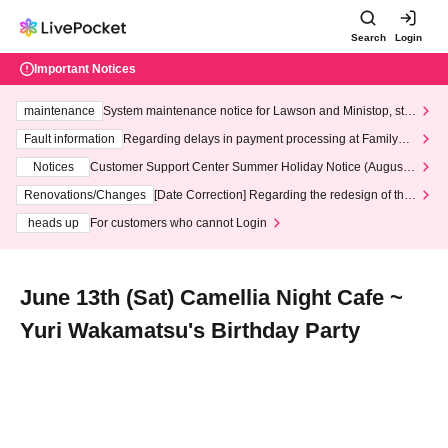
Search
Login
Important Notices
maintenance
System maintenance notice for Lawson and Ministop, star
ting at 3:00 AM on Wednesday (Wed)
Fault information
Regarding delays in payment processing at FamilyMa
rt stores
Notices
Customer Support Center Summer Holiday Notice (August 1
3th - August 14th, 2026)
Renovations/Changes
[Date Correction] Regarding the redesign of the
LivePocket website's top page
heads up
For customers who cannot Login
June 13th (Sat) Camellia Night Cafe ~
Yuri Wakamatsu's Birthday Party