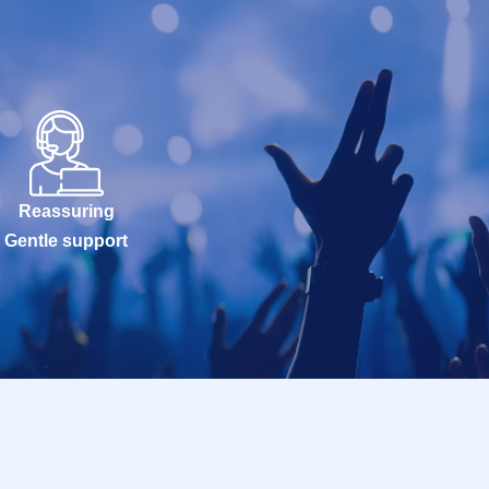
Reassuring
Gentle support