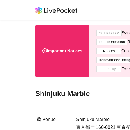
Syst
maintenance
R
Fault information
Important Notices
Cust
Notices
Renovations/Chan
For 
heads up
Shinjuku Marble
Venue
Shinjuku Marble
東京都 〒160-0021 東京都