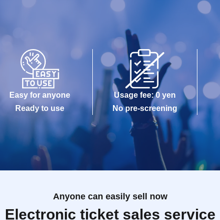
Easy for anyone
Usage fee: 0 yen
Ready to use
No pre-screening
Anyone can easily sell now
Electronic ticket sales service