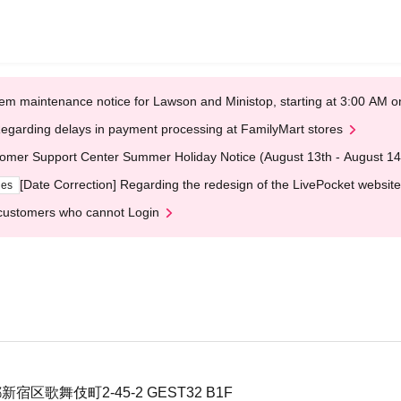
em maintenance notice for Lawson and Ministop, starting at 3:00 AM
egarding delays in payment processing at FamilyMart stores
omer Support Center Summer Holiday Notice (August 13th - August 14
[Date Correction] Regarding the redesign of the LivePocket website
ges
customers who cannot Login
新宿区歌舞伎町2-45-2 GEST32 B1F