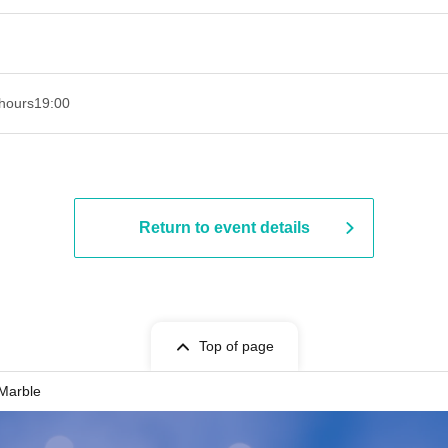
hours
19:00​ ​ ​ ​​ ​​ ​​ ​​ ​​ ​​ ​​ ​​ ​​ ​​ ​​ ​​ ​​ ​​ ​​ ​​ ​​ ​​ ​​ ​​ ​​ ​​ ​​ ​​ ​​ ​​ ​​ ​​ ​​ ​​ ​​ ​​ ​​ ​​ ​​ ​​ ​​ ​​ ​​ ​​ ​​ ​​ ​​ ​​ ​​ ​​ ​​ ​
Return to event details
Top of page
 Marble