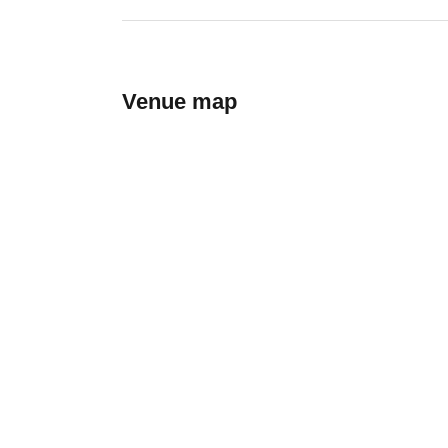
Venue map