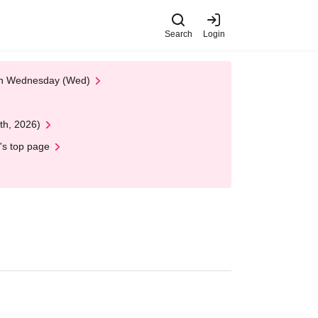
Search
Login
 on Wednesday (Wed)
th, 2026)
's top page