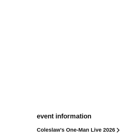
event information
Coleslaw's One-Man Live 2026