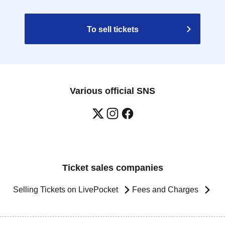
To sell tickets
Various official SNS
Ticket sales companies
Selling Tickets on LivePocket
Fees and Charges