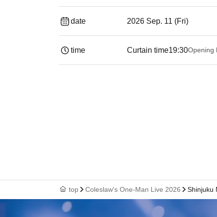
date
2026 Sep. 11 (Fri)
time
Curtain time
19:30
Opening 
top
Coleslaw's One-Man Live 2026
Shinjuku