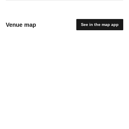
Venue map
See in the map app