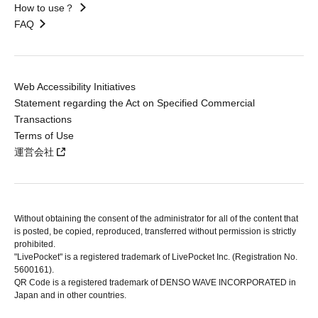
How to use？
FAQ
Web Accessibility Initiatives
Statement regarding the Act on Specified Commercial
Transactions
Terms of Use
運営会社
Without obtaining the consent of the administrator for all of the content that
is posted, be copied, reproduced, transferred without permission is strictly
prohibited.
"LivePocket" is a registered trademark of LivePocket Inc. (Registration No.
5600161).
QR Code is a registered trademark of DENSO WAVE INCORPORATED in
Japan and in other countries.