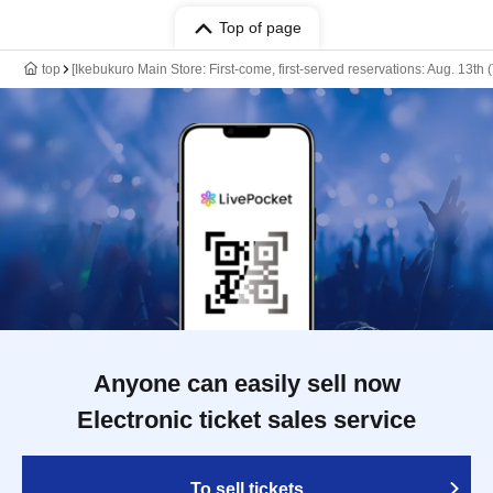
Top of page
top
[Ikebukuro Main Store: First-come, first-served reservations: Aug. 13th
Anyone can easily sell now
Electronic ticket sales service
To sell tickets