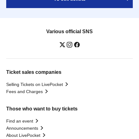
Various official SNS
Ticket sales companies
Selling Tickets on LivePocket
Fees and Charges
Those who want to buy tickets
Find an event
Announcements
About LivePocket