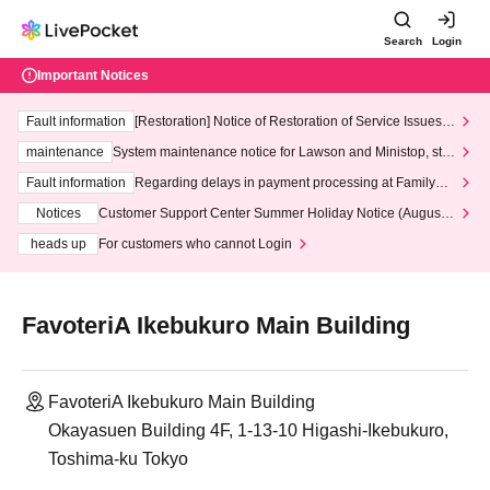
Search
Login
Important Notices
Fault information
[Restoration] Notice of Restoration of Service Issues R
elated to Credit Card and Convenience store payment
maintenance
System maintenance notice for Lawson and Ministop, star
ting at 3:00 AM on Wednesday (Wed)
Fault information
Regarding delays in payment processing at FamilyMa
rt stores
Notices
Customer Support Center Summer Holiday Notice (August 1
3th - August 14th, 2026)
heads up
For customers who cannot Login
FavoteriA Ikebukuro Main Building
FavoteriA Ikebukuro Main Building
Okayasuen Building 4F, 1-13-10 Higashi-Ikebukuro,
Toshima-ku Tokyo