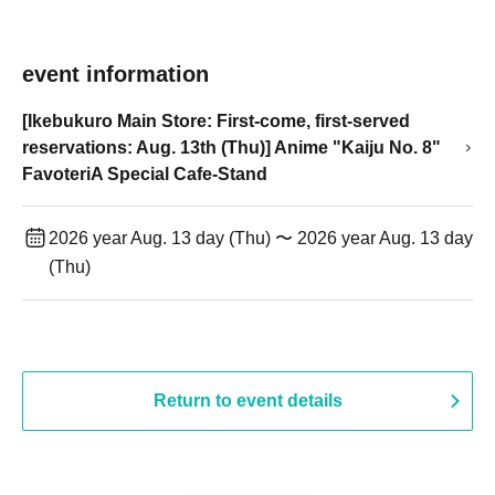
event information
[Ikebukuro Main Store: First-come, first-served
reservations: Aug. 13th (Thu)] Anime "Kaiju No. 8"
FavoteriA Special Cafe-Stand
2026 year Aug. 13 day (Thu) 〜 2026 year Aug. 13 day
(Thu)
Return to event details