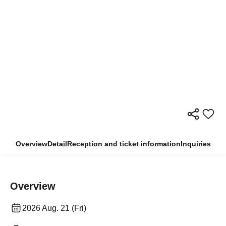
Overview
Detail
Reception and ticket information
Inquiries
Overview
2026 Aug. 21 (Fri)