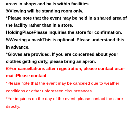
areas in shops and halls within facilities.
※
Viewing will be standing room only.
*Please note that the event may be held in a shared area of
the facility rather than in a store.
Holding
Place
Please Inquiries the store for confirmation.
※
Wearing a mask
This is optional. Please understand this
in advance.
*Gloves are provided. If you are concerned about your
clothes getting dirty, please bring an apron.
※
For cancellations after registration, please contact us.
e-
mail:
Please contact.
*Please note that the event may be canceled due to weather
conditions or other unforeseen circumstances.
*For inquiries on the day of the event, please contact the store
directly.