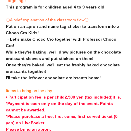
Target age:
This program is for children aged 4 to 9 years old.
〇A brief explanation of the classroom flow〇
Put on an apron and name tag sticker to transform into a
Choco Cro Kids!
・Let's make Choco Cro together with Professor Choco
Cro!
While they're baking, we'll draw pictures on the chocolate
croissant sleeves and put stickers on them!
Once they're baked, we'll eat the freshly baked chocolate
croissants together!
I'll take the leftover chocolate croissants home!
Items to bring on the day:
• Participation fee is per child
2,500 yen (tax included)
It is.
*Payment is cash only on the day of the event. Points
cannot be awarded.
*Please purchase a free, first-come, first-served ticket (0
yen) on LivePocket.
Please bring an apron.