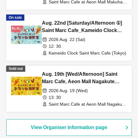
Saint Marc Cafe at Aeon Mall Makuhari
Shintoshin (Chiba)
On sale
Aug. 22nd [Saturday/Afternoon ①]
Saint Marc Cafe_Kameido Clock
Shop_★Fun Chocolate Croissant
2026 Aug. 22 (Sat)
Kids Handmade Workshop
12: 30
Kameido Clock Saint Marc Cafe (Tokyo)
Sold out
Aug. 19th [Wed/Afternoon] Saint
Marc Cafe, Aeon Mall Nagakute
Store: Choco Cro Kids Handmade
2026 Aug. 19 (Wed)
Workshop
13: 30
Saint Marc Cafe at Aeon Mall Nagakute
(Aichi)
View Organiser information page