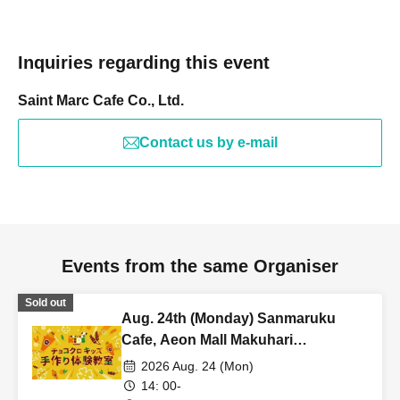
Inquiries regarding this event
Saint Marc Cafe Co., Ltd.
Contact us by e-mail
Events from the same Organiser
Sold out
Aug. 24th (Monday) Sanmaruku
Cafe, Aeon Mall Makuhari
Shintoshin Store: Choco Cro Kids
2026 Aug. 24 (Mon)
Handmade Workshop
14: 00-