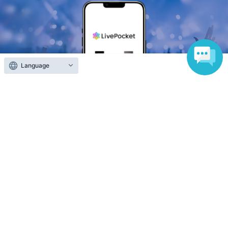
Language
Anyone can easily sell now
Electronic ticket sales service
To sell tickets
Various official SNS