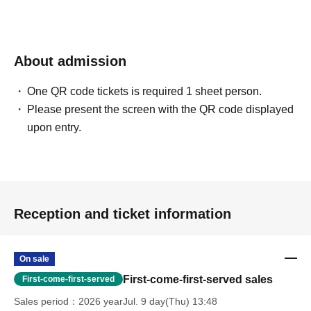
About admission
One QR code tickets is required 1 sheet person.
Please present the screen with the QR code displayed
upon entry.
Reception and ticket information
On sale
First-come-first-served sales
First-come-first-served
Sales period
2026 yearJul. 9 day(Thu) 13:48