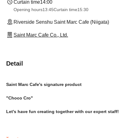
Curtain time
14:00
Opening hours
13:45
Curtain time
15:30
Riverside Senshu Saint Marc Cafe (Niigata)
Saint Marc Cafe Co., Ltd.
Detail
Saint Marc Cafe's signature product
"Choco Cro"
Let's have fun creating together with our expert staff!