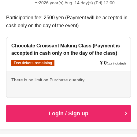
〜2026 year(s) Aug. 14 day(s) (Fri) 12:00
Participation fee: 2500 yen (Payment will be accepted in
cash only on the day of the event)
Chocolate Croissant Making Class (Payment is
accepted in cash only on the day of the class)
¥ 0
Few tickets remaining
(tax included)
There is no limit on Purchase quantity.
Login / Sign up