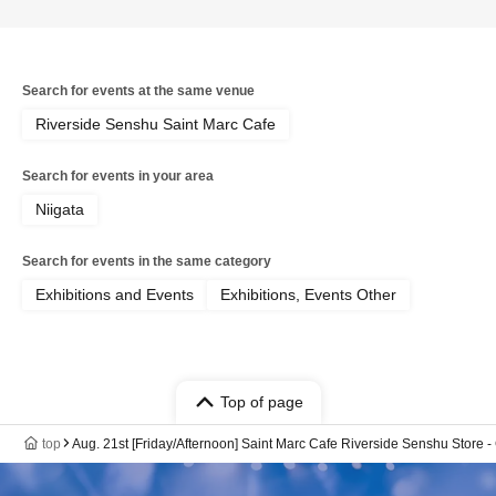
Search for events at the same venue
Riverside Senshu Saint Marc Cafe
Search for events in your area
Niigata
Search for events in the same category
Exhibitions and Events
Exhibitions, Events Other
Top of page
top
Aug. 21st [Friday/Afternoon] Saint Marc Cafe Riverside Senshu Stor