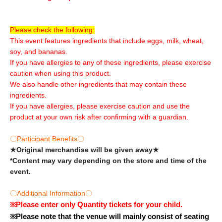
Please check the following:
This event features ingredients that include eggs, milk, wheat,
soy, and bananas.
If you have allergies to any of these ingredients, please exercise
caution when using this product.
We also handle other ingredients that may contain these
ingredients.
If you have allergies, please exercise caution and use the
product at your own risk after confirming with a guardian.
〇Participant Benefits〇
★Original merchandise will be given away★
*Content may vary depending on the store and time of the
event.
〇Additional Information〇
※
Please enter only Quantity tickets for your child.
※
Please note that the venue will mainly consist of seating