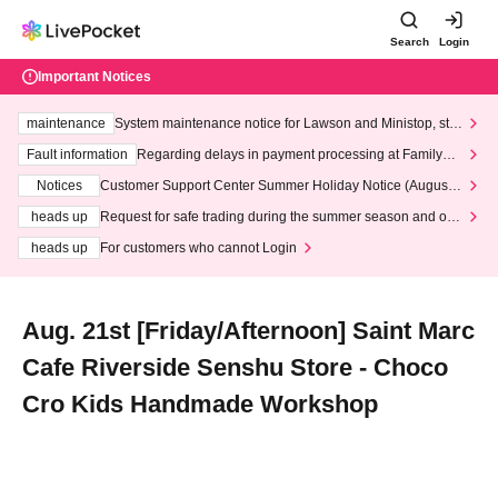
Search
Login
Important Notices
maintenance
System maintenance notice for Lawson and Ministop, star
ting at 3:00 AM on Wednesday (Wed)
Fault information
Regarding delays in payment processing at FamilyMa
rt stores
Notices
Customer Support Center Summer Holiday Notice (August 1
3th - August 14th, 2026)
heads up
Request for safe trading during the summer season and our
response to recent violations of terms and conditions.
heads up
For customers who cannot Login
Aug. 21st [Friday/Afternoon] Saint Marc
Cafe Riverside Senshu Store - Choco
Cro Kids Handmade Workshop