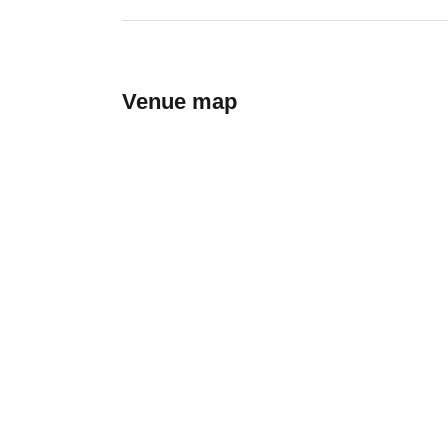
Venue map