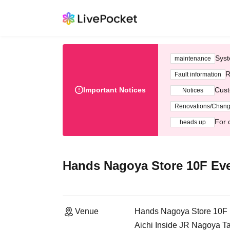
Syst
maintenance
R
Fault information
Important Notices
Cust
Notices
Renovations/Chan
For 
heads up
Hands Nagoya Store 10F Ev
Venue
Hands Nagoya Store 10F
Aichi Inside JR Nagoya T