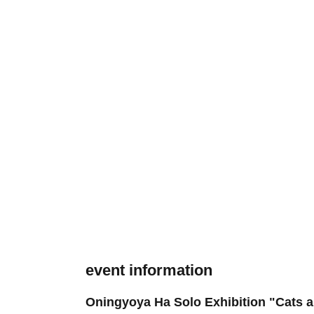
event information
Oningyoya Ha Solo Exhibition "Cats 