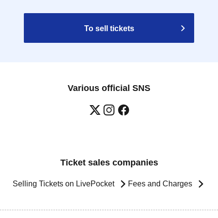
To sell tickets
Various official SNS
Ticket sales companies
Selling Tickets on LivePocket
Fees and Charges