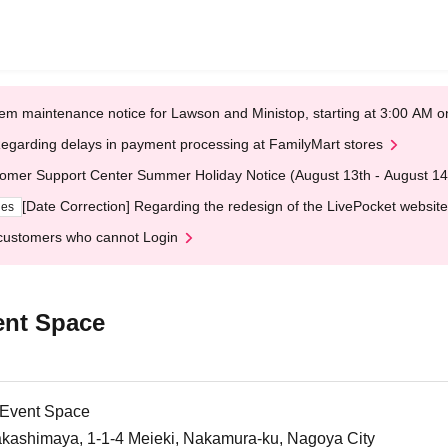
em maintenance notice for Lawson and Ministop, starting at 3:00 AM
egarding delays in payment processing at FamilyMart stores
omer Support Center Summer Holiday Notice (August 13th - August 14
[Date Correction] Regarding the redesign of the LivePocket website
ges
customers who cannot Login
ent Space
 Event Space
akashimaya, 1-1-4 Meieki, Nakamura-ku, Nagoya City