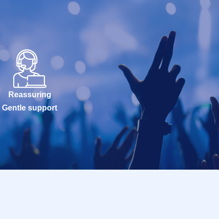
Reassuring
Gentle support