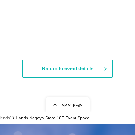
Return to event details
Top of page
iends"
Hands Nagoya Store 10F Event Space