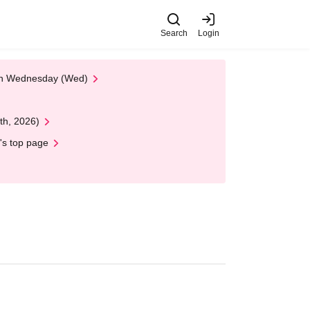
Search
Login
 on Wednesday (Wed)
th, 2026)
's top page