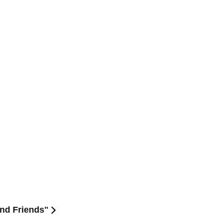
and Friends"