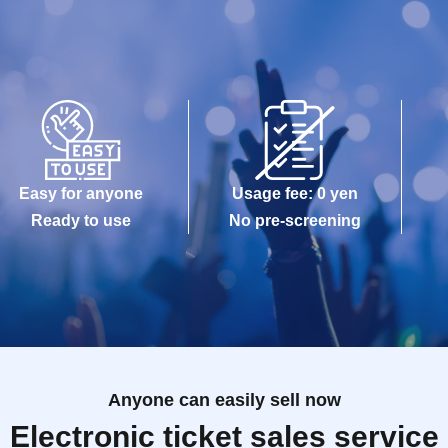
Easy for anyone
Usage fee: 0 yen
Ready to use
No pre-screening
Anyone can easily sell now
Electronic ticket sales service