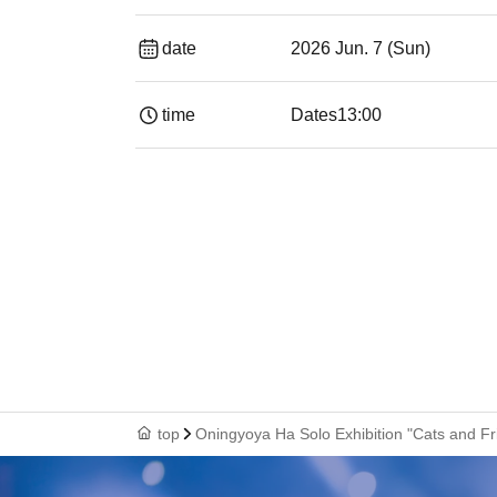
date
2026 Jun. 7 (Sun)
time
Dates
13:00
top
Oningyoya Ha Solo Exhibition "Cats and Fr