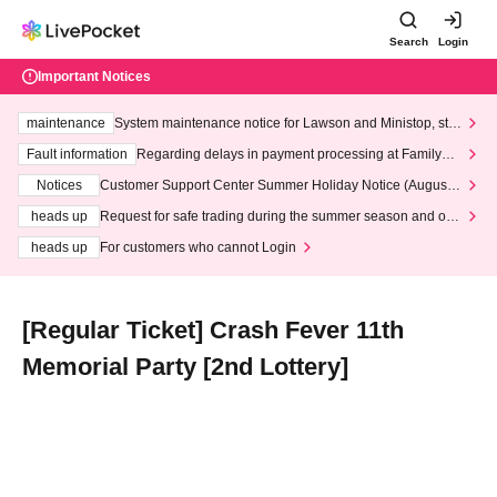
Search
Login
Important Notices
maintenance
System maintenance notice for Lawson and Ministop, star
ting at 3:00 AM on Wednesday (Wed)
Fault information
Regarding delays in payment processing at FamilyMa
rt stores
Notices
Customer Support Center Summer Holiday Notice (August 1
3th - August 14th, 2026)
heads up
Request for safe trading during the summer season and our
response to recent violations of terms and conditions.
heads up
For customers who cannot Login
[Regular Ticket] Crash Fever 11th
Memorial Party [2nd Lottery]