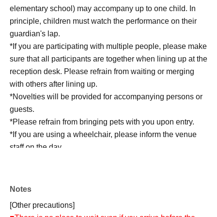
elementary school) may accompany up to one child. In
principle, children must watch the performance on their
guardian's lap.
*If you are participating with multiple people, please make
sure that all participants are together when lining up at the
reception desk. Please refrain from waiting or merging
with others after lining up.
*Novelties will be provided for accompanying persons or
guests.
*Please refrain from bringing pets with you upon entry.
*If you are using a wheelchair, please inform the venue
staff on the day.
*We may refuse entry to those who are not feeling well.
*Baggage inspection will be conducted on the day.
Notes
[Other precautions]