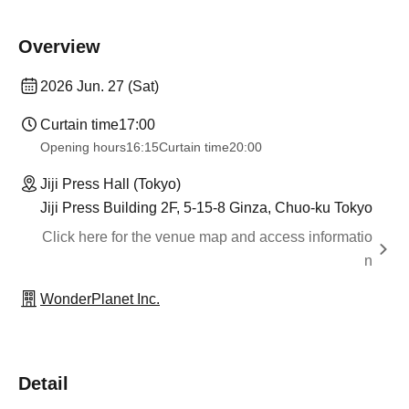
Overview
2026 Jun. 27 (Sat)
Curtain time
17:00
Opening hours
16:15
Curtain time
20:00
Jiji Press Hall (Tokyo)
Jiji Press Building 2F, 5-15-8 Ginza, Chuo-ku Tokyo
Click here for the venue map and access informatio
n
WonderPlanet Inc.
Detail