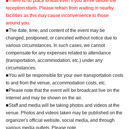
■There is no place to wait even if you arrive before the
reception starts. Please refrain from waiting in nearby
facilities as this may cause inconvenience to those
around you.
■The date, time, and content of the event may be
changed, postponed, or canceled without notice due to
various circumstances. In such cases, we cannot
compensate for any expenses related to attendance
(transportation, accommodation, etc.) under any
circumstances.
■You will be responsible for your own transportation costs
to and from the venue, accommodation costs, etc.
■Please note that the event will be broadcast live on the
internet and may be shown on the air.
■Staff and media will be taking photos and videos at the
venue. Photos and videos taken may be published on the
organizer's official website, social media, and through
various media outlets. Please note.