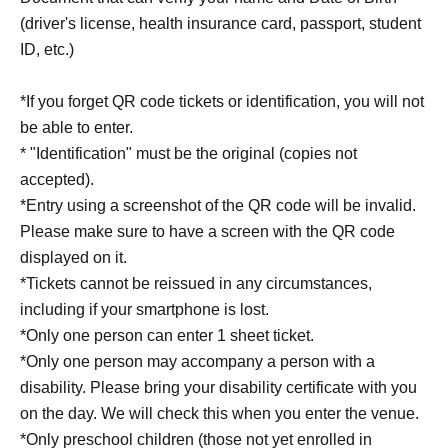
(driver's license, health insurance card, passport, student
ID, etc.)
*If you forget QR code tickets or identification, you will not
be able to enter.
* "Identification" must be the original (copies not
accepted).
*Entry using a screenshot of the QR code will be invalid.
Please make sure to have a screen with the QR code
displayed on it.
*Tickets cannot be reissued in any circumstances,
including if your smartphone is lost.
*Only one person can enter 1 sheet ticket.
*Only one person may accompany a person with a
disability. Please bring your disability certificate with you
on the day. We will check this when you enter the venue.
*Only preschool children (those not yet enrolled in