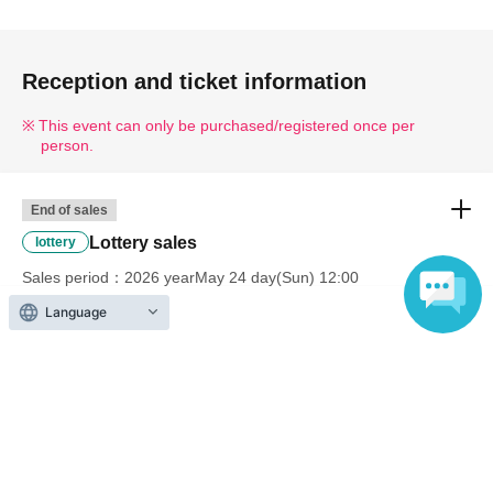
Reception and ticket information
This event can only be purchased/registered once per
person.
End of sales
Lottery sales
lottery
Sales period
2026 yearMay 24 day(Sun) 12:00
〜2026 year(s) May 31 day(s) (Sun) 23:59
Language
Inquiries regarding this event