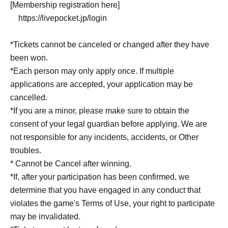
[Membership registration here]
https://livepocket.jp/login
*Tickets cannot be canceled or changed after they have
been won.
*Each person may only apply once. If multiple
applications are accepted, your application may be
cancelled.
*If you are a minor, please make sure to obtain the
consent of your legal guardian before applying. We are
not responsible for any incidents, accidents, or Other
troubles.
* Cannot be Cancel after winning.
*If, after your participation has been confirmed, we
determine that you have engaged in any conduct that
violates the game's Terms of Use, your right to participate
may be invalidated.