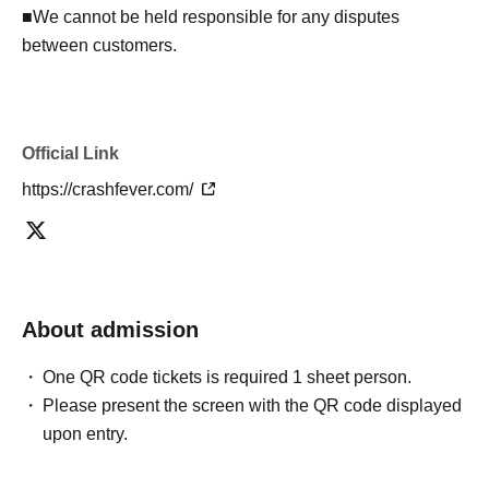
■We cannot be held responsible for any disputes
between customers.
Official Link
https://crashfever.com/
About admission
One QR code tickets is required 1 sheet person.
Please present the screen with the QR code displayed
upon entry.