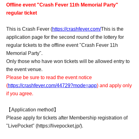
Offline event "Crash Fever 11th Memorial Party"
regular ticket
This is Crash Fever (
https://crashfever.com/
This is the
application page for the second round of the lottery for
regular tickets to the offline event "Crash Fever 11h
Memorial Party".
Only those who have won tickets will be allowed entry to
the event venue.
Please be sure to read the event notice
(
https://crashfever.com/44729?mode=app
) and apply only
if you agree.
【Application method】
Please apply for tickets after Membership registration of
"LivePocket" (https://livepocket.jp/).