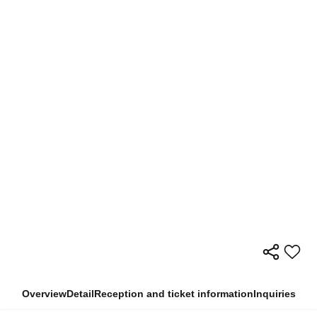
Overview
Detail
Reception and ticket information
Inquiries