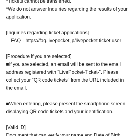
*Tickets cannot be transferred.
*We do not answer Inquiries regarding the results of your
application.
[Inquiries regarding ticket applications]
FAQ：https://faq.livepocket.jp/livepocket-ticket-user
[Procedure if you are selected]
■If you are selected, an email will be sent to the email
address registered with "LivePocket-Ticket-". Please
collect your "QR code tickets" from the URL included in
the email.
■When entering, please present the smartphone screen
displaying QR code tickets and your identification.
[Valid ID]
Document that can verify your name and Date of Birth