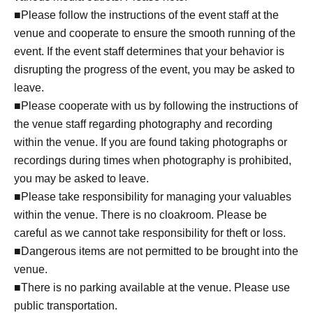
■Please follow the instructions of the event staff at the
venue and cooperate to ensure the smooth running of the
event. If the event staff determines that your behavior is
disrupting the progress of the event, you may be asked to
leave.
■Please cooperate with us by following the instructions of
the venue staff regarding photography and recording
within the venue. If you are found taking photographs or
recordings during times when photography is prohibited,
you may be asked to leave.
■Please take responsibility for managing your valuables
within the venue. There is no cloakroom. Please be
careful as we cannot take responsibility for theft or loss.
■Dangerous items are not permitted to be brought into the
venue.
■There is no parking available at the venue. Please use
public transportation.