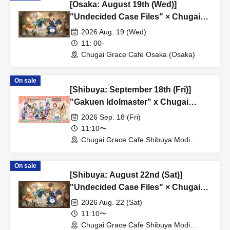
[Osaka: August 19th (Wed)]
"Undecided Case Files" × Chugai
Grace Cafe [Osaka Store]
2026 Aug. 19 (Wed)
11: 00-
Chugai Grace Cafe Osaka (Osaka)
On sale
[Shibuya: September 18th (Fri)]
"Gakuen Idolmaster" x Chugai
Grace Cafe Revival [Shibuya Modi]
2026 Sep. 18 (Fri)
11:10〜
Chugai Grace Cafe Shibuya Modi
Branch (Tokyo)
On sale
[Shibuya: August 22nd (Sat)]
"Undecided Case Files" × Chugai
Grace Cafe [Shibuya Modi]
2026 Aug. 22 (Sat)
11:10〜
Chugai Grace Cafe Shibuya Modi