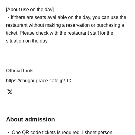
[About use on the day]
・If there are seats available on the day, you can use the
restaurant without making a reservation or purchasing a
ticket. Please check with the restaurant staff for the
situation on the day.
Official Link
https://chugai-grace-cafe.jp/
About admission
One QR code tickets is required 1 sheet person.