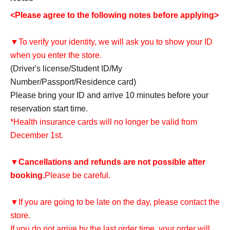
<Please agree to the following notes before applying>
▼To verify your identity, we will ask you to show your ID
when you enter the store.
(Driver's license/Student ID/My
Number/Passport/Residence card)
Please bring your ID and arrive 10 minutes before your
reservation start time.
*Health insurance cards will no longer be valid from
December 1st.
▼
Cancellations and refunds are not possible after
booking.
Please be careful.
▼If you are going to be late on the day, please contact the
store.
If you do not arrive by the last order time, your order will