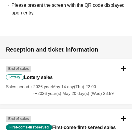
Please present the screen with the QR code displayed
upon entry.
Reception and ticket information
End of sales
Lottery sales
lottery
Sales period
2026 yearMay 14 day(Thu) 22:00
〜2026 year(s) May 20 day(s) (Wed) 23:59
End of sales
First-come-first-served sales
First-come-first-served