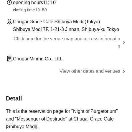
opening hours
11: 10
closing time
19: 50
Chugai Grace Cafe Shibuya Modi (Tokyo)
Shibuya Modi 7F, 1-21-3 Jinnan, Shibuya-ku Tokyo
Click here for the venue map and access informatio
n
Chugai Mining Co., Ltd.
View other dates and venues
Detail
This is the reservation page for "Night of Purgatorium"
and "Messenger of Destrudo" at Chugai Grace Cafe
[Shibuya Modi].