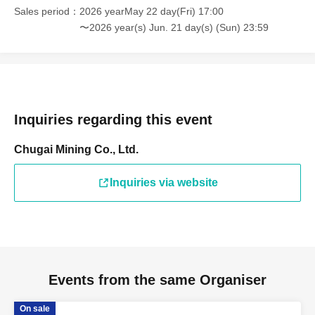
Sales period
2026 yearMay 22 day(Fri) 17:00
〜2026 year(s) Jun. 21 day(s) (Sun) 23:59
Inquiries regarding this event
Chugai Mining Co., Ltd.
Inquiries via website
Events from the same Organiser
On sale