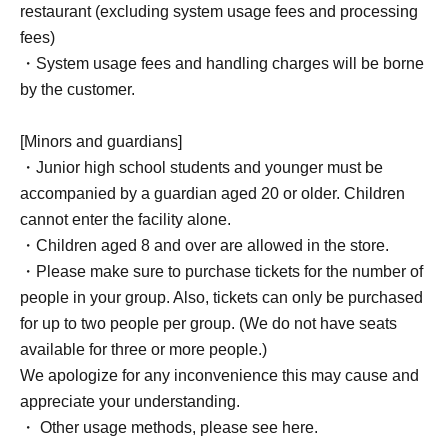
restaurant (excluding system usage fees and processing
fees)
・System usage fees and handling charges will be borne
by the customer.
[Minors and guardians]
・Junior high school students and younger must be
accompanied by a guardian aged 20 or older. Children
cannot enter the facility alone.
・Children aged 8 and over are allowed in the store.
・Please make sure to purchase tickets for the number of
people in your group. Also, tickets can only be purchased
for up to two people per group. (We do not have seats
available for three or more people.)
We apologize for any inconvenience this may cause and
appreciate your understanding.
・ Other usage methods, please see here.