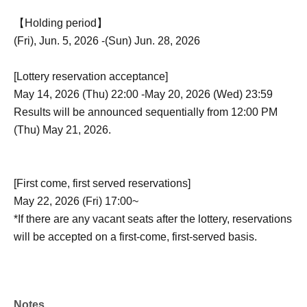
【Holding period】
(Fri), Jun. 5, 2026 -(Sun) Jun. 28, 2026
[Lottery reservation acceptance]
May 14, 2026 (Thu) 22:00 -May 20, 2026 (Wed) 23:59
Results will be announced sequentially from 12:00 PM
(Thu) May 21, 2026.
[First come, first served reservations]
May 22, 2026 (Fri) 17:00~
*If there are any vacant seats after the lottery, reservations
will be accepted on a first-come, first-served basis.
Notes