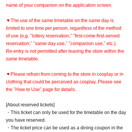
name of your companion on the application screen.
▼The use of the same timetable on the same day is
limited to one time per person, regardless of the method
of use (e.g. "lottery reservation," "first-come-first-served
reservation," "same-day use," "companion use," etc.).
Re-entry is not permitted after leaving the store within the
same timetable.
▼Please refrain from coming to the store in cosplay or in
clothing that could be perceived as cosplay. Please see
the "How to Use" page for details.
[About reserved tickets]
・This ticket can only be used for the timetable on the day
you have reserved.
・The ticket price can be used as a dining coupon in the