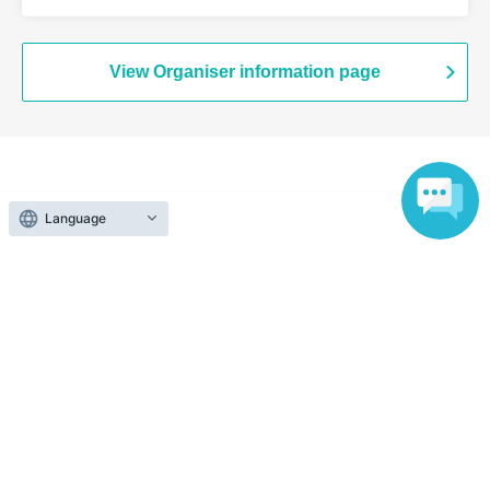
Branch (Tokyo)
View Organiser information page
Search for events at the same venue
Language
Chugai Grace Cafe Shibuya Modi
Search for events in your area
Tokyo
Search for events in the same category
Anime Characters
Collaboration cafe