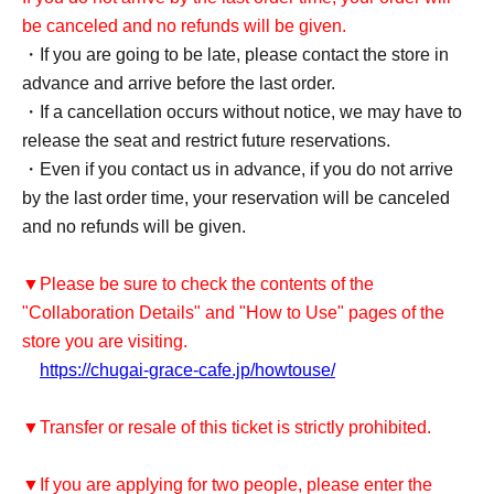
be canceled and no refunds will be given.
・If you are going to be late, please contact the store in
advance and arrive before the last order.
・If a cancellation occurs without notice, we may have to
release the seat and restrict future reservations.
・Even if you contact us in advance, if you do not arrive
by the last order time, your reservation will be canceled
and no refunds will be given.
▼Please be sure to check the contents of the
"Collaboration Details" and "How to Use" pages of the
store you are visiting.
https://chugai-grace-cafe.jp/howtouse/
▼Transfer or resale of this ticket is strictly prohibited.
▼If you are applying for two people, please enter the