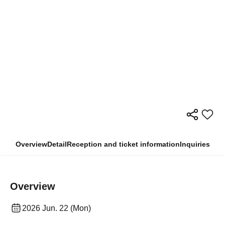
Overview
Detail
Reception and ticket information
Inquiries
Overview
2026 Jun. 22 (Mon)