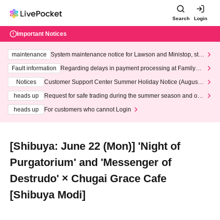
Search
Login
Important Notices
maintenance
System maintenance notice for Lawson and Ministop, star
ting at 3:00 AM on Wednesday (Wed)
Fault information
Regarding delays in payment processing at FamilyMa
rt stores
Notices
Customer Support Center Summer Holiday Notice (August 1
3th - August 14th, 2026)
heads up
Request for safe trading during the summer season and our
response to recent violations of terms and conditions.
heads up
For customers who cannot Login
[Shibuya: June 22 (Mon)] 'Night of
Purgatorium' and 'Messenger of
Destrudo' × Chugai Grace Cafe
[Shibuya Modi]