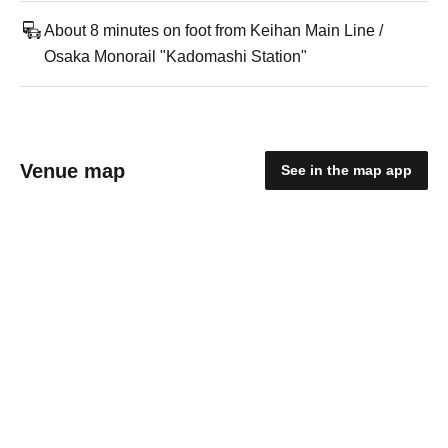
About 8 minutes on foot from Keihan Main Line /
Osaka Monorail "Kadomashi Station"
Venue map
See in the map app