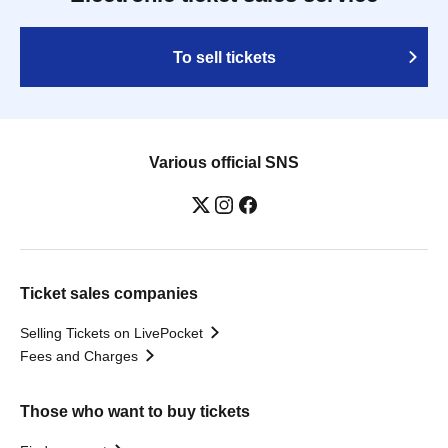
To sell tickets
Various official SNS
Ticket sales companies
Selling Tickets on LivePocket
Fees and Charges
Those who want to buy tickets