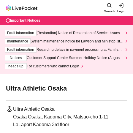
Search
Login
Important Notices
Fault information
[Restoration] Notice of Restoration of Service Issues R
elated to Credit Card and Convenience store payment
maintenance
System maintenance notice for Lawson and Ministop, star
ting at 3:00 AM on Wednesday (Wed)
Fault information
Regarding delays in payment processing at FamilyMa
rt stores
Notices
Customer Support Center Summer Holiday Notice (August 1
3th - August 14th, 2026)
heads up
For customers who cannot Login
Ultra Athletic Osaka
Ultra Athletic Osaka
Osaka Osaka, Kadoma City, Matsuo-cho 1-11,
LaLaport Kadoma 3rd floor