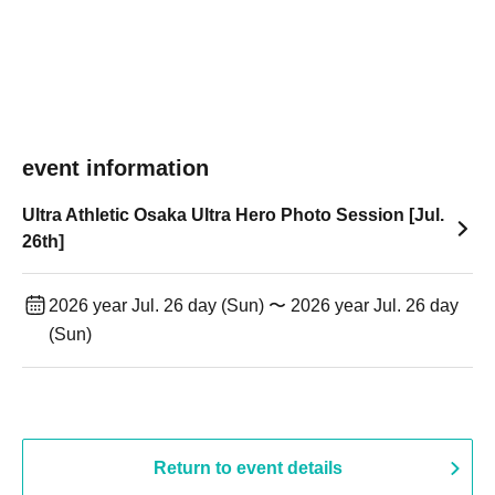
event information
Ultra Athletic Osaka Ultra Hero Photo Session [Jul.
26th]
2026 year Jul. 26 day (Sun) 〜 2026 year Jul. 26 day
(Sun)
Return to event details