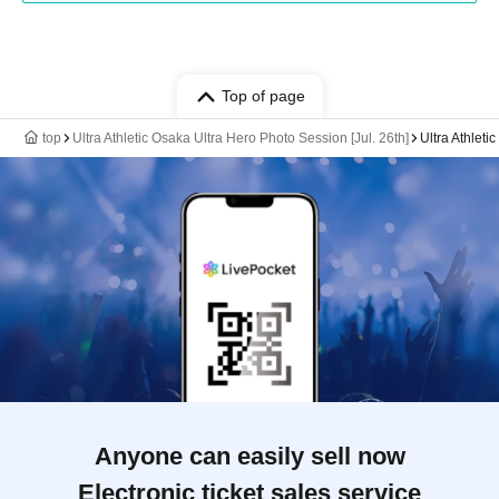
Top of page
top
Ultra Athletic Osaka Ultra Hero Photo Session [Jul. 26th]
Ultra Athleti
Anyone can easily sell now
Electronic ticket sales service