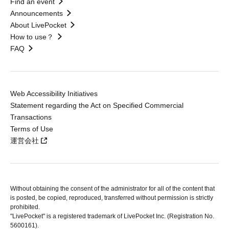
Find an event
Announcements
About LivePocket
How to use？
FAQ
Web Accessibility Initiatives
Statement regarding the Act on Specified Commercial
Transactions
Terms of Use
運営会社
Without obtaining the consent of the administrator for all of the content that
is posted, be copied, reproduced, transferred without permission is strictly
prohibited.
"LivePocket" is a registered trademark of LivePocket Inc. (Registration No.
5600161).