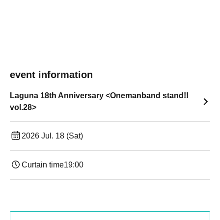
event information
Laguna 18th Anniversary <Onemanband stand!!
vol.28>
2026 Jul. 18 (Sat)
Curtain time
19:00​ ​ ​ ​​ ​​ ​​ ​​ ​​ ​​ ​​ ​​ ​​ ​​ ​​ ​​ ​​ ​​ ​​ ​​ ​​ ​​ ​​ ​​ ​​ ​​ ​​ ​​ ​​ ​​ ​​ ​​ ​​ ​​ ​​ ​​ ​​ ​​ ​​ ​​ ​​ ​​ ​​ ​​ ​​ ​​ ​​ ​​ ​​ ​​ ​​ ​