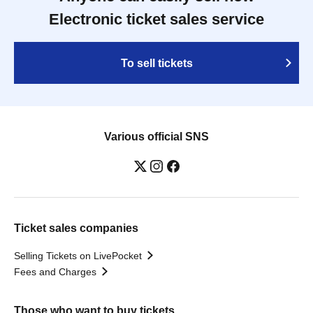
Electronic ticket sales service
To sell tickets
Various official SNS
Ticket sales companies
Selling Tickets on LivePocket
Fees and Charges
Those who want to buy tickets