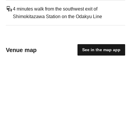
4 minutes walk from the southwest exit of
Shimokitazawa Station on the Odakyu Line
Venue map
See in the map app