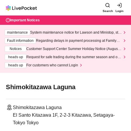
Search
Login
Important Notices
maintenance
System maintenance notice for Lawson and Ministop, star
ting at 3:00 AM on Wednesday (Wed)
Fault information
Regarding delays in payment processing at FamilyMa
rt stores
Notices
Customer Support Center Summer Holiday Notice (August 1
3th - August 14th, 2026)
heads up
Request for safe trading during the summer season and our
response to recent violations of terms and conditions.
heads up
For customers who cannot Login
Shimokitazawa Laguna
Shimokitazawa Laguna
El Santo Kitazawa 1F, 2-2-3 Kitazawa, Setagaya-
Tokyo Tokyo