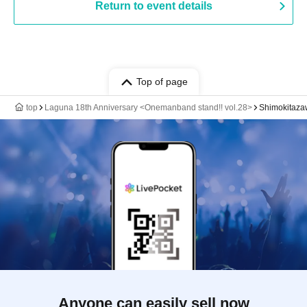
Return to event details
Top of page
top
Laguna 18th Anniversary <Onemanband stand!! vol.28>
Shimokitaz
Anyone can easily sell now