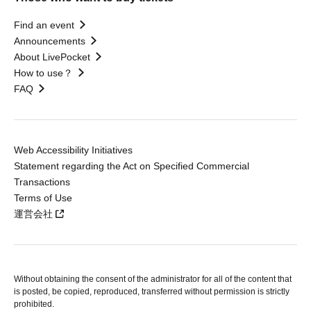
Find an event
Announcements
About LivePocket
How to use？
FAQ
Web Accessibility Initiatives
Statement regarding the Act on Specified Commercial
Transactions
Terms of Use
運営会社
Without obtaining the consent of the administrator for all of the content that
is posted, be copied, reproduced, transferred without permission is strictly
prohibited.