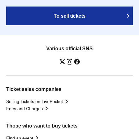
To sell tickets
Various official SNS
Ticket sales companies
Selling Tickets on LivePocket
Fees and Charges
Those who want to buy tickets
Find an event