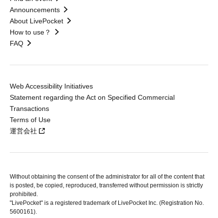
Announcements
About LivePocket
How to use？
FAQ
Web Accessibility Initiatives
Statement regarding the Act on Specified Commercial
Transactions
Terms of Use
運営会社
Without obtaining the consent of the administrator for all of the content that
is posted, be copied, reproduced, transferred without permission is strictly
prohibited.
"LivePocket" is a registered trademark of LivePocket Inc. (Registration No.
5600161).