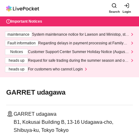
Search
Login
Important Notices
maintenance
System maintenance notice for Lawson and Ministop, star
ting at 3:00 AM on Wednesday (Wed)
Fault information
Regarding delays in payment processing at FamilyMa
rt stores
Notices
Customer Support Center Summer Holiday Notice (August 1
3th - August 14th, 2026)
heads up
Request for safe trading during the summer season and our
response to recent violations of terms and conditions.
heads up
For customers who cannot Login
GARRET udagawa
GARRET udagawa
B1, Kokusai Building B, 13-16 Udagawa-cho,
Shibuya-ku, Tokyo Tokyo