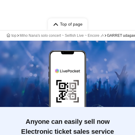
Top of page
top
Miho Nana's solo concert ~ Selfish Live ~ Encore 🎶
GARRET udaga
Anyone can easily sell now
Electronic ticket sales service