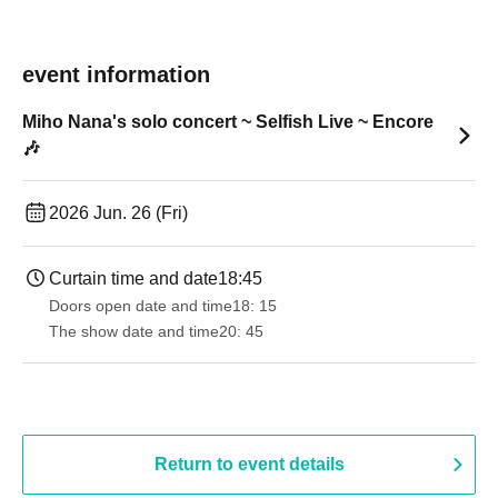
event information
Miho Nana's solo concert ~ Selfish Live ~ Encore
🎶
2026 Jun. 26 (Fri)
Curtain time and date
18:45
Doors open date and time
18: 15
The show date and time
20: 45
Return to event details