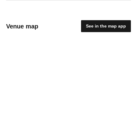
Venue map
See in the map app