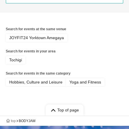
Search for events at the same venue
JOYFIT24 Yorktown Amegaya
Search for events in your area
Tochigi
Search for events in the same category
Hobbies, Culture and Leisure
Yoga and Fitness
Top of page
top
BODYJAM