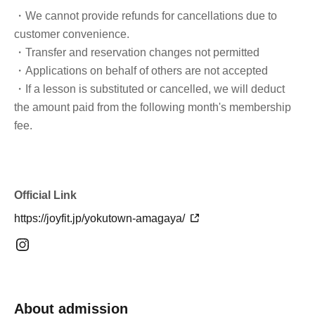
・We cannot provide refunds for cancellations due to
customer convenience.
・Transfer and reservation changes not permitted
・Applications on behalf of others are not accepted
・If a lesson is substituted or cancelled, we will deduct
the amount paid from the following month's membership
fee.
Official Link
https://joyfit.jp/yokutown-amagaya/
About admission