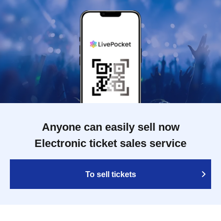
Anyone can easily sell now
Electronic ticket sales service
To sell tickets