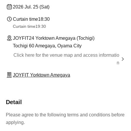
2026 Jul. 25 (Sat)
Curtain time
18:30
Curtain time
19:30
JOYFIT24 Yorktown Amegaya (Tochigi)
Tochigi 60 Amegaya, Oyama City
Click here for the venue map and access informatio
n
JOYFIT Yorktown Amegaya
Detail
Please agree to the following terms and conditions before
applying.