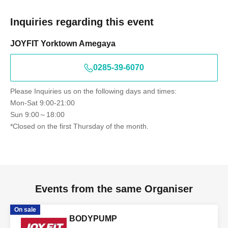
Inquiries regarding this event
JOYFIT Yorktown Amegaya
0285-39-6070
Please Inquiries us on the following days and times:
Mon-Sat 9:00-21:00
Sun 9:00～18:00
*Closed on the first Thursday of the month.
Events from the same Organiser
On sale
BODYPUMP