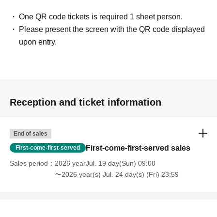
One QR code tickets is required 1 sheet person.
Please present the screen with the QR code displayed
upon entry.
Reception and ticket information
End of sales
First-come-first-served sales
First-come-first-served
Sales period
2026 yearJul. 19 day(Sun) 09:00
〜2026 year(s) Jul. 24 day(s) (Fri) 23:59