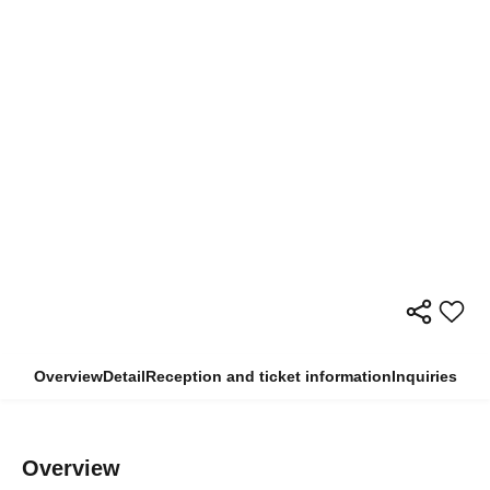
Overview
Detail
Reception and ticket information
Inquiries
Overview