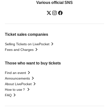
Various official SNS
Ticket sales companies
Selling Tickets on LivePocket
Fees and Charges
Those who want to buy tickets
Find an event
Announcements
About LivePocket
How to use？
FAQ