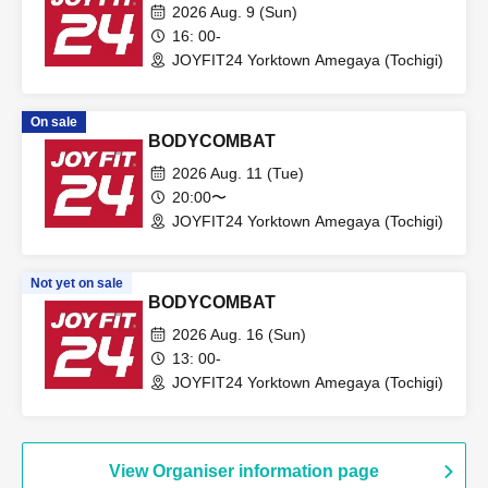
2026 Aug. 9 (Sun)
16: 00-
JOYFIT24 Yorktown Amegaya (Tochigi)
On sale
BODYCOMBAT
2026 Aug. 11 (Tue)
20:00〜
JOYFIT24 Yorktown Amegaya (Tochigi)
Not yet on sale
BODYCOMBAT
2026 Aug. 16 (Sun)
13: 00-
JOYFIT24 Yorktown Amegaya (Tochigi)
View Organiser information page