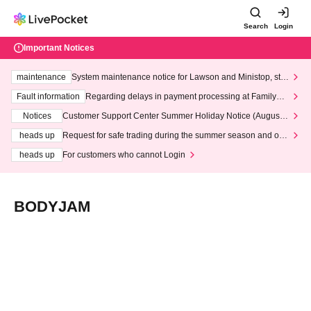
Search
Login
Important Notices
maintenance
System maintenance notice for Lawson and Ministop, star
ting at 3:00 AM on Wednesday (Wed)
Fault information
Regarding delays in payment processing at FamilyMa
rt stores
Notices
Customer Support Center Summer Holiday Notice (August 1
3th - August 14th, 2026)
heads up
Request for safe trading during the summer season and our
response to recent violations of terms and conditions.
heads up
For customers who cannot Login
BODYJAM