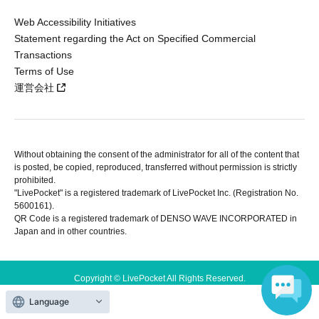
Web Accessibility Initiatives
Statement regarding the Act on Specified Commercial
Transactions
Terms of Use
運営会社
Without obtaining the consent of the administrator for all of the content that
is posted, be copied, reproduced, transferred without permission is strictly
prohibited.
"LivePocket" is a registered trademark of LivePocket Inc. (Registration No.
5600161).
QR Code is a registered trademark of DENSO WAVE INCORPORATED in
Japan and in other countries.
Copyright © LivePocket All Rights Reserved.
Language