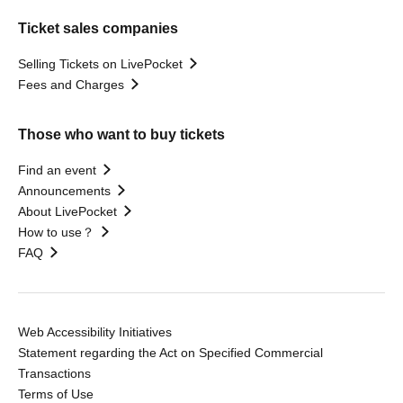
Ticket sales companies
Selling Tickets on LivePocket
Fees and Charges
Those who want to buy tickets
Find an event
Announcements
About LivePocket
How to use？
FAQ
Web Accessibility Initiatives
Statement regarding the Act on Specified Commercial
Transactions
Terms of Use