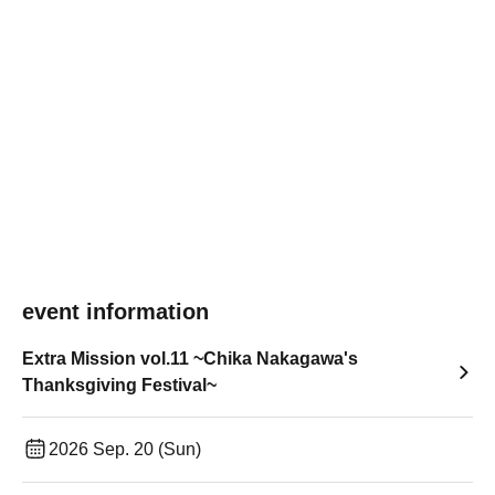
event information
Extra Mission vol.11 ~Chika Nakagawa's
Thanksgiving Festival~
2026 Sep. 20 (Sun)