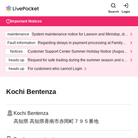
Search
Login
Important Notices
maintenance
System maintenance notice for Lawson and Ministop, star
ting at 3:00 AM on Wednesday (Wed)
Fault information
Regarding delays in payment processing at FamilyMa
rt stores
Notices
Customer Support Center Summer Holiday Notice (August 1
3th - August 14th, 2026)
heads up
Request for safe trading during the summer season and our
response to recent violations of terms and conditions.
heads up
For customers who cannot Login
Kochi Bentenza
Kochi Bentenza
高知県 高知県香南市赤岡町７９５番地