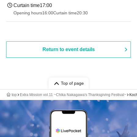
Curtain time
17:00
Opening hours
16:00
Curtain time
20:30
Return to event details
Top of page
top
Extra Mission vol.11 ~Chika Nakagawa's Thanksgiving Festival~
Koch