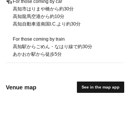
For those coming by car
高知市はりまや橋から約30分
高知龍馬空港から約10分
高知自動車道南国I.C.より約30分
For those coming by train
高知駅からごめん・なはり線で約30分
あかおか駅から徒歩5分
Venue map
See in the map app