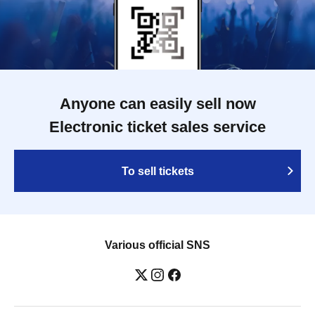
Anyone can easily sell now
Electronic ticket sales service
To sell tickets
Various official SNS