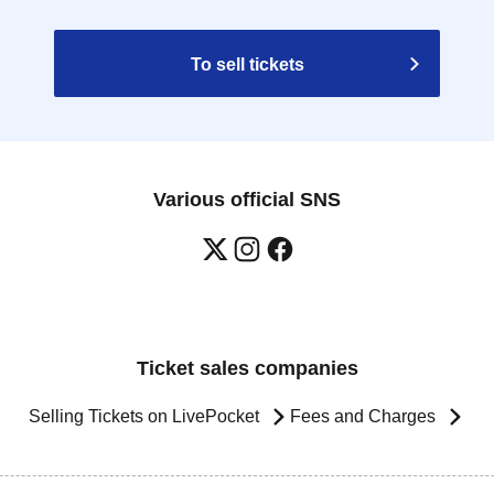
To sell tickets
Various official SNS
Ticket sales companies
Selling Tickets on LivePocket
Fees and Charges