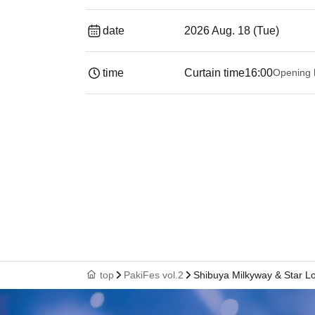
date
2026 Aug. 18 (Tue)
time
Curtain time
16:00
Opening 
top
PakiFes vol.2
Shibuya Milkyway & Star L