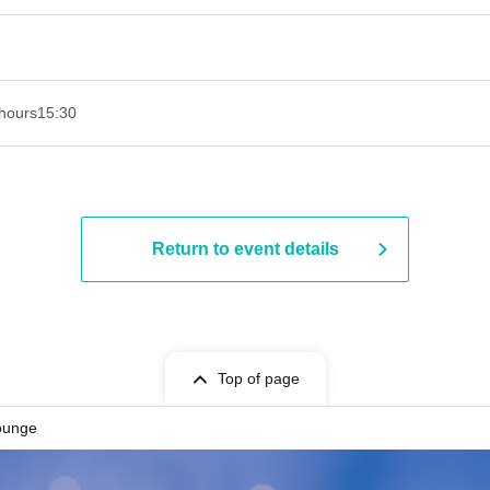
hours
15:30
Return to event details
Top of page
ounge