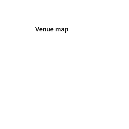
Venue map