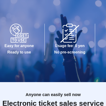
Easy for anyone
Usage fee: 0 yen
Ready to use
No pre-screening
Anyone can easily sell now
Electronic ticket sales service