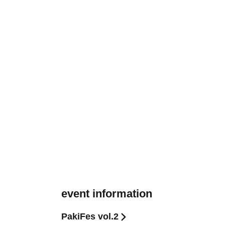
event information
PakiFes vol.2