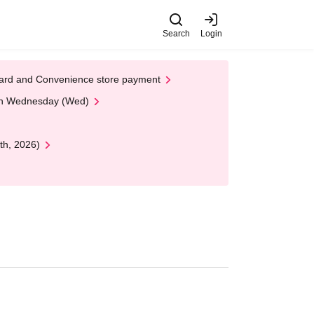
Search
Login
t Card and Convenience store payment
 on Wednesday (Wed)
th, 2026)