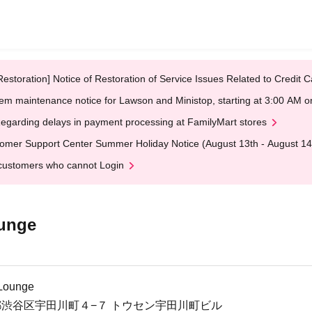
Restoration] Notice of Restoration of Service Issues Related to Credi
em maintenance notice for Lawson and Ministop, starting at 3:00 AM
egarding delays in payment processing at FamilyMart stores
omer Support Center Summer Holiday Notice (August 13th - August 14
customers who cannot Login
ounge
 Lounge
 東京都渋谷区宇田川町４−７ トウセン宇田川町ビル