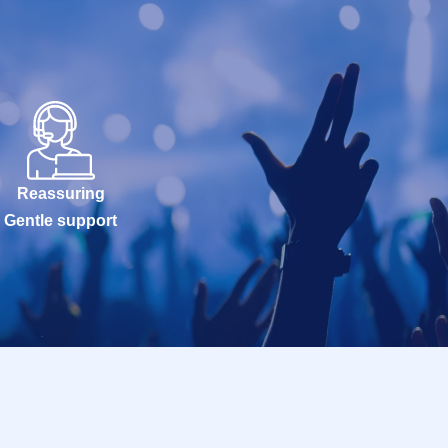
Reassuring
Gentle support