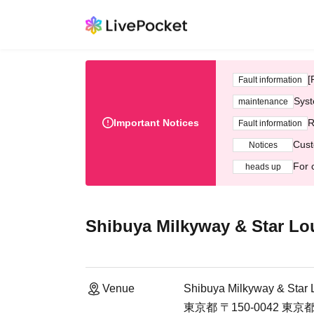
[
Fault information
Syst
maintenance
Important Notices
R
Fault information
Cust
Notices
For 
heads up
Shibuya Milkyway & Star L
Venue
Shibuya Milkyway & Star
東京都 〒150-0042