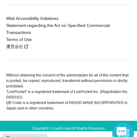
Web Accessibility Initiatives
Statement regarding the Act on Specified Commercial
Transactions
Terms of Use
運営会社
Without obtaining the consent of the administrator for all of the content that
is posted, be copied, reproduced, transferred without permission is strictly
prohibited.
"LivePocket" is a registered trademark of LivePocket Inc. (Registration No.
5600161).
QR Code is a registered trademark of DENSO WAVE INCORPORATED in
Japan and in other countries.
Copyright © LivePocket All Rights Reserved.