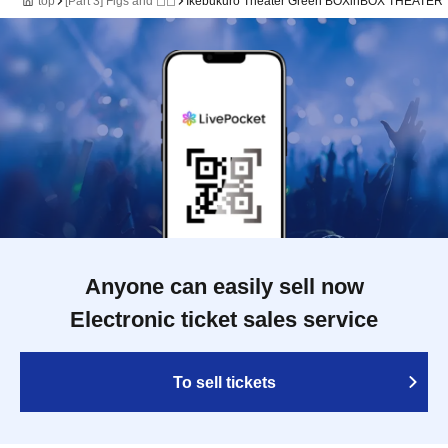
top
[Part 3] Figs and ◻︎◻︎
Ikebukuro Theater Green BOXinBOX THEATER
Anyone can easily sell now
Electronic ticket sales service
To sell tickets