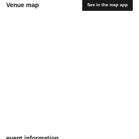
Venue map
See in the map app
event information