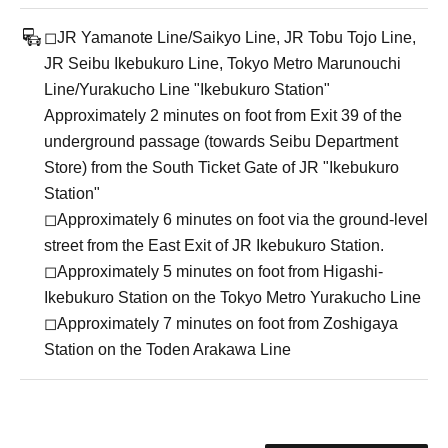
◻︎JR Yamanote Line/Saikyo Line, JR Tobu Tojo Line,
JR Seibu Ikebukuro Line, Tokyo Metro Marunouchi
Line/Yurakucho Line "Ikebukuro Station"
Approximately 2 minutes on foot from Exit 39 of the
underground passage (towards Seibu Department
Store) from the South Ticket Gate of JR "Ikebukuro
Station"
◻︎Approximately 6 minutes on foot via the ground-level
street from the East Exit of JR Ikebukuro Station.
◻︎Approximately 5 minutes on foot from Higashi-
Ikebukuro Station on the Tokyo Metro Yurakucho Line
◻︎Approximately 7 minutes on foot from Zoshigaya
Station on the Toden Arakawa Line