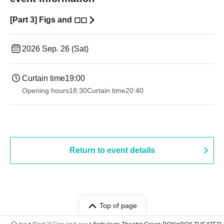
[Part 3] Figs and ◻︎◻︎
2026 Sep. 26 (Sat)
Curtain time
19:00​ ​ ​ ​​ ​​ ​​ ​​ ​​ ​​ ​​ ​​ ​​ ​​ ​​ ​​ ​​ ​​ ​​ ​​ ​​ ​​ ​​ ​​ ​​ ​​ ​​ ​​ ​​ ​​ ​​ ​​ ​​ ​​ ​​ ​​ ​​ ​​ ​​ ​​ ​​ ​​ ​​ ​​ ​​ ​​ ​​ ​​ ​​ ​​ ​​ ​
Opening hours
18:30
Curtain time
20:40
Return to event details
Top of page