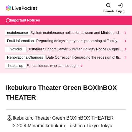
Search
Login
Important Notices
maintenance
System maintenance notice for Lawson and Ministop, star
ting at 3:00 AM on Wednesday (Wed)
Fault information
Regarding delays in payment processing at FamilyMa
rt stores
Notices
Customer Support Center Summer Holiday Notice (August 1
3th - August 14th, 2026)
Renovations/Changes
[Date Correction] Regarding the redesign of the
LivePocket website's top page
heads up
For customers who cannot Login
Ikebukuro Theater Green BOXinBOX
THEATER
Ikebukuro Theater Green BOXinBOX THEATER
2-20-4 Minami-Ikebukuro, Toshima Tokyo Tokyo