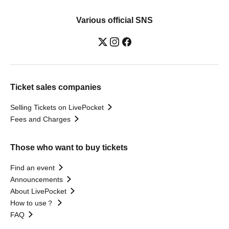
Various official SNS
Ticket sales companies
Selling Tickets on LivePocket
Fees and Charges
Those who want to buy tickets
Find an event
Announcements
About LivePocket
How to use？
FAQ